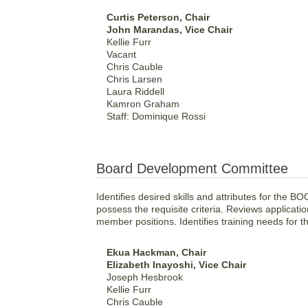
Curtis Peterson, Chair
John Marandas, Vice Chair
Kellie Furr
Vacant
Chris Cauble
Chris Larsen
Laura Riddell
Kamron Graham
Staff: Dominique Rossi
Board Development Committee
Identifies desired skills and attributes for the 
possess the requisite criteria. Reviews applicat
member positions. Identifies training needs for 
Ekua Hackman, Chair
Elizabeth Inayoshi, Vice Chair
Joseph Hesbrook
Kellie Furr
Chris Cauble