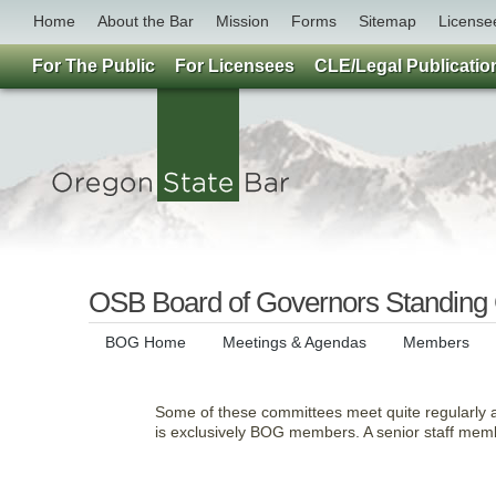
Home
About the Bar
Mission
Forms
Sitemap
License
For The Public
For Licensees
CLE/Legal Publicatio
OSB Board of Governors Standing
BOG Home
Meetings & Agendas
Members
Some of these committees meet quite regularly
is exclusively BOG members. A senior staff memb