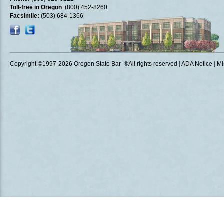
Toll-free in Oregon
: (800) 452-8260
Facsimile:
(503) 684-1366
Copyright ©1997
-2026 Oregon State Bar ®All rights reserved
|
ADA Notice
|
Mi