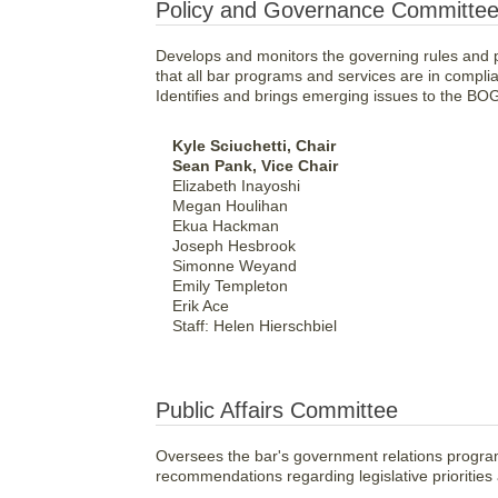
Policy and Governance Committe
Develops and monitors the governing rules and po
that all bar programs and services are in compl
Identifies and brings emerging issues to the BOG
Kyle Sciuchetti, Chair
Sean Pank, Vice Chair
Elizabeth Inayoshi
Megan Houlihan
Ekua Hackman
Joseph Hesbrook
Simonne Weyand
Emily Templeton
Erik Ace
Staff: Helen Hierschbiel
Public Affairs Committee
Oversees the bar's government relations progra
recommendations regarding legislative priorities