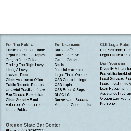
For The Public
For Licensees
CLE/Legal Pubs
Public Information Home
BarBooks
TM
CLE Seminars Ho
Legal Information Topics
Bulletin Archive
Legal Publication
Oregon Juror Guide
Career Center
Bar Programs
Finding The Right Lawyer
Decisis
Diversity & Inclusio
Hiring A Lawyer
Judicial Vacancies
Fee Arbitration/Med
Lawyers Fees
Legal Ethics Opinions
Legal Services Pr
Client Assistance Office
OSB Group Listings
Legislative/Public A
Public Records Request
OSB Login
Loan Repayment
Unlawful Practice of Law
OSB Rules & Regs
Assistance Progra
Fee Dispute Resolution
SLAC Info
Oregon Law Found
Client Security Fund
Surveys and Reports
Pro Bono
Volunteer Opportunities
Volunteer Opportunities
for the Public
Oregon State Bar Center
Phone:
(503) 620-0222