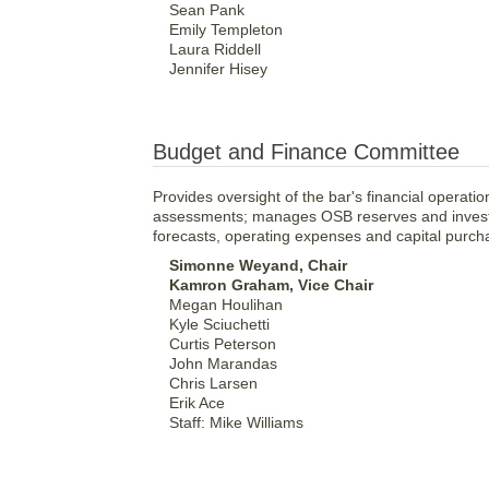
Sean Pank
Emily Templeton
Laura Riddell
Jennifer Hisey
Budget and Finance Committee
Provides oversight of the bar's financial oper
assessments; manages OSB reserves and investm
forecasts, operating expenses and capital purch
Simonne Weyand, Chair
Kamron Graham, Vice Chair
Megan Houlihan
Kyle Sciuchetti
Curtis Peterson
John Marandas
Chris Larsen
Erik Ace
Staff: Mike Williams