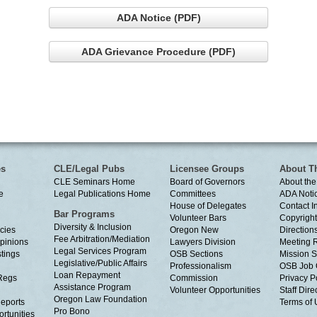
ADA Notice (PDF)
ADA Grievance Procedure (PDF)
es
CLE/Legal Pubs
Licensee Groups
About T
CLE Seminars Home
Board of Governors
About the
e
Legal Publications Home
Committees
ADA Noti
House of Delegates
Contact I
Bar Programs
Volunteer Bars
Copyright
Diversity & Inclusion
cies
Oregon New
Directions
Fee Arbitration/Mediation
Opinions
Lawyers Division
Meeting 
Legal Services Program
tings
OSB Sections
Mission S
Legislative/Public Affairs
Professionalism
OSB Job 
Loan Repayment
Regs
Commission
Privacy P
Assistance Program
Volunteer Opportunities
Staff Dire
Oregon Law Foundation
eports
Terms of
Pro Bono
rtunities