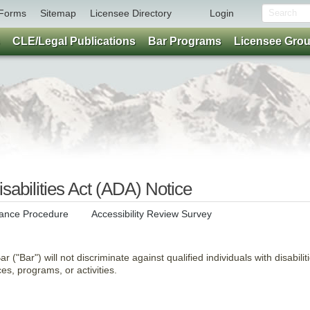
Forms
Sitemap
Licensee Directory
Login
CLE/Legal Publications
Bar Programs
Licensee Gro
sabilities Act (ADA) Notice
ance Procedure
Accessibility Review Survey
 ("Bar") will not discriminate against qualified individuals with disabilit
ices, programs, or activities.