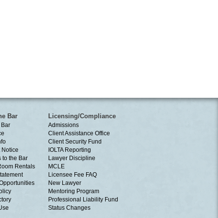
he Bar
Licensing/Compliance
 Bar
Admissions
ce
Client Assistance Office
nfo
Client Security Fund
 Notice
IOLTA Reporting
 to the Bar
Lawyer Discipline
Room Rentals
MCLE
tatement
Licensee Fee FAQ
Opportunities
New Lawyer
olicy
Mentoring Program
ctory
Professional Liability Fund
 Use
Status Changes