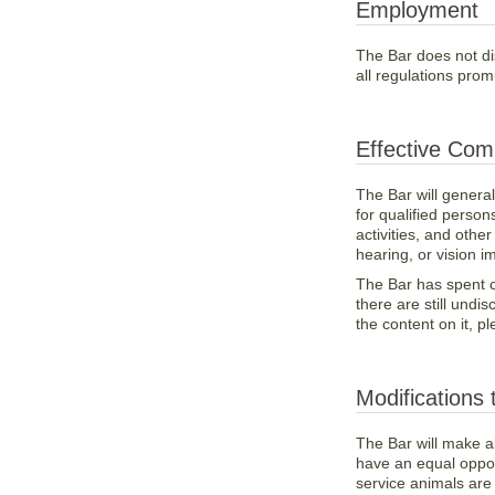
Employment
The Bar does not dis
all regulations pro
Effective Com
The Bar will genera
for qualified persons
activities, and oth
hearing, or vision i
The Bar has spent co
there are still und
the content on it, p
Modifications 
The Bar will make al
have an equal opport
service animals are