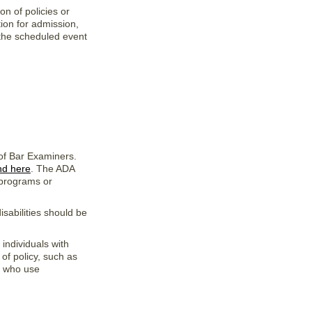
on of policies or
tion for admission,
 the scheduled event
 of Bar Examiners.
nd here
. The ADA
s programs or
isabilities should be
 individuals with
 of policy, such as
ns who use