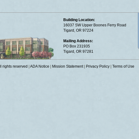
Building Location:
16037 SW Upper Boones Ferry Road
Tigard, OR 97224
Mailing Address:
PO Box 231935
Tigard, OR 97281
 rights reserved
|
ADA Notice
|
Mission Statement
|
Privacy Policy
|
Terms of Use