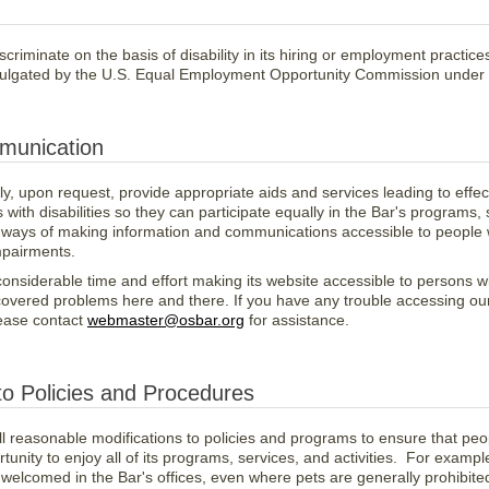
criminate on the basis of disability in its hiring or employment practic
mulgated by the U.S. Equal Employment Opportunity Commission under Ti
munication
lly, upon request, provide appropriate aids and services leading to eff
 with disabilities so they can participate equally in
the Bar's programs, 
er ways of making information and communications accessible to peopl
mpairments.
nsiderable time and effort making its website accessible to persons with
iscovered problems here and there. If you have any trouble accessing ou
lease contact
webmaster@osbar.org
for assistance.
to Policies and Procedures
l reasonable modifications to policies and programs to ensure that peopl
unity to enjoy all of its programs, services, and activities. For example
 welcomed in the Bar's offices, even where pets are generally prohibite