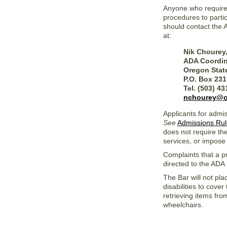
Anyone who requires 
procedures to partic
should contact the 
at:
Nik Chourey
ADA Coordin
Oregon Stat
P.O. Box 23
Tel. (503) 4
nchourey@o
Applicants for admi
See
Admissions Rul
does not require the
services, or impose
Complaints that a pr
directed to
the ADA 
The Bar will not pla
disabilities to cove
retrieving items fro
wheelchairs.