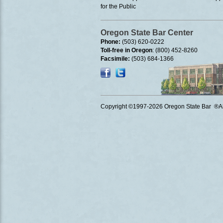
for the Public
Oregon State Bar Center
Phone:
(503) 620-0222
Toll-free in Oregon
: (800) 452-8260
Facsimile:
(503) 684-1366
Copyright ©1997
-2026 Oregon State Bar ®All