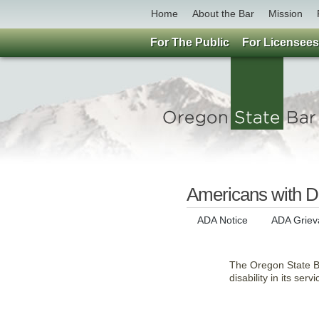
Home
About the Bar
Mission
For The Public
For Licensees
Americans with Di
ADA Notice
ADA Griev
The Oregon State Bar
disability in its serv