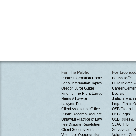
For The Public
For License
Public Information Home
BarBooks
TM
Legal Information Topics
Bulletin Archiv
Oregon Juror Guide
Career Center
Finding The Right Lawyer
Decisis
Hiring A Lawyer
Judicial Vacan
Lawyers Fees
Legal Ethics 
Client Assistance Office
OSB Group Lis
Public Records Request
OSB Login
Unlawful Practice of Law
OSB Rules & 
Fee Dispute Resolution
SLAC Info
Client Security Fund
Surveys and R
Volunteer Opportunities
Volunteer Oppo