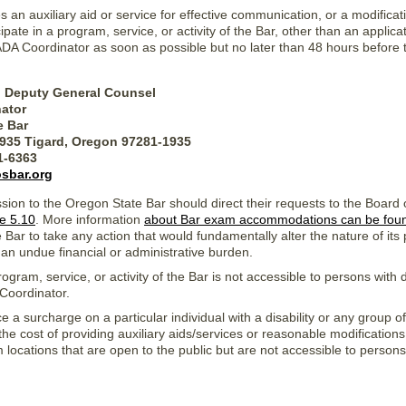
an auxiliary aid or service for effective communication, or a modificati
ipate in a program, service, or activity of the Bar, other than an applica
ADA Coordinator as soon as possible but no later than 48 hours before
, Deputy General Counsel
ator
e Bar
1935 Tigard, Oregon 97281-1935
31-6363
sbar.org
ssion to the Oregon State Bar should direct their requests to the Board
e 5.10
. More information
about Bar exam accommodations can be fou
 Bar to take any action that would fundamentally alter the nature of it
 an undue financial or administrative burden.
ogram, service, or activity of the Bar is not accessible to persons with d
Coordinator.
ce a surcharge on a particular individual with a disability or any group of
r the cost of providing auxiliary aids/services or reasonable modifications
m locations that are open to the public but are not accessible to perso