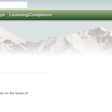
ups
Licensing/Compliance
ies on the basis of