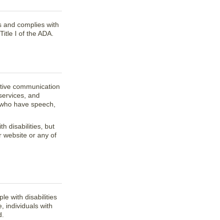
es and complies with
tle I of the ADA.
ective communication
services, and
e who have speech,
 disabilities, but
r website or any of
e with disabilities
, individuals with
d.