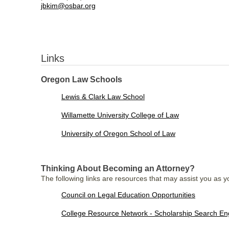
jbkim@osbar.org
Links
Oregon Law Schools
Lewis & Clark Law School
Willamette University College of Law
University of Oregon School of Law
Thinking About Becoming an Attorney?
The following links are resources that may assist you as yo
Council on Legal Education Opportunities
College Resource Network - Scholarship Search En