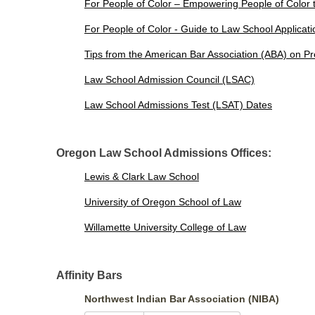
For People of Color – Empowering People of Color
For People of Color - Guide to Law School Applicat
Tips from the American Bar Association (ABA) on Pr
Law School Admission Council (LSAC)
Law School Admissions Test (LSAT) Dates
Oregon Law School Admissions Offices:
Lewis & Clark Law School
University of Oregon School of Law
Willamette University College of Law
Affinity Bars
Northwest Indian Bar Association (NIBA)