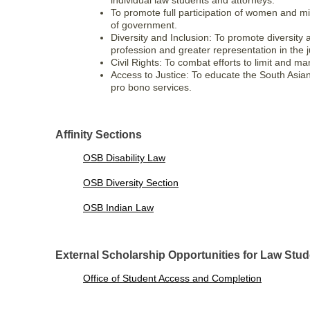
individual law students and attorneys.
To promote full participation of women and min
of government.
Diversity and Inclusion: To promote diversity a
profession and greater representation in the j
Civil Rights: To combat efforts to limit and 
Access to Justice: To educate the South Asia
pro bono services.
Affinity Sections
OSB Disability Law
OSB Diversity Section
OSB Indian Law
External Scholarship Opportunities for Law Stu
Office of Student Access and Completion