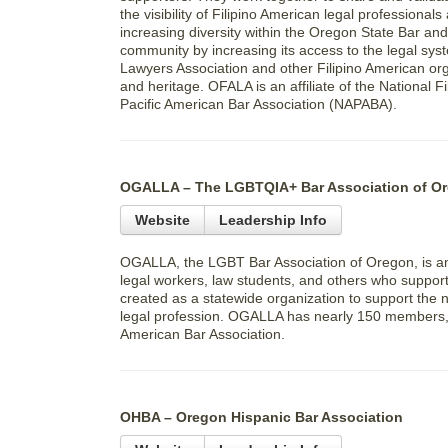
the visibility of Filipino American legal professiona
increasing diversity within the Oregon State Bar an
community by increasing its access to the legal sys
Lawyers Association and other Filipino American orga
and heritage. OFALA is an affiliate of the National
Pacific American Bar Association (NAPABA).
OGALLA – The LGBTQIA+ Bar Association of O
Website
Leadership Info
OGALLA, the LGBT Bar Association of Oregon, is an 
legal workers, law students, and others who suppo
created as a statewide organization to support the
legal profession. OGALLA has nearly 150 members, an
American Bar Association.
OHBA – Oregon Hispanic Bar Association