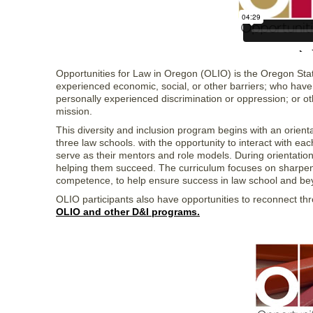
Opportunities for Law in Oregon (OLIO) is the Oregon Sta
experienced economic, social, or other barriers; who have
personally experienced discrimination or oppression; or
mission.
This diversity and inclusion program begins with an orienta
three law schools. with the opportunity to interact with ea
serve as their mentors and role models. During orientati
helping them succeed. The curriculum focuses on sharpening
competence, to help ensure success in law school and be
OLIO participants also have opportunities to reconnect th
OLIO and other D&I programs.