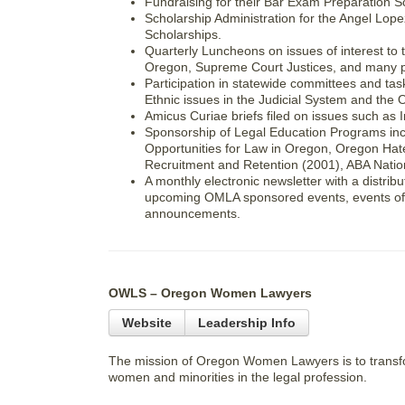
Fundraising for their Bar Exam Preparation S
Scholarship Administration for the Angel Lope
Scholarships.
Quarterly Luncheons on issues of interest to
Oregon, Supreme Court Justices, and many pr
Participation in statewide committees and ta
Ethnic issues in the Judicial System and the 
Amicus Curiae briefs filed on issues such as
Sponsorship of Legal Education Programs incl
Opportunities for Law in Oregon, Oregon Hat
Recruitment and Retention (2001), ABA Natio
A monthly electronic newsletter with a distrib
upcoming OMLA sponsored events, events of in
announcements.
OWLS – Oregon Women Lawyers
Website
Leadership Info
The mission of Oregon Women Lawyers is to transfor
women and minorities in the legal profession.