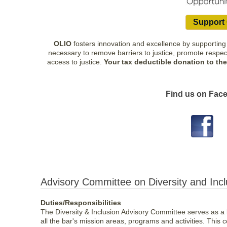
Support 
OLIO
fosters innovation and excellence by supporting 
necessary to remove barriers to justice, promote respect 
access to justice.
Your tax deductible donation to th
Find us on Face
Advisory Committee on Diversity and Inc
Duties/Responsibilities
The Diversity & Inclusion Advisory Committee serves as a k
all the bar's mission areas, programs and activities. This