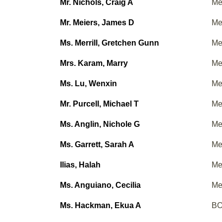
Mr. Nichols, Craig A
Me
Mr. Meiers, James D
Me
Ms. Merrill, Gretchen Gunn
Me
Mrs. Karam, Marry
Me
Ms. Lu, Wenxin
Me
Mr. Purcell, Michael T
Me
Ms. Anglin, Nichole G
Me
Ms. Garrett, Sarah A
Me
Ilias, Halah
Me
Ms. Anguiano, Cecilia
Me
Ms. Hackman, Ekua A
BO