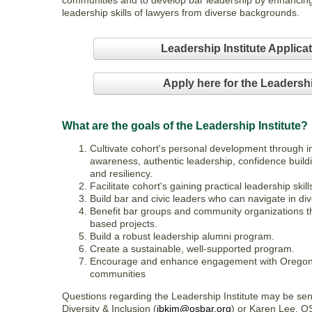
communities and to develop bar leadership by enhancin
leadership skills of lawyers from diverse backgrounds.
Leadership Institute Applica
Apply here for the Leadershi
What are the goals of the Leadership Institute?
Cultivate cohort's personal development through i
awareness, authentic leadership, confidence buildi
and resiliency.
Facilitate cohort's gaining practical leadership skill
Build bar and civic leaders who can navigate in d
Benefit bar groups and community organizations th
based projects.
Build a robust leadership alumni program.
Create a sustainable, well-supported program.
Encourage and enhance engagement with Oregon l
communities
Questions regarding the Leadership Institute may be sen
Diversity & Inclusion (
jbkim@osbar.org
) or Karen Lee, O