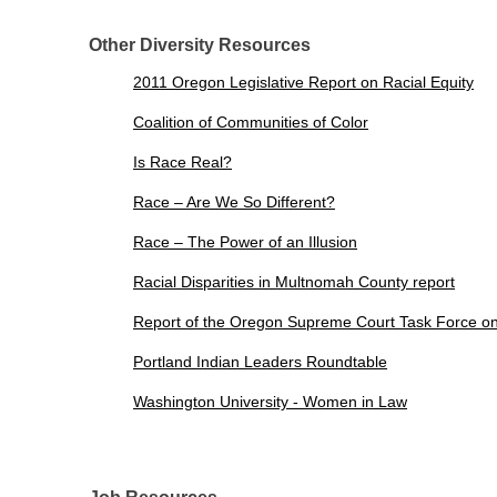
Other Diversity Resources
2011 Oregon Legislative Report on Racial Equity
Coalition of Communities of Color
Is Race Real?
Race – Are We So Different?
Race – The Power of an Illusion
Racial Disparities in Multnomah County report
Report of the Oregon Supreme Court Task Force on 
Portland Indian Leaders Roundtable
Washington University - Women in Law