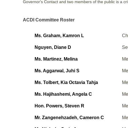
Governor's Contact and two members of the public is a crit
ACDI Committee Roster
Ms. Graham, Kamron L
Ch
Nguyen, Diane D
Se
Ms. Martinez, Melina
Me
Ms. Aggarwal, Juhi S
Me
Ms. Tolbert, Kia Octavia Tahja
Me
Ms. Hajihashemi, Angela C
Me
Hon. Powers, Steven R
Me
Mr. Zangenehzadeh, Cameron C
Me