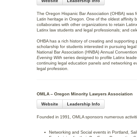
Website
Leadership Info
The Oregon Hispanic Bar Association (OHBA) was fo
Latin heritage in Oregon. One of the oldest affinit
collaborates with other organizations to retain Latin
Latinx law students and legal professionals; and cel
OHBA has a rich history of creating and supporting 
scholarship for students interested in pursuing lega
National Bar Association (HNBA) Annual Convention 
Evening With
series designed to profile Latinx lea
continuing legal education panels and networking ev
legal profession.
OMLA – Oregon Minority Lawyers Association
Website
Leadership Info
Founded in 1991, OMLA sponsors numerous activiti
Networking and Social events in Portland, S