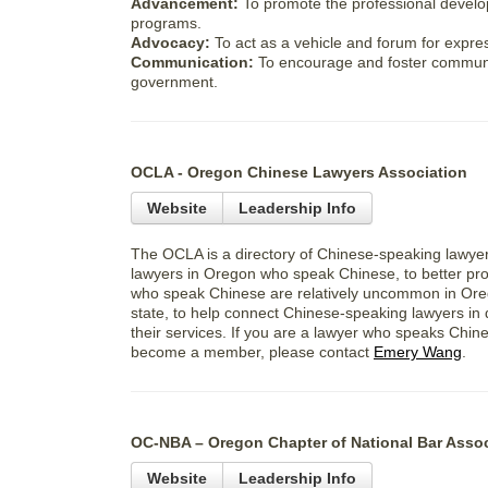
Advancement:
To promote the professional devel
programs.
Advocacy:
To act as a vehicle and forum for expre
Communication:
To encourage and foster communi
government.
OCLA - Oregon Chinese Lawyers Association
Website
Leadership Info
The OCLA is a directory of Chinese-speaking lawye
lawyers in Oregon who speak Chinese, to better pr
who speak Chinese are relatively uncommon in Ore
state, to help connect Chinese-speaking lawyers in 
their services. If you are a lawyer who speaks Chi
become a member, please contact
Emery Wang
.
OC-NBA – Oregon Chapter of National Bar Assoc
Website
Leadership Info