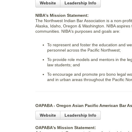
Website
Leadership Info
NIBA's Mission Statement:
The Northwest Indian Bar Association is a non-profit
Alaska, Idaho, Oregon & Washington. NIBA aspires to
communities. NIBA's purposes and goals are:
To represent and foster the education and wel
personnel across the Pacific Northwest;
To provide role models and mentors in the leg
law students; and
To encourage and promote pro bono legal work
and in urban areas throughout the Pacific No
OAPABA - Oregon Asian Pacific American Bar As
Website
Leadership Info
OAPABA's Mission Statement: