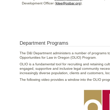
Development Officer (
klee@osbar.org
).
Department Programs
The D&I Department administers a number of programs to s
Opportunities for Law in Oregon (OLIO) Program.
OLIO is a fundamental tool for recruiting and retaining cu
engaged, supportive and inclusive legal community necess
increasingly diverse population, clients and customers, loca
The following video provides a window into the OLIO progra