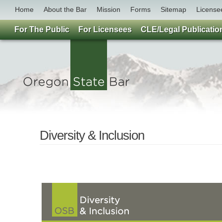
Home
About the Bar
Mission
Forms
Sitemap
License
For The Public
For Licensees
CLE/Legal Publicatio
Diversity & Inclusion