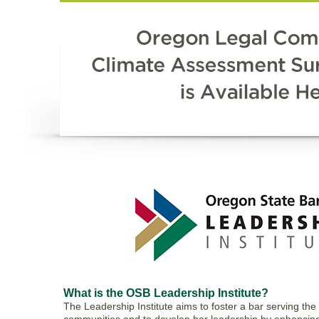
What is the OSB Leadership Institute?
The Leadership Institute aims to foster a bar serving the