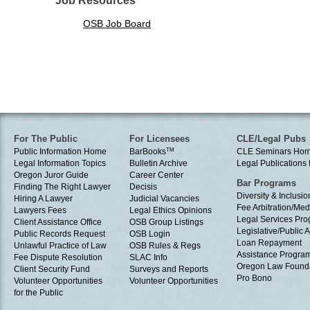
Job Resources
OSB Job Board
For The Public
For Licensees
CLE/Legal Pubs
Public Information Home
BarBooks
TM
CLE Seminars Ho
Legal Information Topics
Bulletin Archive
Legal Publication
Oregon Juror Guide
Career Center
Bar Programs
Finding The Right Lawyer
Decisis
Diversity & Inclusio
Hiring A Lawyer
Judicial Vacancies
Fee Arbitration/Med
Lawyers Fees
Legal Ethics Opinions
Legal Services Pr
Client Assistance Office
OSB Group Listings
Legislative/Public A
Public Records Request
OSB Login
Loan Repayment
Unlawful Practice of Law
OSB Rules & Regs
Assistance Progra
Fee Dispute Resolution
SLAC Info
Oregon Law Found
Client Security Fund
Surveys and Reports
Pro Bono
Volunteer Opportunities
Volunteer Opportunities
for the Public