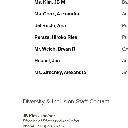
Ms. Kim, JB M
Ba
Ms. Cook, Alexandra
Ad
del RocÍo, Ana
Pu
Peraza, Hiroko Ries
Pu
Mr. Welch, Bryan R
OA
Heusel, Jen
Ad
Ms. Zirschky, Alexandra
Ad
Diversity & Inclusion Staff Contact
JB Kim - she/her
Director of Diversity & Inclusion
phone: (503) 431-6337