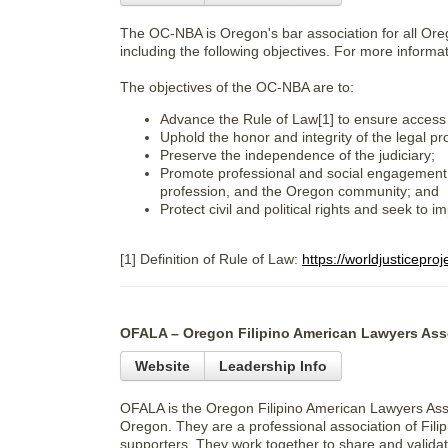
The OC-NBA is Oregon's bar association for all Ore
including the following objectives. For more informa
The objectives of the OC-NBA are to:
Advance the Rule of Law[1] to ensure access t
Uphold the honor and integrity of the legal pr
Preserve the independence of the judiciary;
Promote professional and social engagement 
profession, and the Oregon community; and
Protect civil and political rights and seek to
[1] Definition of Rule of Law:
https://worldjusticepro
OFALA – Oregon Filipino American Lawyers Ass
Website
Leadership Info
OFALA is the Oregon Filipino American Lawyers Asso
Oregon. They are a professional association of Fili
supporters. They work together to share and validat