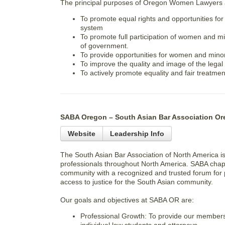
The principal purposes of Oregon Women Lawyers 
To promote equal rights and opportunities for
system
To promote full participation of women and min
of government.
To provide opportunities for women and minori
To improve the quality and image of the legal
To actively promote equality and fair treatment
SABA Oregon – South Asian Bar Association Or
Website
Leadership Info
The South Asian Bar Association of North America is
professionals throughout North America. SABA chapt
community with a recognized and trusted forum for 
access to justice for the South Asian community.
Our goals and objectives at SABA OR are:
Professional Growth: To provide our members