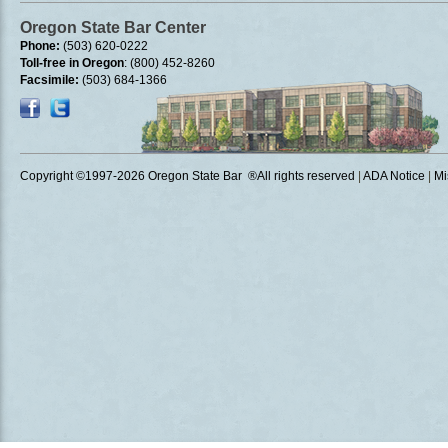
Oregon State Bar Center
Phone:
(503) 620-0222
Toll-free in Oregon
: (800) 452-8260
Facsimile:
(503) 684-1366
Copyright ©1997
-2026 Oregon State Bar ®All rights reserved
|
ADA Notice
|
Mi