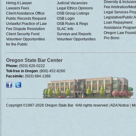
Diversity & Inclusio
Hiring A Lawyer
Judicial Vacancies
Fee Arbitration/Med
Lawyers Fees
Legal Ethics Opinions
Legal Services Pr
Client Assistance Office
OSB Group Listings
Legislative/Public A
Public Records Request
OSB Login
Loan Repayment
Unlawful Practice of Law
OSB Rules & Regs
Assistance Progra
Fee Dispute Resolution
SLAC Info
Oregon Law Found
Client Security Fund
Surveys and Reports
Pro Bono
Volunteer Opportunities
Volunteer Opportunities
for the Public
Oregon State Bar Center
Phone:
(503) 620-0222
Toll-free in Oregon
: (800) 452-8260
Facsimile:
(503) 684-1366
Copyright ©1997
-2026 Oregon State Bar ®All rights reserved
|
ADA Notice
|
Mi