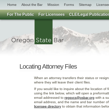
Home
About the Bar
Mission
Forms
Sitemap
License
For The Public
For Licensees
CLE/Legal Publicatio
Locating Attorney Files
When an attorney transfers their status or resig
where they will leave their client files.
If you would like to inquire about the location of
using the link below, which will open a preformat
email addressed to
regsvcs@osbar.org
with a su
email address, and the name and bar number of t
licensee directory
to obtain that information befo