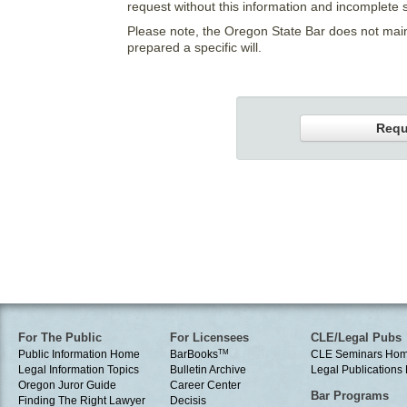
request without this information and incomplete 
Please note, the Oregon State Bar does not main
prepared a specific will.
Requ
For The Public
For Licensees
CLE/Legal Pubs
Public Information Home
BarBooks
TM
CLE Seminars Ho
Legal Information Topics
Bulletin Archive
Legal Publication
Oregon Juror Guide
Career Center
Bar Programs
Finding The Right Lawyer
Decisis