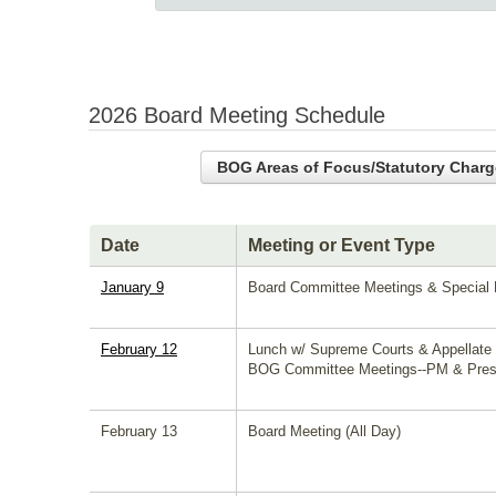
2026 Board Meeting Schedule
BOG Areas of Focus/Statutory Charg
Date
Meeting or Event Type
January 9
Board Committee Meetings & Special B
February 12
Lunch w/ Supreme Courts & Appellate
BOG Committee Meetings--PM & Presi
February 13
Board Meeting (All Day)