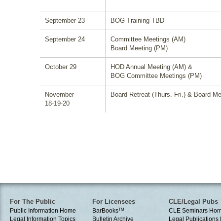
September 23
BOG Training TBD
September 24
Committee Meetings (AM)
Board Meeting (PM)
October 29
HOD Annual Meeting (AM) &
BOG Committee Meetings (PM)
November
Board Retreat (Thurs.-Fri.) & Board Me
18-19-20
For The Public
For Licensees
CLE/Legal Pubs
Public Information Home
BarBooks
TM
CLE Seminars Ho
Legal Information Topics
Bulletin Archive
Legal Publication