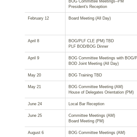
BOG Committee Meetings--PM
President's Reception
February 12
Board Meeting (All Day)
April 8
BOG/PLF CLE (PM) TBD
PLF BOD/BOG Dinner
April 9
BOG Committee Meetings with BOG/
BOD Joint Meeting (All Day)
May 20
BOG Training TBD
May 21
BOG Committee Meeting (AM)
House of Delegates Orientation (PM)
June 24
Local Bar Reception
June 25
Committee Meetings (AM)
Board Meeting (PM)
August 6
BOG Committee Meetings (AM)