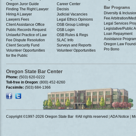
Oregon Juror Guide
Career Center
Bar Programs
Finding The Right Lawyer
Decisis
Diversity & Inclusio
Hiring A Lawyer
Judicial Vacancies
Fee Arbitration/Med
Lawyers Fees
Legal Ethics Opinions
Legal Services Pr
Client Assistance Office
OSB Group Listings
Legislative/Public A
Public Records Request
OSB Login
Loan Repayment
Unlawful Practice of Law
OSB Rules & Regs
Assistance Progra
Fee Dispute Resolution
SLAC Info
Oregon Law Found
Client Security Fund
Surveys and Reports
Pro Bono
Volunteer Opportunities
Volunteer Opportunities
for the Public
Oregon State Bar Center
Phone:
(503) 620-0222
Toll-free in Oregon
: (800) 452-8260
Facsimile:
(503) 684-1366
Copyright ©1997
-2026 Oregon State Bar ®All rights reserved
|
ADA Notice
|
Mi