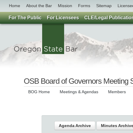
Home
About the Bar
Mission
Forms
Sitemap
License
For The Public
For Licensees
CLE/Legal Publicatio
OSB Board of Governors Meeting 
BOG Home
Meetings & Agendas
Members
Agenda Archive
Minutes Archiv