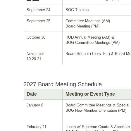
September 24
BOG Training
September 25
Committee Meetings (AM)
Board Meeting (PM)
October 30
HOD Annual Meeting (AM) &
BOG Committee Meetings (PM)
November
Board Retreat (Thurs.-Fri.) & Board Me
19-20-21
2027 Board Meeting Schedule
Date
Meeting or Event Type
January 8
Board Committee Meetings & Special 
BOG New Member Orientation (PM)
February 11
Lunch w/ Supreme Courts & Appellate