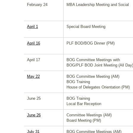
February 24
MBA Leadership Meeting and Social
April 1
Special Board Meeting
April 16
PLF BOD/BOG Dinner (PM)
April 17
BOG Committee Meetings with
BOG/PLF BOD Joint Meeting (All Day
May 22
BOG Committee Meeting (AM)
BOG Training
House of Delegates Orientation (PM)
June 25
BOG Training
Local Bar Reception
June 26
Committee Meetings (AM)
Board Meeting (PM)
July 31
BOG Committee Meetings (AM)