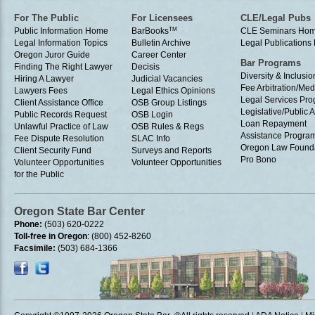
For The Public
For Licensees
CLE/Legal Pubs
Public Information Home
BarBooks
TM
CLE Seminars Ho
Legal Information Topics
Bulletin Archive
Legal Publication
Oregon Juror Guide
Career Center
Bar Programs
Finding The Right Lawyer
Decisis
Diversity & Inclusio
Hiring A Lawyer
Judicial Vacancies
Fee Arbitration/Med
Lawyers Fees
Legal Ethics Opinions
Legal Services Pr
Client Assistance Office
OSB Group Listings
Legislative/Public A
Public Records Request
OSB Login
Loan Repayment
Unlawful Practice of Law
OSB Rules & Regs
Assistance Progra
Fee Dispute Resolution
SLAC Info
Oregon Law Found
Client Security Fund
Surveys and Reports
Pro Bono
Volunteer Opportunities
Volunteer Opportunities
for the Public
Oregon State Bar Center
Phone:
(503) 620-0222
Toll-free in Oregon
: (800) 452-8260
Facsimile:
(503) 684-1366