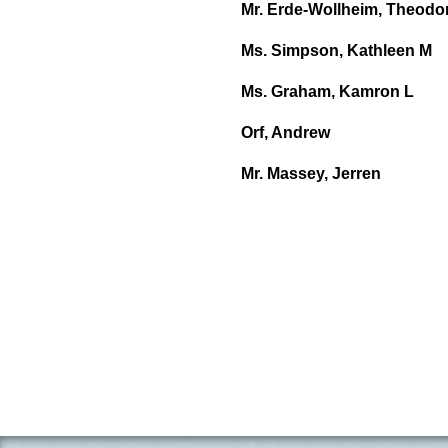
Mr. Erde-Wollheim, Theodor
Ms. Simpson, Kathleen M
Ms. Graham, Kamron L
Orf, Andrew
Mr. Massey, Jerren