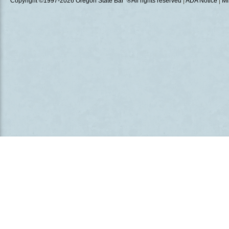
Copyright ©1997
-2026 Oregon State Bar ®All rights reserved
|
ADA Notice
|
Mi