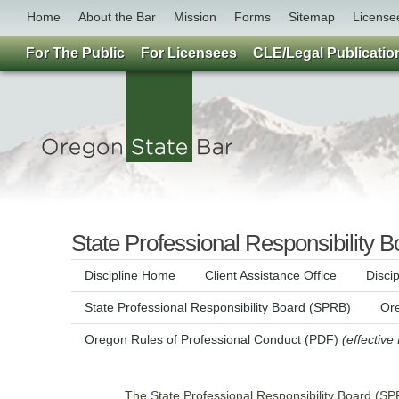
Home
About the Bar
Mission
Forms
Sitemap
License
For The Public
For Licensees
CLE/Legal Publicatio
State Professional Responsibility B
Discipline Home
Client Assistance Office
Disci
State Professional Responsibility Board (SPRB)
Ore
Oregon Rules of Professional Conduct (PDF)
(effective
The State Professional Responsibility Board (SPR