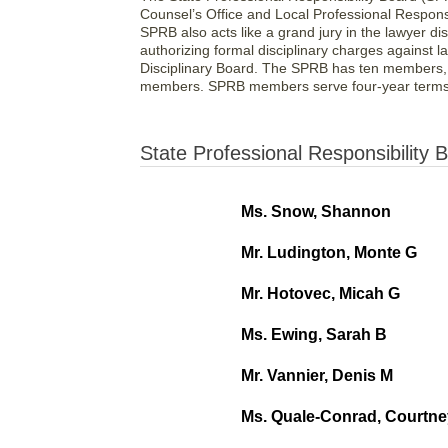
Counsel’s Office and Local Professional Respons
SPRB also acts like a grand jury in the lawyer di
authorizing formal disciplinary charges against l
Disciplinary Board. The SPRB has ten members, 
members. SPRB members serve four-year terms 
State Professional Responsibility
Ms. Snow, Shannon
Mr. Ludington, Monte G
Mr. Hotovec, Micah G
Ms. Ewing, Sarah B
Mr. Vannier, Denis M
Ms. Quale-Conrad, Courtne