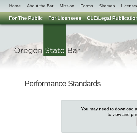
Home
About the Bar
Mission
Forms
Sitemap
License
For The Public
For Licensees
CLE/Legal Publicatio
Performance Standards
You may need to download an
to view and pr