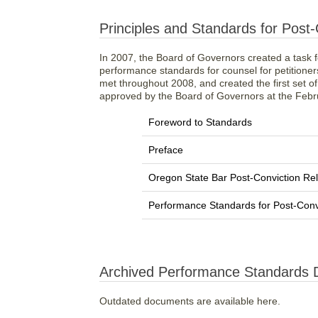
Principles and Standards for Post-C
In 2007, the Board of Governors created a task fo
performance standards for counsel for petitioners
met throughout 2008, and created the first set o
approved by the Board of Governors at the Feb
Foreword to Standards
Preface
Oregon State Bar Post-Conviction Rel
Performance Standards for Post-Convic
Archived Performance Standards
Outdated documents are available here.