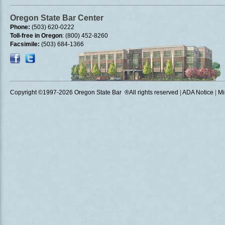
Oregon State Bar Center
Phone:
(503) 620-0222
Toll-free in Oregon
: (800) 452-8260
Facsimile:
(503) 684-1366
Copyright ©1997
-2026 Oregon State Bar ®All rights reserved
|
ADA Notice
|
Mi