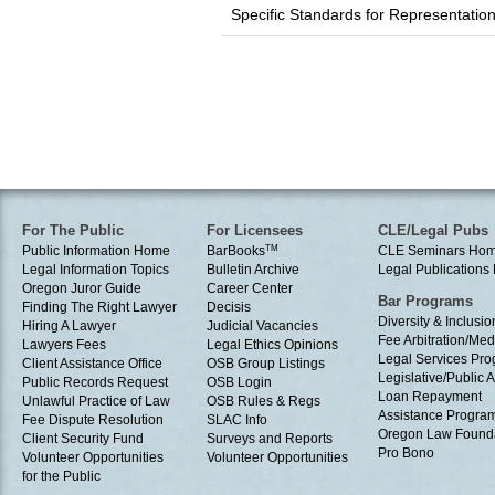
Specific Standards for Representati
For The Public
For Licensees
CLE/Legal Pubs
Public Information Home
BarBooks
TM
CLE Seminars Ho
Legal Information Topics
Bulletin Archive
Legal Publication
Oregon Juror Guide
Career Center
Bar Programs
Finding The Right Lawyer
Decisis
Diversity & Inclusio
Hiring A Lawyer
Judicial Vacancies
Fee Arbitration/Med
Lawyers Fees
Legal Ethics Opinions
Legal Services Pr
Client Assistance Office
OSB Group Listings
Legislative/Public A
Public Records Request
OSB Login
Loan Repayment
Unlawful Practice of Law
OSB Rules & Regs
Assistance Progra
Fee Dispute Resolution
SLAC Info
Oregon Law Found
Client Security Fund
Surveys and Reports
Pro Bono
Volunteer Opportunities
Volunteer Opportunities
for the Public