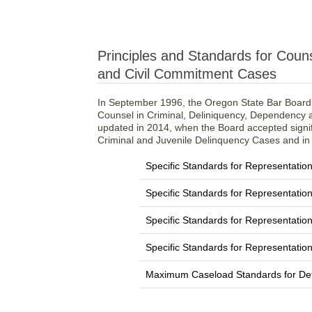
Principles and Standards for Coun
and Civil Commitment Cases
In September 1996, the Oregon State Bar Board 
Counsel in Criminal, Deliniquency, Dependency
updated in 2014, when the Board accepted signifi
Criminal and Juvenile Delinquency Cases and in
Specific Standards for Representation
Specific Standards for Representatio
Specific Standards for Representati
Specific Standards for Representatio
Maximum Caseload Standards for De