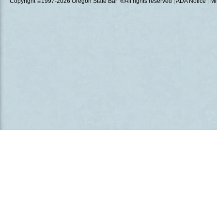
Copyright ©1997
-2026 Oregon State Bar ®All rights reserved
|
ADA Notice
|
Mi