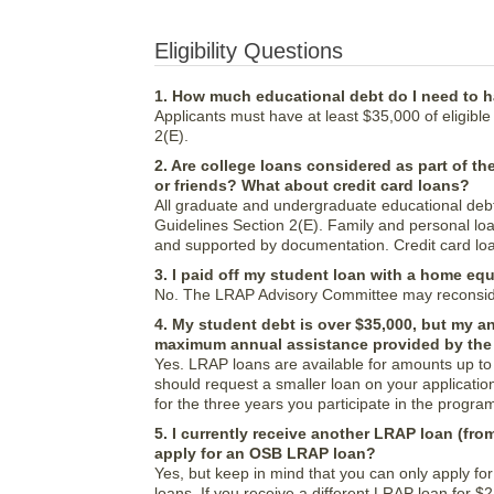
Eligibility Questions
1. How much educational debt do I need to h
Applicants must have at least $35,000 of eligible 
2(E).
2. Are college loans considered as part of th
or friends? What about credit card loans?
All graduate and undergraduate educational debt 
Guidelines Section 2(E). Family and personal lo
and supported by documentation. Credit card loan
3. I paid off my student loan with a home equ
No. The LRAP Advisory Committee may reconsider 
4. My student debt is over $35,000, but my a
maximum annual assistance provided by the 
Yes. LRAP loans are available for amounts up to 
should request a smaller loan on your application
for the three years you participate in the progra
5. I currently receive another LRAP loan (fr
apply for an OSB LRAP loan?
Yes, but keep in mind that you can only apply fo
loans. If you receive a different LRAP loan for $