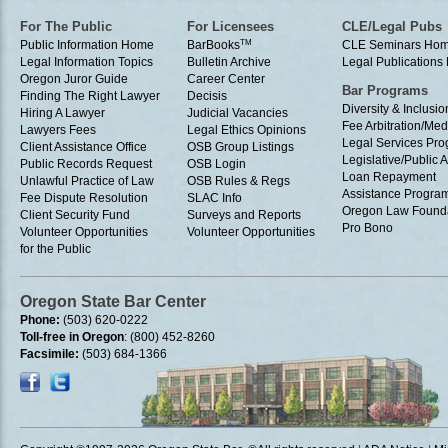
For The Public
For Licensees
CLE/Legal Pubs
Public Information Home
BarBooks
TM
CLE Seminars Ho
Legal Information Topics
Bulletin Archive
Legal Publication
Oregon Juror Guide
Career Center
Bar Programs
Finding The Right Lawyer
Decisis
Diversity & Inclusio
Hiring A Lawyer
Judicial Vacancies
Fee Arbitration/Med
Lawyers Fees
Legal Ethics Opinions
Legal Services Pr
Client Assistance Office
OSB Group Listings
Legislative/Public A
Public Records Request
OSB Login
Loan Repayment
Unlawful Practice of Law
OSB Rules & Regs
Assistance Progra
Fee Dispute Resolution
SLAC Info
Oregon Law Found
Client Security Fund
Surveys and Reports
Pro Bono
Volunteer Opportunities
Volunteer Opportunities
for the Public
Oregon State Bar Center
Phone:
(503) 620-0222
Toll-free in Oregon
: (800) 452-8260
Facsimile:
(503) 684-1366