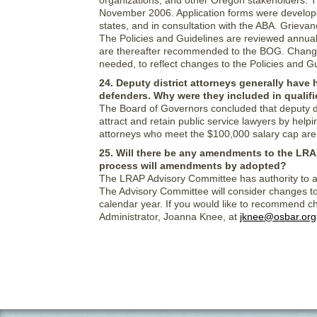
organizations, and other Oregon stakeholders. 
November 2006. Application forms were developed
states, and in consultation with the ABA. Grie
The Policies and Guidelines are reviewed annu
are thereafter recommended to the BOG. Changes
needed, to reflect changes to the Policies and G
24. Deputy district attorneys generally have 
defenders. Why were they included in quali
The Board of Governors concluded that deputy dis
attract and retain public service lawyers by helpi
attorneys who meet the $100,000 salary cap are e
25. Will there be any amendments to the LRA
process will amendments by adopted?
The LRAP Advisory Committee has authority to a
The Advisory Committee will consider changes to
calendar year. If you would like to recommend c
Administrator, Joanna Knee, at
jknee@osbar.org