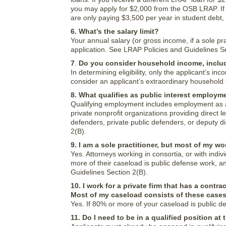
you may apply for $2,000 from the OSB LRAP. If 
are only paying $3,500 per year in student debt,
6. What’s the salary limit?
Your annual salary (or gross income, if a sole pra
application. See LRAP Policies and Guidelines S
7
.
Do you consider household income, inclu
In determining eligibility, only the applicant’s 
consider an applicant’s extraordinary househol
8. What qualifies as public interest employm
Qualifying employment includes employment as a pr
private nonprofit organizations providing direct l
defenders, private public defenders, or deputy d
2(B).
9. I am a sole practitioner, but most of my wo
Yes. Attorneys working in consortia, or with indi
more of their caseload is public defense work, an
Guidelines Section 2(B).
10. I work for a private firm that has a con
Most of my caseload consists of these cases
Yes. If 80% or more of your caseload is public d
11. Do I need to be in a qualified position at 