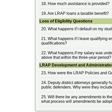
18. How much assistance is provided?
19. Are LRAP loans a taxable benefit?
Loss of Eligibility Questions
20. What happens if I default on my stu
21. What happens if I leave qualifying
qualifications?
22. What happens if my salary was under
above that within the three-year period?
LRAP Development and Administratio
23. How were the LRAP Policies and G
24. Deputy district attorneys generally 
public defenders. Why were they includ
25. Will there be any amendments to th
what process will amendments be adop