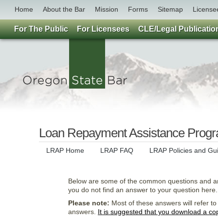
Home
About the Bar
Mission
Forms
Sitemap
License
For The Public
For Licensees
CLE/Legal Publicatio
Loan Repayment Assistance Prog
LRAP Home
LRAP FAQ
LRAP Policies and Gu
Below are some of the common questions and 
you do not find an answer to your question here.
Please note:
Most of these answers will refer t
answers.
It is suggested that you download a copy