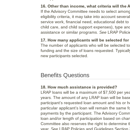
16. Other than income, what criteria will th
If the Advisory Committee needs to select among
eligibility criteria, it may take into account se
service work, financial need, educational debt to
child care, and child support expenses), type an
assistance or similar programs.
See
LRAP Policie
17. How many applicants will be selected for
The number of applicants who will be selected t
funding and the size of loans requested. Typicall
new participants selected.
Benefits Questions
18. How much assistance is provided?
LRAP loans will be a maximum of $7,500 per yea
years. The amount of any LRAP loan will be based
participant’s requested loan amount and his or h
particular applicant’s loan will remain the same f
payments by the participant. The Advisory Commi
loan and/or length of participation based on chan
Committee also reserves the right to determine 
year.
See
LRAP Policies and Guidelines Section 