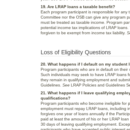
19. Are LRAP loans a taxable benefit?
Each program participant is responsible for any ta
Committee nor the OSB can give any program par
must be treated as taxable income. Program parti
potential income tax implications of LRAP loans.
forgiven to be exempt from income tax liability.
S
Loss of Eligibility Questions
20. What happens if I default on my student 
Program participants who are in default on their
Such individuals may seek to have LRAP loans fo
they remain in qualifying employment and submit
Guidelines.
See
LRAP Policies and Guidelines Sec
21. What happens if I leave qualifying empl
qualifications?
Program participants who become ineligible for p
employment must repay LRAP loans, including in
forgives one year of loans annually if the Partic
paid at least the amount of his or her LRAP loan 
30 days of leaving qualifying employment. Excep
participants who have accepted public interest 