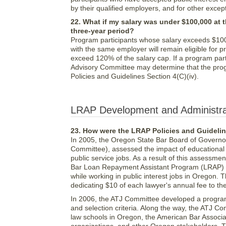
by their qualified employers, and for other exce
22. What if my salary was under $100,000 at t
three-year period?
Program participants whose salary exceeds $100,0
with the same employer will remain eligible for p
exceed 120% of the salary cap. If a program parti
Advisory Committee may determine that the progr
Policies and Guidelines Section 4(C)(iv).
LRAP Development and Administra
23. How were the LRAP Policies and Guideli
In 2005, the Oregon State Bar Board of Governo
Committee), assessed the impact of educational d
public service jobs. As a result of this assess
Bar Loan Repayment Assistant Program (LRAP) to
while working in public interest jobs in Oregon.
dedicating $10 of each lawyer's annual fee to t
In 2006, the ATJ Committee developed a program 
and selection criteria. Along the way, the ATJ C
law schools in Oregon, the American Bar Associatio