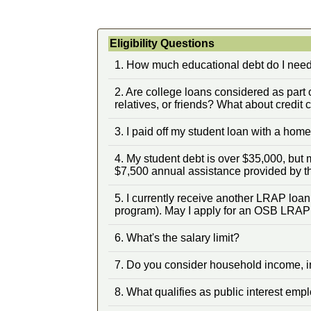
Eligibility Questions
1. How much educational debt do I need 
2. Are college loans considered as part 
relatives, or friends? What about credit 
3. I paid off my student loan with a hom
4. My student debt is over $35,000, but
$7,500 annual assistance provided by t
5. I currently receive another LRAP loa
program). May I apply for an OSB LRAP
6. What's the salary limit?
7. Do you consider household income, i
8. What qualifies as public interest em