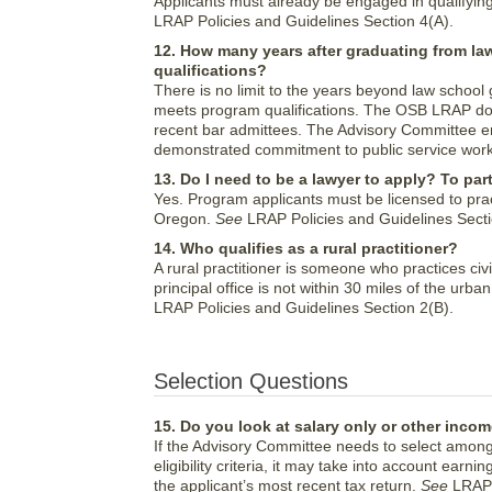
Applicants must already be engaged in qualifyin
LRAP Policies and Guidelines Section 4(A).
12. How many years after graduating from law
qualifications?
There is no limit to the years beyond law school g
meets program qualifications. The OSB LRAP does
recent bar admittees. The Advisory Committee 
demonstrated commitment to public service wor
13. Do I need to be a lawyer to apply? To par
Yes. Program applicants must be licensed to pra
Oregon.
See
LRAP Policies and Guidelines Secti
14. Who qualifies as a rural practitioner?
A rural practitioner is someone who practices ci
principal office is not within 30 miles of the ur
LRAP Policies and Guidelines Section 2(B).
Selection Questions
15. Do you look at salary only or other incom
If the Advisory Committee needs to select among
eligibility criteria, it may take into account ea
the applicant’s most recent tax return.
See
LRAP P