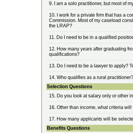
9. I am a solo practitioner, but most of 
10. I work for a private firm that has a
Commission. Most of my caseload consis
the LRAP?
11. Do I need to be in a qualified positio
12. How many years after graduating fro
qualifications?
13. Do I need to be a lawyer to apply? T
14. Who qualifies as a rural practitioner
Selection Questions
15. Do you look at salary only or other 
16. Other than income, what criteria wi
17. How many applicants will be selecte
Benefits Questions