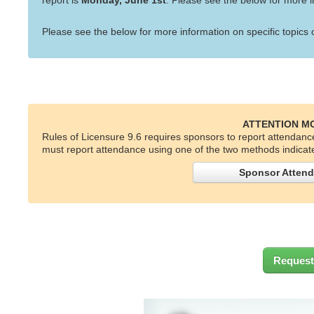
report is
Monday, June 1st
. Please see the below for more i
Please see the below for more information on specific topics
ATTENTION M
Rules of Licensure 9.6 requires sponsors to report attendanc
must report attendance using one of the two methods indicat
Sponsor Attend
Request 