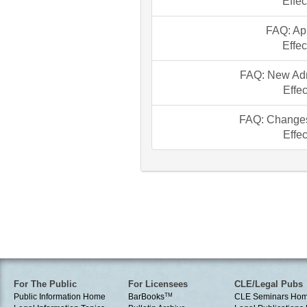
Effec
FAQ: Ap
Effec
FAQ: New Adm
Effec
FAQ: Change
Effec
For The Public
For Licensees
CLE/Legal Pubs
Public Information Home
BarBooks
TM
CLE Seminars Ho