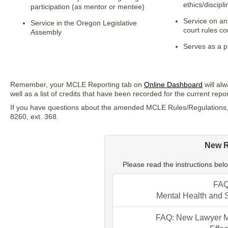
ethics/discipl
participation (as mentor or mentee)
Service on an
Service in the Oregon Legislative
court rules c
Assembly
Serves as a p
Remember, your MCLE Reporting tab on
Online Dashboard
will al
well as a list of credits that have been recorded for the current repo
If you have questions about the amended MCLE Rules/Regulations,
8260, ext. 368.
New 
Please read the instructions below
FAQ
Mental Health and 
FAQ: New Lawyer Me