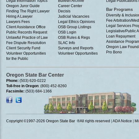
Legal Information Topics
Bulletin Archive
Legal Publication
Oregon Juror Guide
Career Center
Bar Programs
Finding The Right Lawyer
Decisis
Diversity & Inclusio
Hiring A Lawyer
Judicial Vacancies
Fee Arbitration/Med
Lawyers Fees
Legal Ethics Opinions
Legal Services Pr
Client Assistance Office
OSB Group Listings
Legislative/Public A
Public Records Request
OSB Login
Loan Repayment
Unlawful Practice of Law
OSB Rules & Regs
Assistance Progra
Fee Dispute Resolution
SLAC Info
Oregon Law Found
Client Security Fund
Surveys and Reports
Pro Bono
Volunteer Opportunities
Volunteer Opportunities
for the Public
Oregon State Bar Center
Phone:
(503) 620-0222
Toll-free in Oregon
: (800) 452-8260
Facsimile:
(503) 684-1366
Copyright ©1997
-2026 Oregon State Bar ®All rights reserved
|
ADA Notice
|
Mi