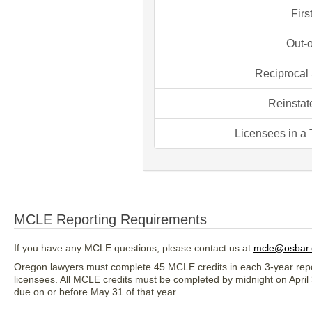
Firs
Out-o
Reciprocal 
Reinstat
Licensees in a
MCLE Reporting Requirements
If you have any MCLE questions, please contact us at
mcle@osbar.
Oregon lawyers must complete 45 MCLE credits in each 3-year repor
licensees. All MCLE credits must be completed by midnight on April 
due on or before May 31 of that year.