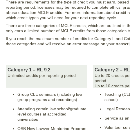
There are requirements for the
type
of credit you must earn, based 
reporting period, licensees may be required to complete ethics, prac
abuse education MCLE credits. For more information about credit re
which credit types you will need for your next reporting cycle.
There are three categories of MCLE credits, which are outlined in t
only earn a limited number of MCLE credits from those categories t
If you reach the maximum number of credits for Category II and Catego
those categories and will receive an error message on your transcri
Category 1 – RL 9.2
Category 2 – RL
Unlimited credits per reporting period
Up to 20 credits pe
period
Up to 10 credits pe
Group CLE seminars (including live
Teaching (CL
group programs and recordings)
school)
Attending certain law school/graduate
Legal Researc
level courses at accredited
Service as a
universities
Volunteer serv
OSB New Lawyer Mentoring Program