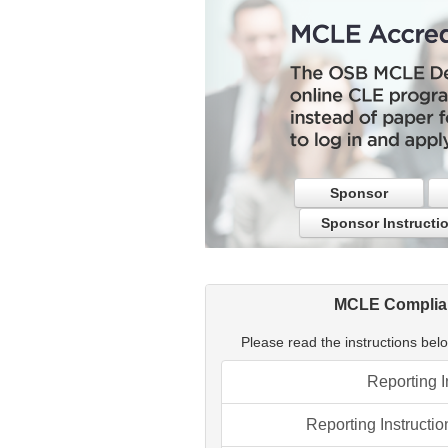
Sponsor
Sponsor Instructi
MCLE Complian
Please read the instructions below
Reporting I
Reporting Instructio