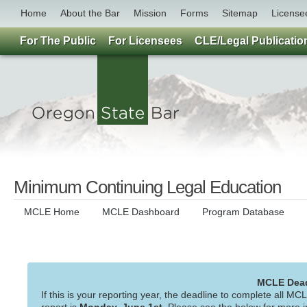
Home
About the Bar
Mission
Forms
Sitemap
License
For The Public
For Licensees
CLE/Legal Publicatio
Minimum Continuing Legal Education
MCLE Home
MCLE Dashboard
Program Database
MCLE Deadl
If this is your reporting year, the deadline to complete all MC