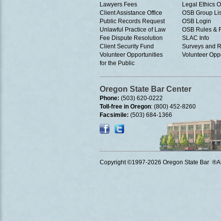
Lawyers Fees
Legal Ethics 
Client Assistance Office
OSB Group Lis
Public Records Request
OSB Login
Unlawful Practice of Law
OSB Rules & 
Fee Dispute Resolution
SLAC Info
Client Security Fund
Surveys and R
Volunteer Opportunities
Volunteer Oppo
for the Public
Oregon State Bar Center
Phone:
(503) 620-0222
Toll-free in Oregon
: (800) 452-8260
Facsimile:
(503) 684-1366
Copyright ©1997
-2026 Oregon State Bar ®All