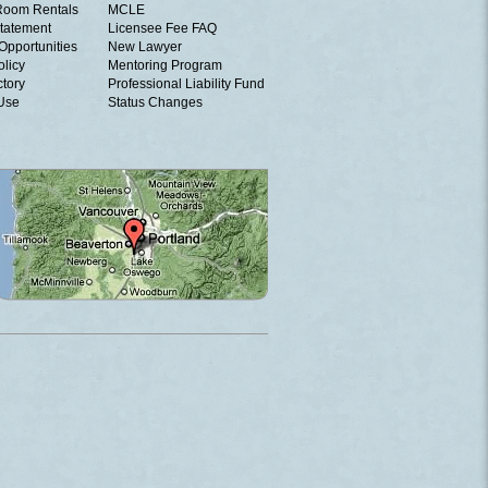
Room Rentals
MCLE
tatement
Licensee Fee FAQ
Opportunities
New Lawyer
olicy
Mentoring Program
ctory
Professional Liability Fund
 Use
Status Changes