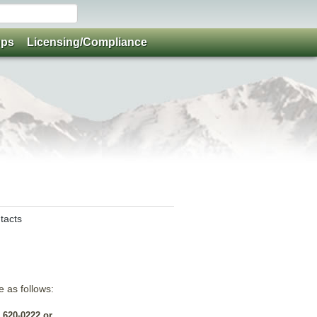
ups
Licensing/Compliance
tacts
e as follows:
 620-0222 or