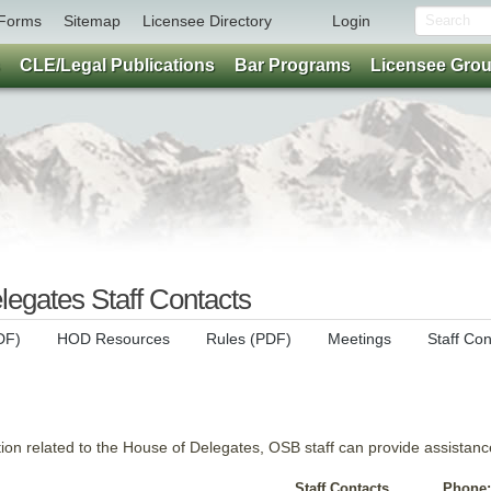
Forms
Sitemap
Licensee Directory
Login
CLE/Legal Publications
Bar Programs
Licensee Gro
egates Staff Contacts
DF)
HOD Resources
Rules (PDF)
Meetings
Staff Con
tion related to the House of Delegates, OSB staff can provide assistanc
Staff Contacts
Phone: