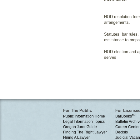
HOD resolution for
arrangements.
Statutes, bar rules,
assistance to prepa
HOD election and ap
serves
For The Public
For License
Public Information Home
BarBooks
TM
Legal Information Topics
Bulletin Archiv
Oregon Juror Guide
Career Center
Finding The Right Lawyer
Decisis
Hiring A Lawyer
Judicial Vacan