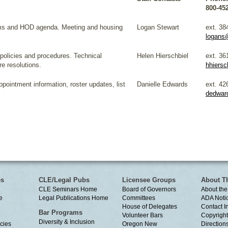
800-45
ms and HOD agenda. Meeting and housing
Logan Stewart
ext. 38
logans
 policies and procedures. Technical
Helen Hierschbiel
ext. 36
re resolutions.
hhiersc
pointment information, roster updates, list
Danielle Edwards
ext. 42
dedwar
es
CLE/Legal Pubs
Licensee Groups
About T
CLE Seminars Home
Board of Governors
About the
e
Legal Publications Home
Committees
ADA Noti
House of Delegates
Contact I
Bar Programs
Volunteer Bars
Copyright
Diversity & Inclusion
cies
Oregon New
Directions