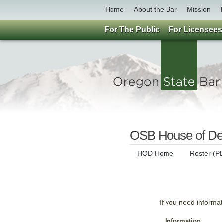
Home
About the Bar
Mission
For The Public
For Licensees
OSB House of Del
HOD Home
Roster (P
If you need informa
Information