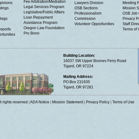
Fee Arbitration/Mediation
Opinions
Lawyers Division
Meeting 
Legal Services Program
tings
OSB Sections
Mission S
Legislative/Public Affairs
Professionalism
OSB Job 
Loan Repayment
Regs
Commission
Privacy P
Assistance Program
Volunteer Opportunities
Staff Dire
Oregon Law Foundation
eports
Terms of
Pro Bono
rtunities
Building Location:
16037 SW Upper Boones Ferry Road
Tigard, OR 97224
Mailing Address:
PO Box 231935
Tigard, OR 97281
 rights reserved
|
ADA Notice
|
Mission Statement
|
Privacy Policy
|
Terms of Use