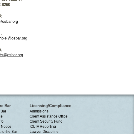
2-8260
4;
@osbar.org
1;
hbiel@osbar.org
6;
ds@osbar.org
he Bar
Licensing/Compliance
 Bar
Admissions
ce
Client Assistance Office
nfo
Client Security Fund
 Notice
IOLTA Reporting
 to the Bar
Lawyer Discipline