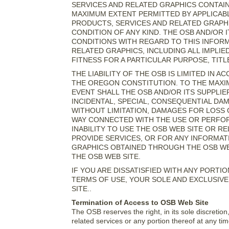
SERVICES AND RELATED GRAPHICS CONTAIN
MAXIMUM EXTENT PERMITTED BY APPLICABL
PRODUCTS, SERVICES AND RELATED GRAPHI
CONDITION OF ANY KIND. THE OSB AND/OR 
CONDITIONS WITH REGARD TO THIS INFOR
RELATED GRAPHICS, INCLUDING ALL IMPLI
FITNESS FOR A PARTICULAR PURPOSE, TITL
THE LIABILITY OF THE OSB IS LIMITED IN
THE OREGON CONSTITUTION. TO THE MAXIM
EVENT SHALL THE OSB AND/OR ITS SUPPLIERS
INCIDENTAL, SPECIAL, CONSEQUENTIAL D
WITHOUT LIMITATION, DAMAGES FOR LOSS O
WAY CONNECTED WITH THE USE OR PERFOR
INABILITY TO USE THE OSB WEB SITE OR R
PROVIDE SERVICES, OR FOR ANY INFORMAT
GRAPHICS OBTAINED THROUGH THE OSB WEB
THE OSB WEB SITE.
IF YOU ARE DISSATISFIED WITH ANY PORTI
TERMS OF USE, YOUR SOLE AND EXCLUSIVE
SITE..
Termination of Access to OSB Web Site
The OSB reserves the right, in its sole discreti
related services or any portion thereof at any tim