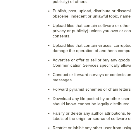
publicity) of others.
Publish, post, upload, distribute or dissem
obscene, indecent or unlawful topic, name,
Upload files that contain software or other 
privacy or publicity) unless you own or con
consents.
Upload files that contain viruses, corrupte
damage the operation of another's comput
Advertise or offer to sell or buy any good
Communication Services specifically allo
Conduct or forward surveys or contests un
messages..
Forward pyramid schemes or chain letters
Download any file posted by another user
should know, cannot be legally distributed
Falsify or delete any author attributions, l
labels of the origin or source of software o
Restrict or inhibit any other user from us