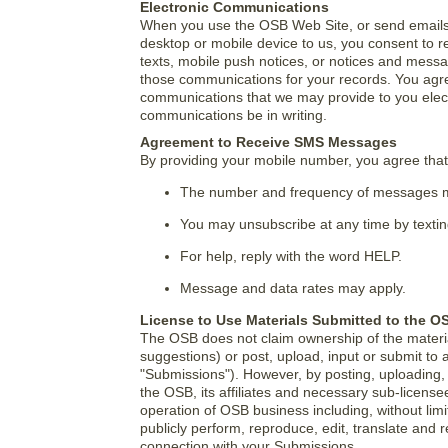
Electronic Communications
When you use the OSB Web Site, or send emails
desktop or mobile device to us, you consent to r
texts, mobile push notices, or notices and messag
those communications for your records. You agre
communications that we may provide to you electr
communications be in writing.
Agreement to Receive SMS Messages
By providing your mobile number, you agree th
The number and frequency of messages m
You may unsubscribe at any time by texti
For help, reply with the word HELP.
Message and data rates may apply.
License to Use Materials Submitted to the O
The OSB does not claim ownership of the materi
suggestions) or post, upload, input or submit to 
"Submissions"). However, by posting, uploading, 
the OSB, its affiliates and necessary sub-licens
operation of OSB business including, without limitat
publicly perform, reproduce, edit, translate and
connection with your Submissions.