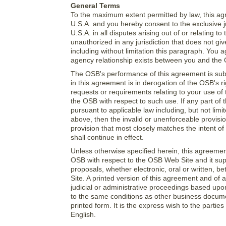
General Terms
To the maximum extent permitted by law, this ag
U.S.A. and you hereby consent to the exclusive 
U.S.A. in all disputes arising out of or relating
unauthorized in any jurisdiction that does not giv
including without limitation this paragraph. You 
agency relationship exists between you and the 
The OSB's performance of this agreement is subj
in this agreement is in derogation of the OSB's 
requests or requirements relating to your use of
the OSB with respect to such use. If any part of
pursuant to applicable law including, but not limite
above, then the invalid or unenforceable provisi
provision that most closely matches the intent o
shall continue in effect.
Unless otherwise specified herein, this agreeme
OSB with respect to the OSB Web Site and it su
proposals, whether electronic, oral or written,
Site. A printed version of this agreement and of a
judicial or administrative proceedings based upo
to the same conditions as other business docume
printed form. It is the express wish to the parti
English.