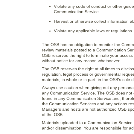
Violate any code of conduct or other guide
Communication Service.
Harvest or otherwise collect information ab
Violate any applicable laws or regulations.
The OSB has no obligation to monitor the Commu
review materials posted to a Communication Servi
OSB reserves the right to terminate your access 
without notice for any reason whatsoever.
The OSB reserves the right at all times to disclo
regulation, legal process or governmental request
materials, in whole or in part, in the OSB's sole d
Always use caution when giving out any personally
any Communication Service. The OSB does not co
found in any Communication Service and, therefore
the Communication Services and any actions resu
Managers and hosts are not authorized OSB spoke
of the OSB.
Materials uploaded to a Communication Service m
and/or dissemination. You are responsible for adh