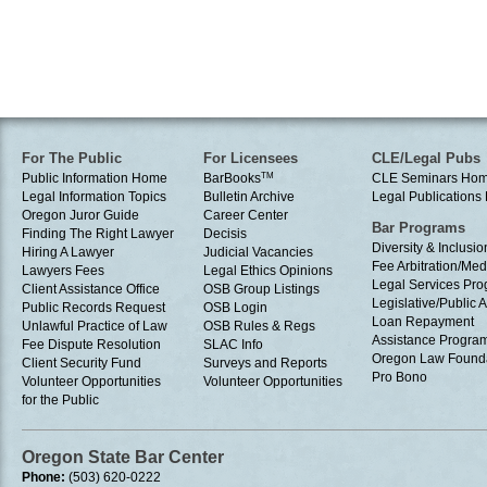
For The Public
For Licensees
CLE/Legal Pubs
Public Information Home
BarBooks
TM
CLE Seminars Ho
Legal Information Topics
Bulletin Archive
Legal Publication
Oregon Juror Guide
Career Center
Bar Programs
Finding The Right Lawyer
Decisis
Diversity & Inclusio
Hiring A Lawyer
Judicial Vacancies
Fee Arbitration/Med
Lawyers Fees
Legal Ethics Opinions
Legal Services Pr
Client Assistance Office
OSB Group Listings
Legislative/Public A
Public Records Request
OSB Login
Loan Repayment
Unlawful Practice of Law
OSB Rules & Regs
Assistance Progra
Fee Dispute Resolution
SLAC Info
Oregon Law Found
Client Security Fund
Surveys and Reports
Pro Bono
Volunteer Opportunities
Volunteer Opportunities
for the Public
Oregon State Bar Center
Phone:
(503) 620-0222