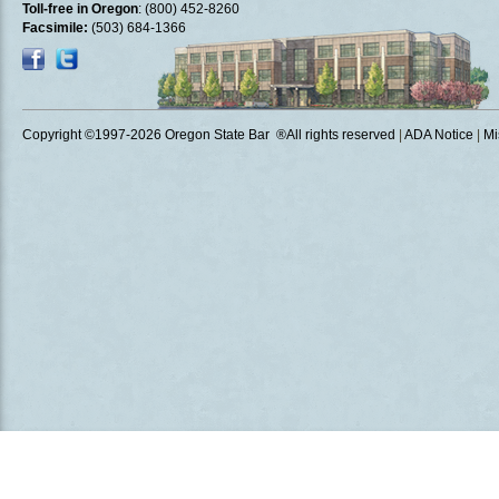
Toll-free in Oregon
: (800) 452-8260
Facsimile:
(503) 684-1366
Copyright ©1997
-2026 Oregon State Bar ®All rights reserved
|
ADA Notice
|
Mi