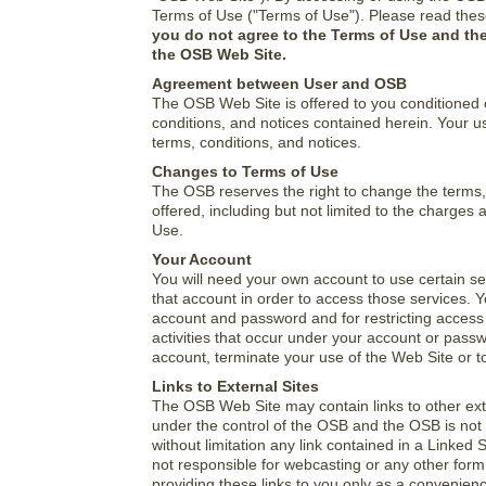
Terms of Use ("Terms of Use"). Please read thes
you do not agree to the Terms of Use and the
the OSB Web Site.
Agreement between User and OSB
The OSB Web Site is offered to you conditioned 
conditions, and notices contained herein. Your u
terms, conditions, and notices.
Changes to Terms of Use
The OSB reserves the right to change the terms,
offered, including but not limited to the charge
Use.
Your Account
You will need your own account to use certain s
that account in order to access those services. Y
account and password and for restricting access t
activities that occur under your account or pass
account, terminate your use of the Web Site or to 
Links to External Sites
The OSB Web Site may contain links to other exte
under the control of the OSB and the OSB is not r
without limitation any link contained in a Linked
not responsible for webcasting or any other form
providing these links to you only as a convenien