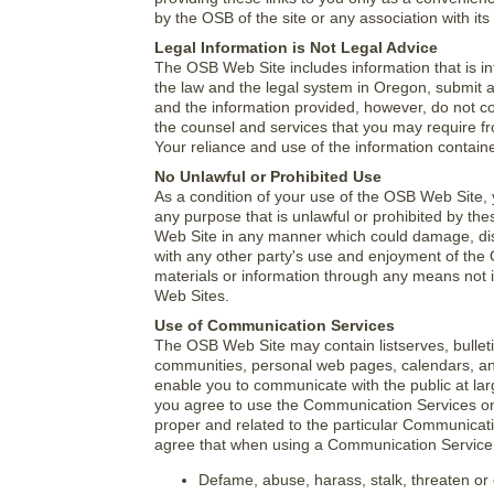
by the OSB of the site or any association with its
Legal Information is Not Legal Advice
The OSB Web Site includes information that is in
the law and the legal system in Oregon, submit at
and the information provided, however, do not co
the counsel and services that you may require fro
Your reliance and use of the information contained
No Unlawful or Prohibited Use
As a condition of your use of the OSB Web Site, 
any purpose that is unlawful or prohibited by th
Web Site in any manner which could damage, dis
with any other party's use and enjoyment of the
materials or information through any means not 
Web Sites.
Use of Communication Services
The OSB Web Site may contain listserves, bullet
communities, personal web pages, calendars, an
enable you to communicate with the public at lar
you agree to use the Communication Services on
proper and related to the particular Communicati
agree that when using a Communication Service, 
Defame, abuse, harass, stalk, threaten or o