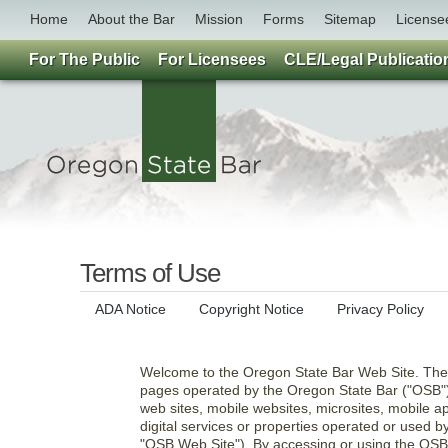
Home
About the Bar
Mission
Forms
Sitemap
License
For The Public
For Licensees
CLE/Legal Publicatio
Terms of Use
ADA Notice
Copyright Notice
Privacy Policy
Welcome to the Oregon State Bar Web Site. The
pages operated by the Oregon State Bar ("OSB"),
web sites, mobile websites, microsites, mobile ap
digital services or properties operated or used by
"OSB Web Site"). By accessing or using the OSB