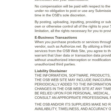
No compensation will be paid with respect to th
under no obligation to post or use any Submis
time in the OSB's sole discretion.
By posting, uploading, inputting, providing or s
own or otherwise control all of the rights to your
limitation, all the rights necessary for you to pr
E-Business Transactions
When you purchase products or services through 
vendor, such as Authorize.net. By utilizing a thi
services from the OSB Web Site, you agree to th
warrant that User data or transaction data provid
without unauthorized interception or modificatio
unauthorized third parties.
Liability Disclaimer
THE INFORMATION, SOFTWARE, PRODUCTS, 
THE OSB WEB SITE MAY INCLUDE INACCUR
PERIODICALLY ADDED TO THE INFORMATIO
CHANGES IN THE OSB WEB SITE AT ANY TIM
BE RELIED UPON FOR PERSONAL, MEDICAL,
CONSULT AN APPROPRIATE PROFESSIONAL F
THE OSB AND/OR ITS SUPPLIERS MAKE NO RE
AVAILABILITY, TIMELINESS, AND ACCURACY