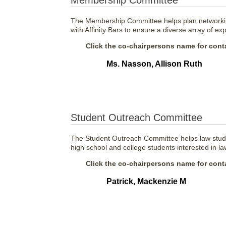
Membership Committee
The Membership Committee helps plan networkin
with Affinity Bars to ensure a diverse array of 
Click the co-chairpersons name for conta
Ms. Nasson, Allison Ruth
Student Outreach Committee
The Student Outreach Committee helps law studen
high school and college students interested in la
Click the co-chairpersons name for conta
Patrick, Mackenzie M