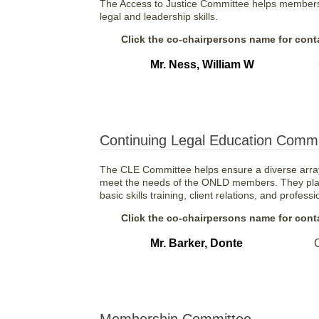
The Access to Justice Committee helps members d
legal and leadership skills.
Click the co-chairpersons name for conta
Mr. Ness, William W
Continuing Legal Education Commi
The CLE Committee helps ensure a diverse array
meet the needs of the ONLD members. They plan
basic skills training, client relations, and profess
Click the co-chairpersons name for conta
Mr. Barker, Donte