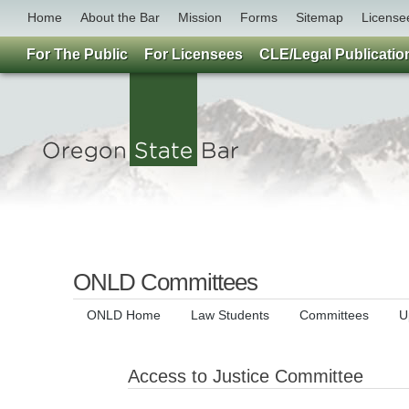
Home
About the Bar
Mission
Forms
Sitemap
License
For The Public
For Licensees
CLE/Legal Publicatio
ONLD Committees
ONLD Home
Law Students
Committees
U
Access to Justice Committee