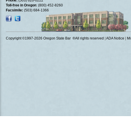
Phone:
(503) 620-0222
Toll-free in Oregon
: (800) 452-8260
Facsimile:
(503) 684-1366
Copyright ©1997
-2026 Oregon State Bar ®All rights reserved
|
ADA Notice
|
Mi