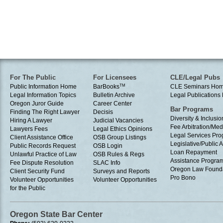
For The Public
For Licensees
CLE/Legal Pubs
Public Information Home
BarBooks
TM
CLE Seminars Ho
Legal Information Topics
Bulletin Archive
Legal Publication
Oregon Juror Guide
Career Center
Bar Programs
Finding The Right Lawyer
Decisis
Diversity & Inclusio
Hiring A Lawyer
Judicial Vacancies
Fee Arbitration/Med
Lawyers Fees
Legal Ethics Opinions
Legal Services Pr
Client Assistance Office
OSB Group Listings
Legislative/Public A
Public Records Request
OSB Login
Loan Repayment
Unlawful Practice of Law
OSB Rules & Regs
Assistance Progra
Fee Dispute Resolution
SLAC Info
Oregon Law Found
Client Security Fund
Surveys and Reports
Pro Bono
Volunteer Opportunities
Volunteer Opportunities
for the Public
Oregon State Bar Center