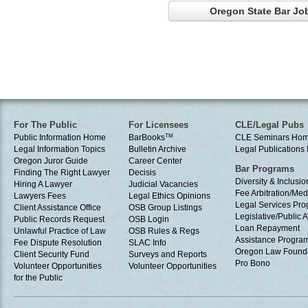
Oregon State Bar Job
For The Public
For Licensees
CLE/Legal Pubs
Public Information Home
BarBooks
TM
CLE Seminars Ho
Legal Information Topics
Bulletin Archive
Legal Publication
Oregon Juror Guide
Career Center
Bar Programs
Finding The Right Lawyer
Decisis
Diversity & Inclusio
Hiring A Lawyer
Judicial Vacancies
Fee Arbitration/Med
Lawyers Fees
Legal Ethics Opinions
Legal Services Pr
Client Assistance Office
OSB Group Listings
Legislative/Public A
Public Records Request
OSB Login
Loan Repayment
Unlawful Practice of Law
OSB Rules & Regs
Assistance Progra
Fee Dispute Resolution
SLAC Info
Oregon Law Found
Client Security Fund
Surveys and Reports
Pro Bono
Volunteer Opportunities
Volunteer Opportunities
for the Public