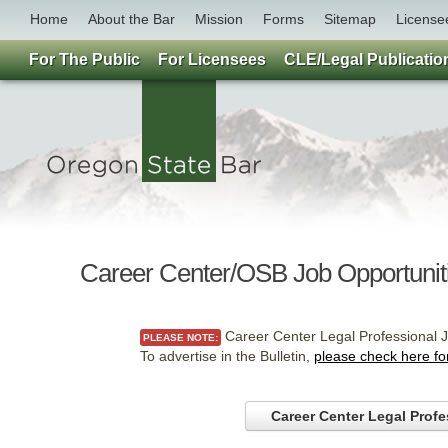
Home
About the Bar
Mission
Forms
Sitemap
License
For The Public
For Licensees
CLE/Legal Publicatio
Career Center/OSB Job Opportunit
Career Center Legal Professional J
PLEASE NOTE:
To advertise in the Bulletin,
please check here fo
Career Center Legal Profe