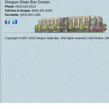
Oregon State Bar Center
Phone:
(503) 620-0222
Toll-free in Oregon
: (800) 452-8260
Facsimile:
(503) 684-1366
Copyright ©1997
-2026 Oregon State Bar ®All rights reserved
|
ADA Notice
|
Mi