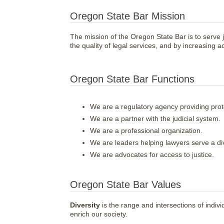
Oregon State Bar Mission
The mission of the Oregon State Bar is to serve j
the quality of legal services, and by increasing ac
Oregon State Bar Functions
We are a regulatory agency providing prote
We are a partner with the judicial system.
We are a professional organization.
We are leaders helping lawyers serve a d
We are advocates for access to justice.
Oregon State Bar Values
Diversity
is the range and intersections of indivi
enrich our society.