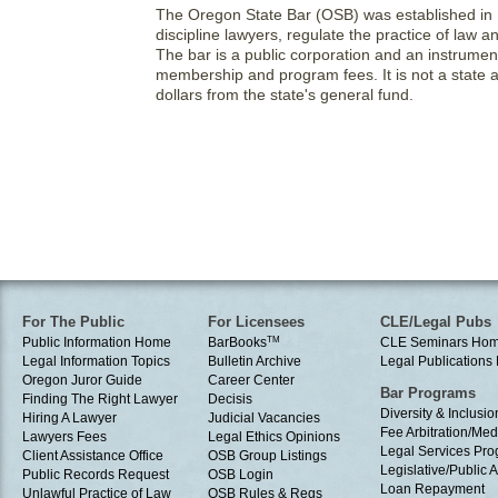
The Oregon State Bar (OSB) was established in 
discipline lawyers, regulate the practice of law 
The bar is a public corporation and an instrumen
membership and program fees. It is not a state 
dollars from the state's general fund.
For The Public
For Licensees
CLE/Legal Pubs
Public Information Home
BarBooks
TM
CLE Seminars Ho
Legal Information Topics
Bulletin Archive
Legal Publication
Oregon Juror Guide
Career Center
Bar Programs
Finding The Right Lawyer
Decisis
Diversity & Inclusio
Hiring A Lawyer
Judicial Vacancies
Fee Arbitration/Med
Lawyers Fees
Legal Ethics Opinions
Legal Services Pr
Client Assistance Office
OSB Group Listings
Legislative/Public A
Public Records Request
OSB Login
Loan Repayment
Unlawful Practice of Law
OSB Rules & Regs