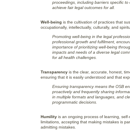
proceedings, including barriers specific to 
achieve fair legal outcomes for all.
Well-being
is the cultivation of practices that sus
occupationally, intellectually, culturally, and spiritu
Promoting well-being in the legal professi
professional growth and fulfilment, encou
importance of prioritizing well-being throu
impacts and needs of a diverse legal com
for all health challenges.
Transparency
is the clear, accurate, honest, ti
ensuring that it is easily understood and that e
Ensuring transparency means the OSB enh
proactively and frequently sharing informat
in multiple formats and languages, and cle
programmatic decisions.
Humility
is an ongoing process of learning, self-
limitations, accepting that making mistakes is par
admitting mistakes.