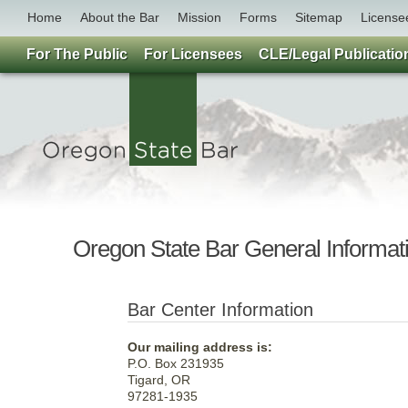
Home
About the Bar
Mission
Forms
Sitemap
License
For The Public
For Licensees
CLE/Legal Publicatio
Oregon State Bar General Informat
Bar Center Information
Our mailing address is:
P.O. Box 231935
Tigard, OR
97281-1935