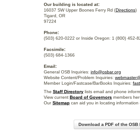
Our building is located at:
16037 SW Upper Boones Ferry Rd (
Directions
)
Tigard, OR
97224
Phone:
(503) 620-0222 or Inside Oregon: 1 (800) 452-
Facsimile:
(503) 684-1366
Email:
General OSB Inquiries:
info@osbar.org
Website Content/Problem Inquiries:
webmaster@
Member Login/Fastcase/BarBooks Inquiries:
fas
The
Staff Directory
lists email and phone inform
View current
Board of Governors
members her
Our
Sitemap
can aid you in locating information
Download a PDF of the OSB 