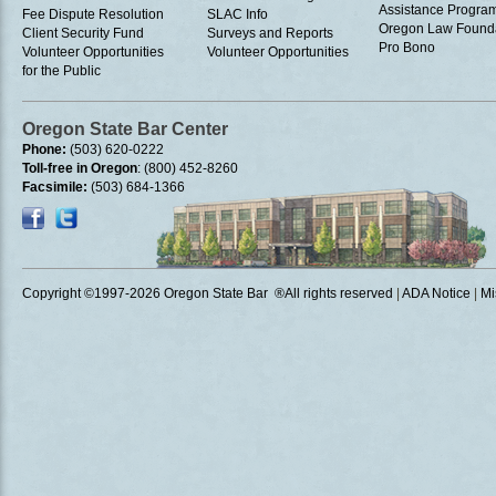
Assistance Progra
Fee Dispute Resolution
SLAC Info
Oregon Law Found
Client Security Fund
Surveys and Reports
Pro Bono
Volunteer Opportunities
Volunteer Opportunities
for the Public
Oregon State Bar Center
Phone:
(503) 620-0222
Toll-free in Oregon
: (800) 452-8260
Facsimile:
(503) 684-1366
Copyright ©1997
-2026 Oregon State Bar ®All rights reserved
|
ADA Notice
|
Mi