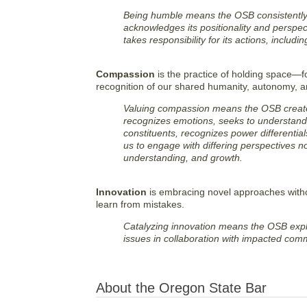
Being humble means the OSB consistently s
acknowledges its positionality and perspec
takes responsibility for its actions, includ
Compassion
is the practice of holding space—fo
recognition of our shared humanity, autonomy, an
Valuing compassion means the OSB creates 
recognizes emotions, seeks to understand pe
constituents, recognizes power differentials,
us to engage with differing perspectives no
understanding, and growth.
Innovation
is embracing novel approaches withou
learn from mistakes.
Catalyzing innovation means the OSB exp
issues in collaboration with impacted comm
About the Oregon State Bar