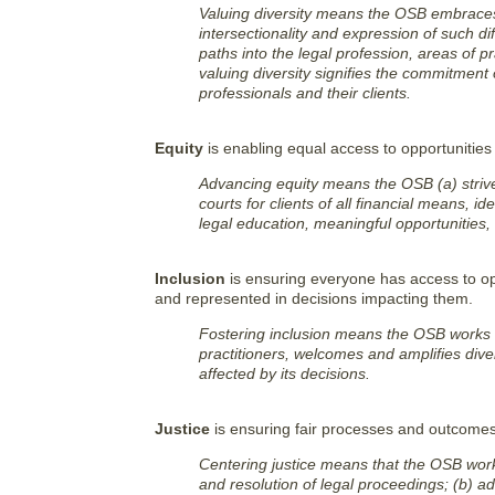
Valuing diversity means the OSB embraces 
intersectionality and expression of such d
paths into the legal profession, areas of pr
valuing diversity signifies the commitment
professionals and their clients.
Equity
is enabling equal access to opportunities
Advancing equity means the OSB (a) strive
courts for clients of all financial means, 
legal education, meaningful opportunities,
Inclusion
is ensuring everyone has access to opp
and represented in decisions impacting them.
Fostering inclusion means the OSB works t
practitioners, welcomes and amplifies div
affected by its decisions.
Justice
is ensuring fair processes and outcomes 
Centering justice means that the OSB work
and resolution of legal proceedings; (b) a