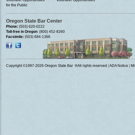
Volunteer Opportunities
Volunteer Opportunities
for the Public
Oregon State Bar Center
Phone:
(503) 620-0222
Toll-free in Oregon
: (800) 452-8260
Facsimile:
(503) 684-1366
Copyright ©1997
-2026 Oregon State Bar ®All rights reserved
|
ADA Notice
|
Mi