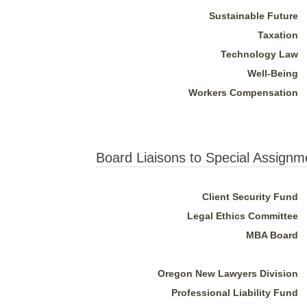
Sustainable Future
Taxation
Technology Law
Well-Being
Workers Compensation
Board Liaisons to Special Assignm
Client Security Fund
Legal Ethics Committee
MBA Board
Oregon New Lawyers Division
Professional Liability Fund