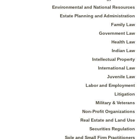
Environmental and National Resources
Estate Planning and Administration
Family Law
Government Law
Health Law
Indian Law
Intellectual Property
International Law
Juvenile Law
Labor and Employment
Litigation
Military & Veterans
Non-Profit Organizations
Real Estate and Land Use
Securities Regulation
Sole and Small Firm Practitioners