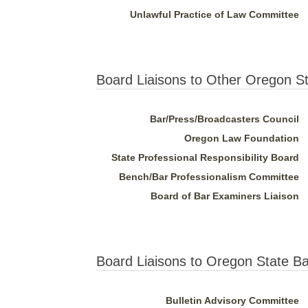
Unlawful Practice of Law Committee
Board Liaisons to Other Oregon S
Bar/Press/Broadcasters Council
Oregon Law Foundation
State Professional Responsibility Board
Bench/Bar Professionalism Committee
Board of Bar Examiners Liaison
Board Liaisons to Oregon State B
Bulletin Advisory Committee