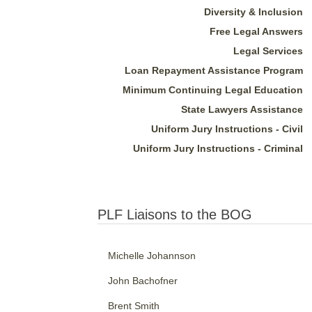
Diversity & Inclusion
Free Legal Answers
Legal Services
Loan Repayment Assistance Program
Minimum Continuing Legal Education
State Lawyers Assistance
Uniform Jury Instructions - Civil
Uniform Jury Instructions - Criminal
PLF Liaisons to the BOG
Michelle Johannson
John Bachofner
Brent Smith