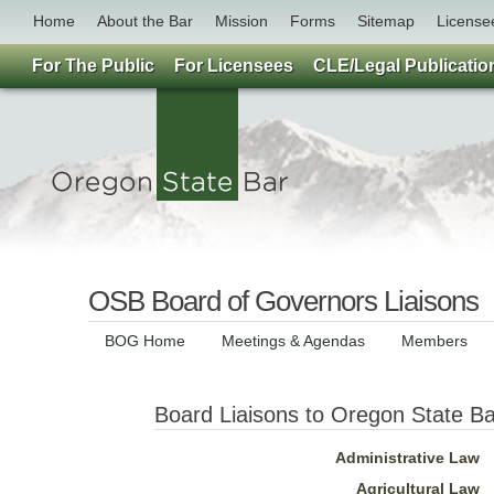
Home
About the Bar
Mission
Forms
Sitemap
License
For The Public
For Licensees
CLE/Legal Publicatio
OSB Board of Governors Liaisons
BOG Home
Meetings & Agendas
Members
Board Liaisons to Oregon State Ba
Administrative Law
Agricultural Law