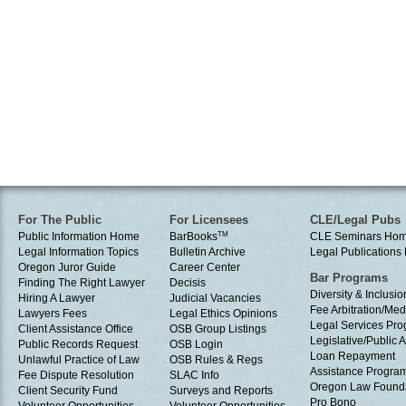
For The Public
For Licensees
CLE/Legal Pubs
Public Information Home
BarBooks
TM
CLE Seminars Ho
Legal Information Topics
Bulletin Archive
Legal Publication
Oregon Juror Guide
Career Center
Bar Programs
Finding The Right Lawyer
Decisis
Diversity & Inclusio
Hiring A Lawyer
Judicial Vacancies
Fee Arbitration/Med
Lawyers Fees
Legal Ethics Opinions
Legal Services Pr
Client Assistance Office
OSB Group Listings
Legislative/Public A
Public Records Request
OSB Login
Loan Repayment
Unlawful Practice of Law
OSB Rules & Regs
Assistance Progra
Fee Dispute Resolution
SLAC Info
Oregon Law Found
Client Security Fund
Surveys and Reports
Pro Bono