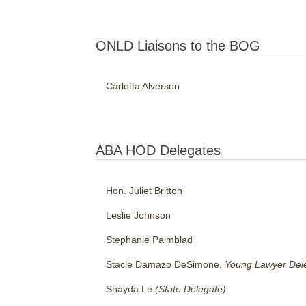
ONLD Liaisons to the BOG
Carlotta Alverson
ABA HOD Delegates
Hon. Juliet Britton
Leslie Johnson
Stephanie Palmblad
Stacie Damazo DeSimone,
Young Lawyer Del
Shayda Le
(State Delegate)