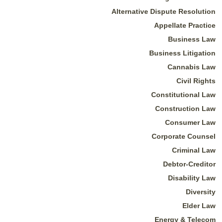
Alternative Dispute Resolution
Appellate Practice
Business Law
Business Litigation
Cannabis Law
Civil Rights
Constitutional Law
Construction Law
Consumer Law
Corporate Counsel
Criminal Law
Debtor-Creditor
Disability Law
Diversity
Elder Law
Energy & Telecom