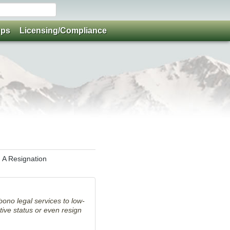
ups
Licensing/Compliance
 A Resignation
bono legal services to low-
ive status or even resign