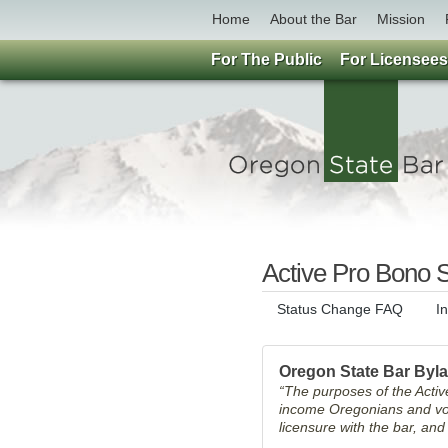
Home
About the Bar
Mission
For The Public
For Licensees
Active Pro Bono S
Status Change FAQ
I
Oregon State Bar Byl
“The purposes of the Active
income Oregonians and vol
licensure with the bar, an