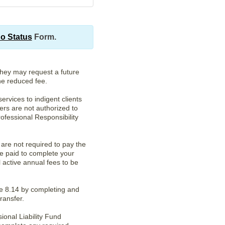
no Status
Form.
They may request a future
the reduced fee.
ervices to indigent clients
ers are not authorized to
ofessional Responsibility
are not required to pay the
e paid to complete your
l active annual fees to be
le 8.14 by completing and
ransfer.
onal Liability Fund