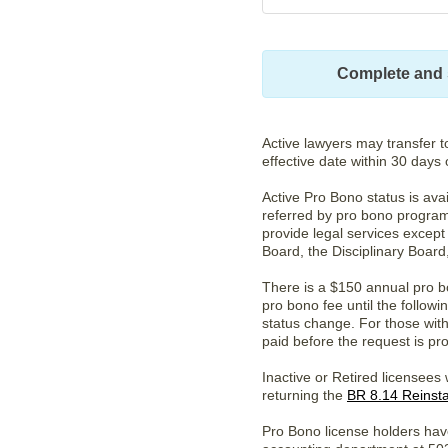
Complete and 
Active lawyers may transfer t
effective date within 30 days 
Active Pro Bono status is ava
referred by pro bono program
provide legal services except
Board, the Disciplinary Board
There is a $150 annual pro bo
pro bono fee until the follo
status change. For those with 
paid before the request is pr
Inactive or Retired licensees
returning the
BR 8.14 Reinst
Pro Bono license holders hav