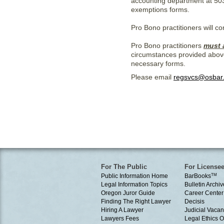
accounting department at 50
exemptions forms.
Pro Bono practitioners will c
Pro Bono practitioners
must 
circumstances provided abov
necessary forms.
Please email
regsvcs@osbar
For The Public
For License
Public Information Home
BarBooks
TM
Legal Information Topics
Bulletin Archiv
Oregon Juror Guide
Career Center
Finding The Right Lawyer
Decisis
Hiring A Lawyer
Judicial Vacan
Lawyers Fees
Legal Ethics 