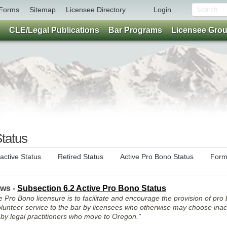
Forms
Sitemap
Licensee Directory
Login
CLE/Legal Publications
Bar Programs
Licensee Gro
tatus
nactive Status
Retired Status
Active Pro Bono Status
Form
aws -
Subsection 6.2 Active Pro Bono Status
 Pro Bono licensure is to facilitate and encourage the provision of pro 
unteer service to the bar by licensees who otherwise may choose inact
d by legal practitioners who move to Oregon.”