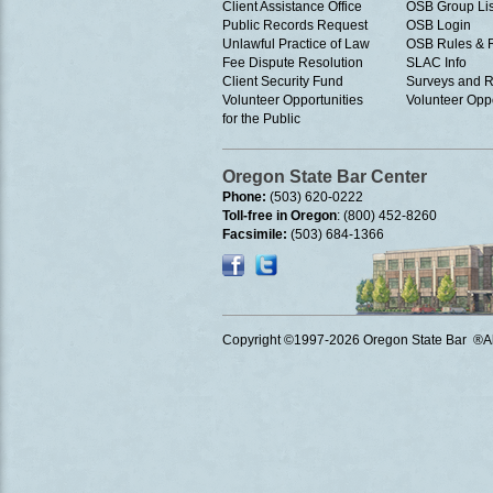
Client Assistance Office
OSB Group Lis
Public Records Request
OSB Login
Unlawful Practice of Law
OSB Rules & 
Fee Dispute Resolution
SLAC Info
Client Security Fund
Surveys and R
Volunteer Opportunities
Volunteer Oppo
for the Public
Oregon State Bar Center
Phone:
(503) 620-0222
Toll-free in Oregon
: (800) 452-8260
Facsimile:
(503) 684-1366
Copyright ©1997
-2026 Oregon State Bar ®All