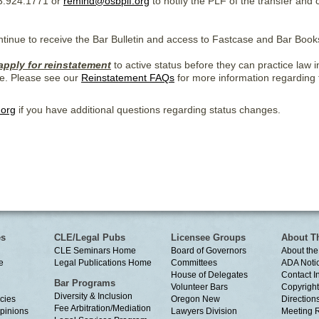
3.924.1771 or
remind@osbplf.org
to notify the PLF of the transfer and
ontinue to receive the Bar Bulletin and access to Fastcase and Bar Book
apply for reinstatement
to active status before they can practice law
e. Please see our
Reinstatement FAQs
for more information regarding
.org
if you have additional questions regarding status changes.
es
CLE/Legal Pubs
Licensee Groups
About T
CLE Seminars Home
Board of Governors
About the
e
Legal Publications Home
Committees
ADA Noti
House of Delegates
Contact I
Bar Programs
Volunteer Bars
Copyright
Diversity & Inclusion
cies
Oregon New
Directions
Fee Arbitration/Mediation
Opinions
Lawyers Division
Meeting 