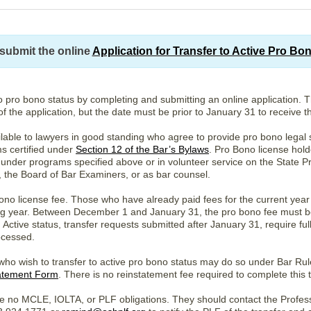
submit the online
Application for Transfer to Active Pro Bo
o pro bono status by completing and submitting an online application. 
of the application, but the date must be prior to January 31 to receive 
ilable to lawyers in good standing who agree to provide pro bono legal s
s certified under
Section 12 of the Bar’s Bylaws
. Pro Bono license hold
 under programs specified above or in volunteer service on the State Pr
, the Board of Bar Examiners, or as bar counsel.
no license fee. Those who have already paid fees for the current year 
wing year. Between December 1 and January 31, the pro bono fee must b
Active status, transfer requests submitted after January 31, require ful
ocessed.
 who wish to transfer to active pro bono status may do so under Bar Ru
atement Form
. There is no reinstatement fee required to complete this t
e no MCLE, IOLTA, or PLF obligations. They should contact the Professi