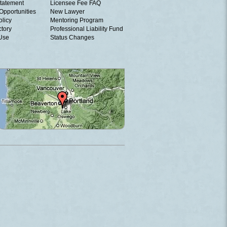
tatement
Licensee Fee FAQ
Opportunities
New Lawyer
olicy
Mentoring Program
ctory
Professional Liability Fund
 Use
Status Changes