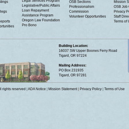
Legal Services Program
tings
OSB Sections
Mission S
Legislative/Public Affairs
Professionalism
OSB Job 
Loan Repayment
Regs
Commission
Privacy P
Assistance Program
Volunteer Opportunities
Staff Dire
Oregon Law Foundation
eports
Terms of
Pro Bono
rtunities
Building Location:
16037 SW Upper Boones Ferry Road
Tigard, OR 97224
Mailing Address:
PO Box 231935
Tigard, OR 97281
 rights reserved
|
ADA Notice
|
Mission Statement
|
Privacy Policy
|
Terms of Use