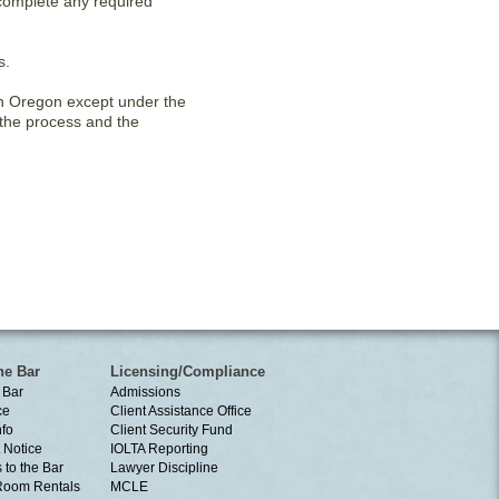
 complete any required
s.
 in Oregon except under the
 the process and the
he Bar
Licensing/Compliance
 Bar
Admissions
ce
Client Assistance Office
nfo
Client Security Fund
 Notice
IOLTA Reporting
 to the Bar
Lawyer Discipline
Room Rentals
MCLE