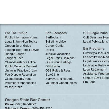
For The Public
For Licensees
CLE/Legal Pubs
Public Information Home
BarBooks
TM
CLE Seminars Ho
Legal Information Topics
Bulletin Archive
Legal Publication
Oregon Juror Guide
Career Center
Bar Programs
Finding The Right Lawyer
Decisis
Diversity & Inclusio
Hiring A Lawyer
Judicial Vacancies
Fee Arbitration/Med
Lawyers Fees
Legal Ethics Opinions
Legal Services Pr
Client Assistance Office
OSB Group Listings
Legislative/Public A
Public Records Request
OSB Login
Loan Repayment
Unlawful Practice of Law
OSB Rules & Regs
Assistance Progra
Fee Dispute Resolution
SLAC Info
Oregon Law Found
Client Security Fund
Surveys and Reports
Pro Bono
Volunteer Opportunities
Volunteer Opportunities
for the Public
Oregon State Bar Center
Phone:
(503) 620-0222
Toll-free in Oregon
: (800) 452-8260