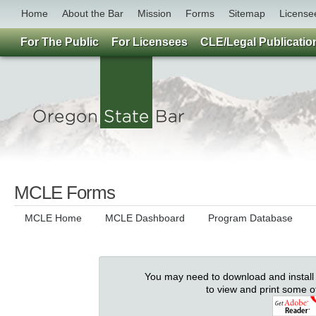
Home
About the Bar
Mission
Forms
Sitemap
License
For The Public
For Licensees
CLE/Legal Publicatio
MCLE Forms
MCLE Home
MCLE Dashboard
Program Database
You may need to download and install
to view and print some 