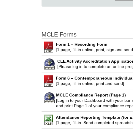
MCLE Forms
Form 1 – Recording Form
[1 page; fill-in online, print, sign and se
CLE Activity Accreditation Applicatio
[Please log in to complete an online pro
Form 6 – Contemporaneous Individua
[1 page; fill-in online, print and send]
MCLE Compliance Report (Page 1)
[Log in to your Dashboard with your ba
and print Page 1 of your compliance repo
Attendance Reporting Template
(for 
[1 page; fill-in. Send completed spreads