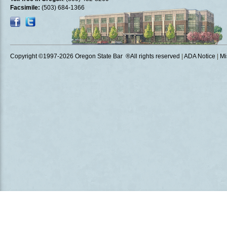
Facsimile:
(503) 684-1366
Copyright ©1997
-2026 Oregon State Bar ®All rights reserved
|
ADA Notice
|
Mi