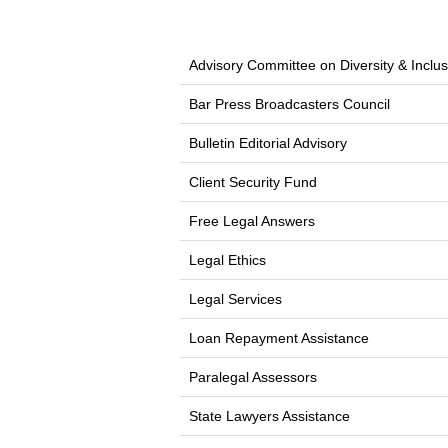
Advisory Committee on Diversity & Inclus
Bar Press Broadcasters Council
Bulletin Editorial Advisory
Client Security Fund
Free Legal Answers
Legal Ethics
Legal Services
Loan Repayment Assistance
Paralegal Assessors
State Lawyers Assistance