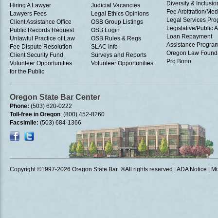
Diversity & Inclusio
Hiring A Lawyer
Judicial Vacancies
Fee Arbitration/Med
Lawyers Fees
Legal Ethics Opinions
Legal Services Pr
Client Assistance Office
OSB Group Listings
Legislative/Public A
Public Records Request
OSB Login
Loan Repayment
Unlawful Practice of Law
OSB Rules & Regs
Assistance Progra
Fee Dispute Resolution
SLAC Info
Oregon Law Found
Client Security Fund
Surveys and Reports
Pro Bono
Volunteer Opportunities
Volunteer Opportunities
for the Public
Oregon State Bar Center
Phone:
(503) 620-0222
Toll-free in Oregon
: (800) 452-8260
Facsimile:
(503) 684-1366
Copyright ©1997
-2026 Oregon State Bar ®All rights reserved
|
ADA Notice
|
Mi