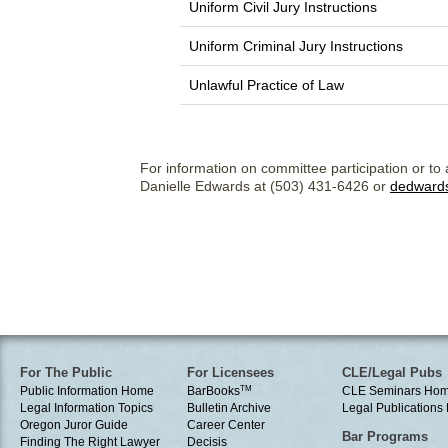
Uniform Civil Jury Instructions
Uniform Criminal Jury Instructions
Unlawful Practice of Law
For information on committee participation or to 
Danielle Edwards at (503) 431-6426 or
dedward
For The Public
For Licensees
CLE/Legal Pubs
Public Information Home
BarBooks
TM
CLE Seminars Ho
Legal Information Topics
Bulletin Archive
Legal Publication
Oregon Juror Guide
Career Center
Bar Programs
Finding The Right Lawyer
Decisis