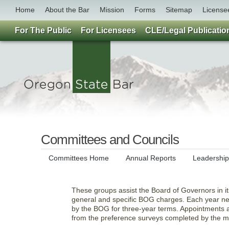
Home
About the Bar
Mission
Forms
Sitemap
License
For The Public
For Licensees
CLE/Legal Publicatio
Committees and Councils
Committees Home
Annual Reports
Leadershi
These groups assist the Board of Governors in it
general and specific BOG charges. Each year ne
by the BOG for three-year terms. Appointments a
from the preference surveys completed by the 