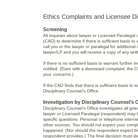
Ethics Complaints and Licensee Di
Screening
All inquiries about lawyer or Licensed Paralegal 
(CAO) to determine if there is sufficient basis to 
call you or the lawyer or paralegal for additional 
lawyer/LP and you will receive a copy of any wr
If there is no sufficient basis to warrant further 
notified. (Even with a dismissed complaint, the C
your concerns.)
If the CAO finds that there is sufficient basis to 
Disciplinary Counsel’s Office.
Investigation by Disciplinary Counsel’s O
Disciplinary Counsel’s Office investigates all gri
lawyer or Licensed Paralegal (respondent) may b
specific questions. Personal or telephone inter
other sources. You should not expect your compla
happened. (Nor should the respondent expect tha
respondent provides.) The final decision must de