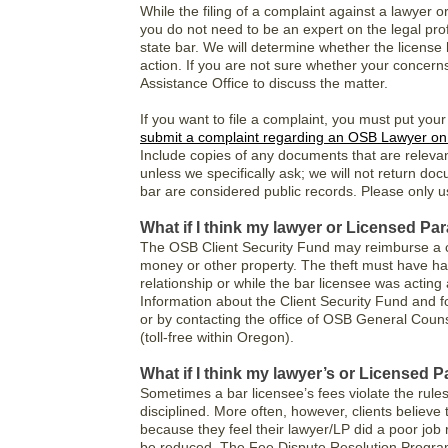
While the filing of a complaint against a lawyer o
you do not need to be an expert on the legal pro
state bar. We will determine whether the license
action. If you are not sure whether your concerns
Assistance Office to discuss the matter.
If you want to file a complaint, you must put your
submit a complaint regarding an OSB Lawyer on
Include copies of any documents that are relevan
unless we specifically ask; we will not return do
bar are considered public records. Please only 
What if I think my lawyer or Licensed Pa
The OSB Client Security Fund may reimburse a c
money or other property. The theft must have hap
relationship or while the bar licensee was acting 
Information about the Client Security Fund and f
or by contacting the office of OSB General Couns
(toll-free within Oregon).
What if I think my lawyer’s or Licensed 
Sometimes a bar licensee’s fees violate the rule
disciplined. More often, however, clients believe
because they feel their lawyer/LP did a poor job 
be reduced. The Fee Dispute Resolution Program o