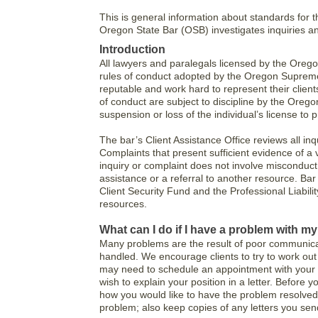
This is general information about standards for 
Oregon State Bar (OSB) investigates inquiries a
Introduction
All lawyers and paralegals licensed by the Oreg
rules of conduct adopted by the Oregon Supreme
reputable and work hard to represent their clients
of conduct are subject to discipline by the Oreg
suspension or loss of the individual’s license to p
The bar’s Client Assistance Office reviews all i
Complaints that present sufficient evidence of a vi
inquiry or complaint does not involve misconduct
assistance or a referral to another resource. Ba
Client Security Fund and the Professional Liabil
resources.
What can I do if I have a problem with m
Many problems are the result of poor communicat
handled. We encourage clients to try to work out 
may need to schedule an appointment with your l
wish to explain your position in a letter. Before
how you would like to have the problem resolved
problem; also keep copies of any letters you sen