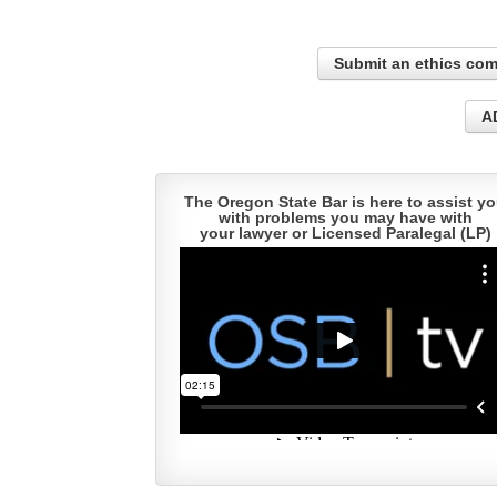
Submit an ethics com
A
The Oregon State Bar is here to assist y
with problems you may have with
your lawyer or Licensed Paralegal (LP)