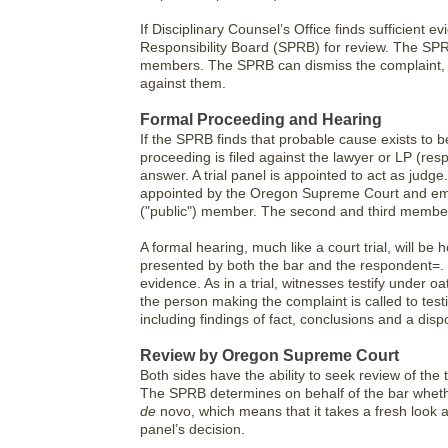
If Disciplinary Counsel’s Office finds sufficient 
Responsibility Board (SPRB) for review. The SPR
members. The SPRB can dismiss the complaint, 
against them.
Formal Proceeding and Hearing
If the SPRB finds that probable cause exists to be
proceeding is filed against the lawyer or LP (res
answer. A trial panel is appointed to act as judge
appointed by the Oregon Supreme Court and emp
("public") member. The second and third members
A formal hearing, much like a court trial, will be
presented by both the bar and the respondent=. T
evidence. As in a trial, witnesses testify under 
the person making the complaint is called to testi
including findings of fact, conclusions and a dis
Review by Oregon Supreme Court
Both sides have the ability to seek review of the t
The SPRB determines on behalf of the bar whet
de
novo, which means that it takes a fresh look a
panel’s decision.