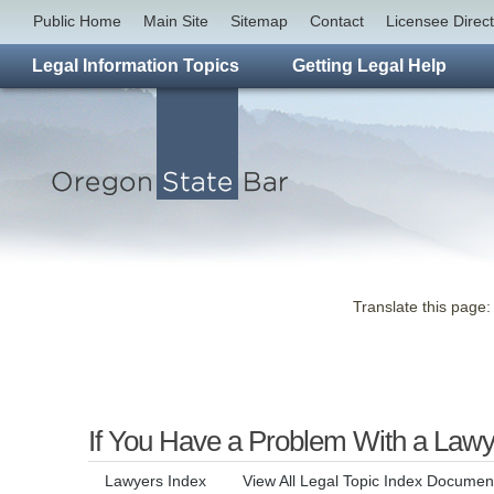
Public Home
Main Site
Sitemap
Contact
Licensee Direc
Legal Information Topics
Getting Legal Help
Translate this page:
If You Have a Problem With a Lawy
Lawyers Index
View All Legal Topic Index Documen