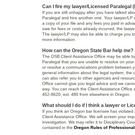
Can I fire my lawyer/Licensed Paralegal 
If you are still unhappy after you have talked ab
Paralegal and hire another one. Your lawyer/LP m
a copy of your file and any fees you paid in adva
owe for fees or costs already incurred, the lawye
The lawyer/LP may also be able to charge you to 
more information.
How can the Oregon State Bar help me?
The OSB Client Assistance Office may be able to
Paralegal that you are unable to resolve on your
or resolve a communications problem between y
general information about the legal system, the cl
can also refer you to other agencies and resourc
Office cannot give you legal advice and we cannot
way. You can reach the Client Assistance Office 
452-8620, ext. 480 from elsewhere in Oregon.
What should I do if I think a lawyer or L
If you think an Oregon bar licensee has violated a
Client Assistance Office. We will screen your inqui
investigation. We may refer it to Disciplinary Coun
contained in the
Oregon Rules of Professiona