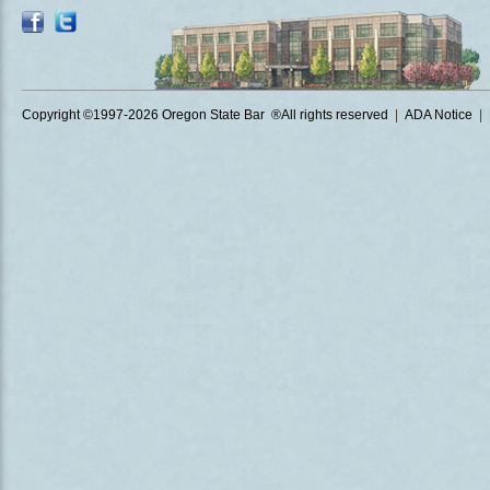
Copyright ©1997
-2026 Oregon State Bar ®All rights reserved
|
ADA Notice
|