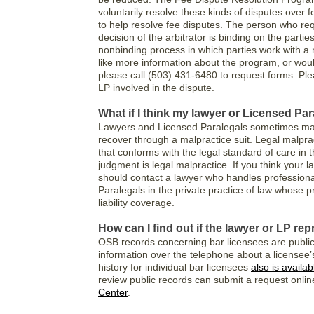
voluntarily resolve these kinds of disputes over 
to help resolve fee disputes. The person who re
decision of the arbitrator is binding on the partie
nonbinding process in which parties work with a
like more information about the program, or would
please call (503) 431-6480 to request forms. Ple
LP involved in the dispute.
What if I think my lawyer or Licensed Pa
Lawyers and Licensed Paralegals sometimes make
recover through a malpractice suit. Legal malpract
that conforms with the legal standard of care in 
judgment is legal malpractice. If you think your
should contact a lawyer who handles professiona
Paralegals in the private practice of law whose pr
liability coverage.
How can I find out if the lawyer or LP r
OSB records concerning bar licensees are publi
information over the telephone about a licensee’s 
history for individual bar licensees
also is availa
review public records can submit a request online
Center
.