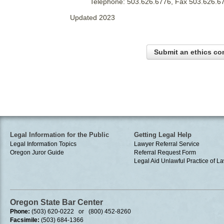
Telephone: 503.626.6776, Fax 503.626.6
Updated 2023
Submit an ethics co
Legal Information for the Public
Getting Legal Help
Legal Information Topics
Lawyer Referral Service
Oregon Juror Guide
Referral Request Form
Legal Aid
Unlawful Practice of La
Oregon State Bar Center
Phone:
(503) 620-0222 or (800) 452-8260
Facsimile:
(503) 684-1366