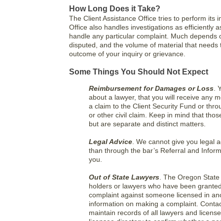
How Long Does it Take?
The Client Assistance Office tries to perform its in
Office also handles investigations as efficiently as
handle any particular complaint. Much depends on
disputed, and the volume of material that needs 
outcome of your inquiry or grievance.
Some Things You Should Not Expect
Reimbursement for Damages or Loss
. 
about a lawyer, that you will receive any
a claim to the Client Security Fund or thr
or other civil claim. Keep in mind that tho
but are separate and distinct matters.
Legal Advice
. We cannot give you legal a
than through the bar’s Referral and Info
you.
Out of State Lawyers
. The Oregon State 
holders or lawyers who have been granted 
complaint against someone licensed in anot
information on making a complaint. Contact 
maintain records of all lawyers and licen