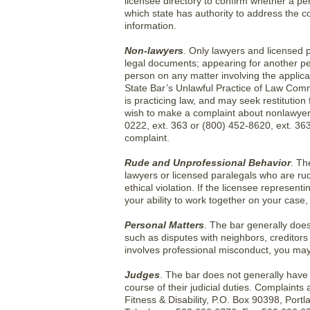
licensee directory to confirm whether a per
which state has authority to address the c
information.
Non-lawyers
. Only lawyers and licensed p
legal documents; appearing for another per
person on any matter involving the applicat
State Bar’s Unlawful Practice of Law Commi
is practicing law, and may seek restitution 
wish to make a complaint about nonlawyer 
0222, ext. 363 or (800) 452-8620, ext. 363
complaint.
Rude and Unprofessional Behavior
. Th
lawyers or licensed paralegals who are ru
ethical violation. If the licensee represent
your ability to work together on your case,
Personal Matters
. The bar generally does 
such as disputes with neighbors, creditors
involves professional misconduct, you may 
Judges
. The bar does not generally have a
course of their judicial duties. Complaint
Fitness & Disability, P.O. Box 90398, Por