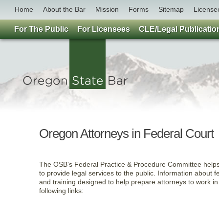
Home
About the Bar
Mission
Forms
Sitemap
License
For The Public
For Licensees
CLE/Legal Publicatio
Oregon Attorneys in Federal Court
The OSB's Federal Practice & Procedure Committee helps 
to provide legal services to the public. Information about f
and training designed to help prepare attorneys to work in
following links: