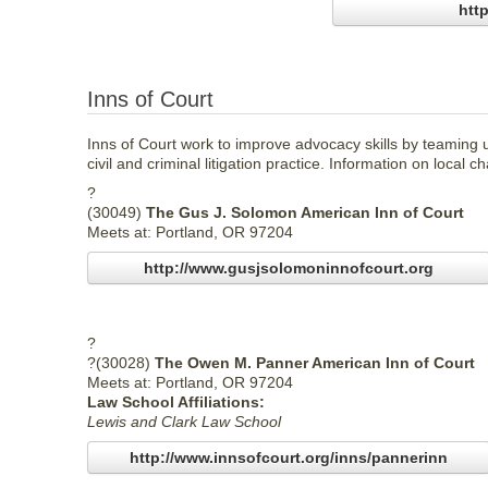
htt
Inns of Court
Inns of Court work to improve advocacy skills by teaming 
civil and criminal litigation practice. Information on local c
?
(30049)
The Gus J. Solomon American Inn of Court
Meets at: Portland, OR 97204
http://www.gusjsolomoninnofcourt.org
?
?(30028)
The Owen M. Panner American Inn of Court
Meets at: Portland, OR 97204
Law School Affiliations:
Lewis and Clark Law School
http://www.innsofcourt.org/inns/pannerinn