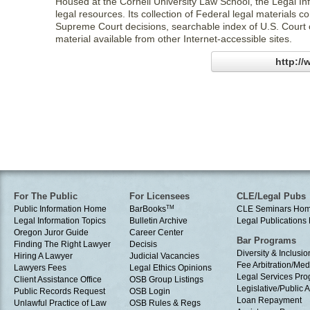
Housed at the Cornell University Law School, the Legal Info
legal resources. Its collection of Federal legal materials
Supreme Court decisions, searchable index of U.S. Court 
material available from other Internet-accessible sites.
http://
For The Public
For Licensees
CLE/Legal Pubs
Public Information Home
BarBooks
TM
CLE Seminars Ho
Legal Information Topics
Bulletin Archive
Legal Publication
Oregon Juror Guide
Career Center
Bar Programs
Finding The Right Lawyer
Decisis
Diversity & Inclusio
Hiring A Lawyer
Judicial Vacancies
Fee Arbitration/Med
Lawyers Fees
Legal Ethics Opinions
Legal Services Pr
Client Assistance Office
OSB Group Listings
Legislative/Public A
Public Records Request
OSB Login
Loan Repayment
Unlawful Practice of Law
OSB Rules & Regs