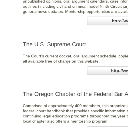
unpublished opinions, oral argument calendars, case inform
outlines (including civil and criminal model Ninth Circuit j
general news updates. Mentorship opportunities are avail
http://
The U.S. Supreme Court
The Court's current docket, oral argument schedule, copies
all available free of charge on this website.
http://
The Oregon Chapter of the Federal Bar A
Comprised of approximately 400 members, this organizatio
federal court handbook that provides specific information a
continuing legal education programs throughout the year t
local chapter also offers a mentorship program.