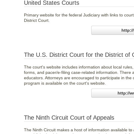
United States Courts
Primary website for the federal Judiciary with links to cou
District Court.
http:
The U.S. District Court for the District o
The court's website includes information about local rules,
forms, and pacer/e-filing case-related information. There 
educators. Attorneys are encouraged to participate in the 
program is available on the court's website.
http://
The Ninth Circuit Court of Appeals
The Ninth Circuit makes a host of information available to