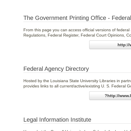
The Government Printing Office - Federal
From this page you can access official versions of federa
Regulations, Federal Register, Federal Court Opinions, Co
http:/
Federal Agency Directory
Hosted by the Louisiana State University Libraries in part
provides links to all current/active/existing U. S. Federal
?http://www.
Legal Information Institute