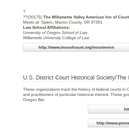
?
??(30175)
The Willamette Valley American Inn of Court
Meets at: Salem, Marion County, OR 97301
Law School Affiliations:
University of Oregon School of Law
Willamette University College of Law
http://www.innsofcourt.org/inns/wvinn
U.S. District Court Historical Society/The
These organizations track the history of federal courts i
and practitioners of particular historical interest. These 
Oregon Bar:
ht
http://www.pion