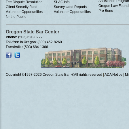
Assistance Progra
Fee Dispute Resolution
SLAC Info
Oregon Law Found
Client Security Fund
Surveys and Reports
Pro Bono
Volunteer Opportunities
Volunteer Opportunities
for the Public
Oregon State Bar Center
Phone:
(503) 620-0222
Toll-free in Oregon
: (800) 452-8260
Facsimile:
(503) 684-1366
Copyright ©1997
-2026 Oregon State Bar ®All rights reserved
|
ADA Notice
|
Mi