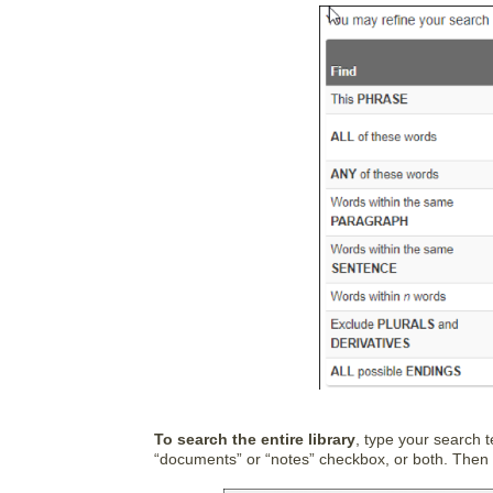
To search the entire library
, type your search 
“documents” or “notes” checkbox, or both. Then c