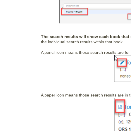
The search results will show each book that 
the individual search results within that book.
A pencil icon means those search results are for
A paper icon means those search results are in th