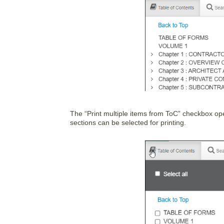
The “Print multiple items from ToC” checkbox op
sections can be selected for printing.