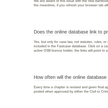
We are aware of this issue with the new BarBoo
the meantime, if you refresh your browser tab after
Does the online database link to p
Yes, but only for case law, not statutes, rules, o
included in the Fastcase database. Click on a cas
active OSB licence holder, the links will point to
How often will the online databas
Every time a chapter is revised and given final ap
posted when approved by either the Civil or Crim