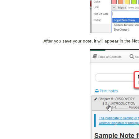
After you save your note, it will appear in the Not