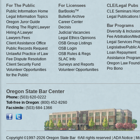
For The Public
For Licensees
CLE/Legal Pubs
Public Information Home
BarBooks
TM
CLE Seminars Ho
Legal Information Topics
Bulletin Archive
Legal Publication
Oregon Juror Guide
Career Center
Bar Programs
Finding The Right Lawyer
Decisis
Diversity & Inclusio
Hiring A Lawyer
Judicial Vacancies
Fee Arbitration/Med
Lawyers Fees
Legal Ethics Opinions
Legal Services Pr
Client Assistance Office
OSB Group Listings
Legislative/Public A
Public Records Request
OSB Login
Loan Repayment
Unlawful Practice of Law
OSB Rules & Regs
Assistance Progra
Fee Dispute Resolution
SLAC Info
Oregon Law Found
Client Security Fund
Surveys and Reports
Pro Bono
Volunteer Opportunities
Volunteer Opportunities
for the Public
Oregon State Bar Center
Phone:
(503) 620-0222
Toll-free in Oregon
: (800) 452-8260
Facsimile:
(503) 684-1366
Copyright ©1997
-2026 Oregon State Bar ®All rights reserved
|
ADA Notice
|
Mi