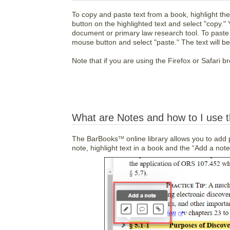
To copy and paste text from a book, highlight the 
button on the highlighted text and select "copy."
document or primary law research tool. To paste th
mouse button and select "paste." The text will be 
Note that if you are using the Firefox or Safari br
What are Notes and how to I use 
The BarBooks
online library allows you to add
TM
note, highlight text in a book and the “Add a not