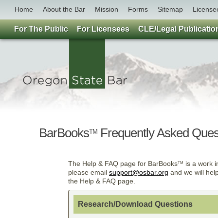
Home
About the Bar
Mission
Forms
Sitemap
License
For The Public
For Licensees
CLE/Legal Publicatio
BarBooks
Frequently Asked Ques
TM
The Help & FAQ page for BarBooks
is a work i
TM
please email
support@osbar.org
and we will hel
the Help & FAQ page.
Research/Download Questions