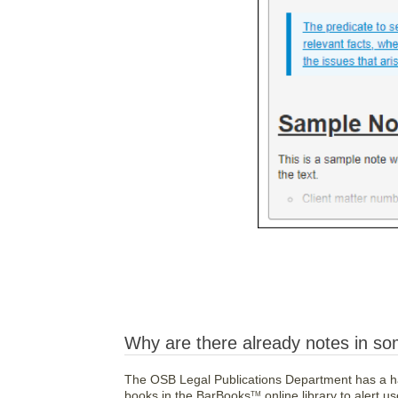
Why are there already notes in so
The OSB Legal Publications Department has a ha
books in the BarBooks
online library to alert 
TM