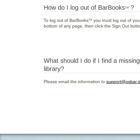
How do I log out of BarBooks
?
TM
To log out of BarBooks
you must log out of you
TM
bottom of any page, then click the Sign Out button
What should I do if I find a missin
library?
Please email the information to
support@osbar.o