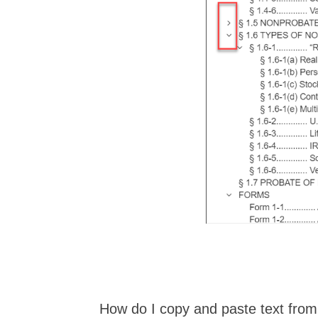
How do I copy and paste text fro