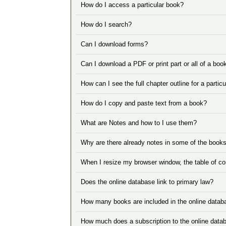
How do I access a particular book?
How do I search?
Can I download forms?
Can I download a PDF or print part or all of a boo
How can I see the full chapter outline for a partic
How do I copy and paste text from a book?
What are Notes and how to I use them?
Why are there already notes in some of the book
When I resize my browser window, the table of co
Does the online database link to primary law?
How many books are included in the online datab
How much does a subscription to the online data