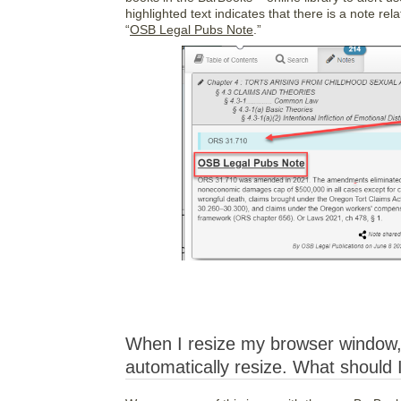
highlighted text indicates that there is a note rel
“
OSB Legal Pubs Note
.”
When I resize my browser window, 
automatically resize. What should 