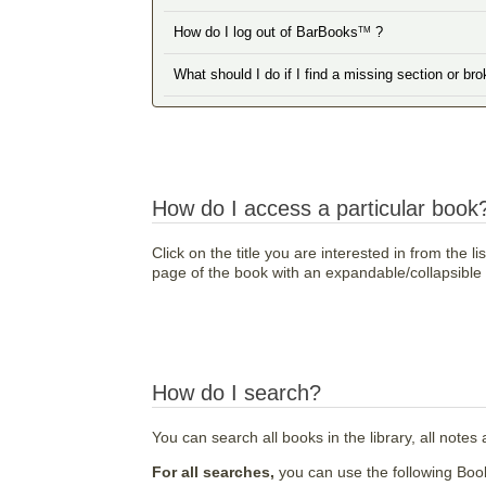
How do I log out of BarBooks
?
TM
What should I do if I find a missing section or br
How do I access a particular book
Click on the title you are interested in from the l
page of the book with an expandable/collapsible ta
How do I search?
You can search all books in the library, all notes 
For all searches,
you can use the following Boo