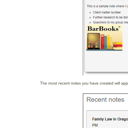
The most recent notes you have created will app