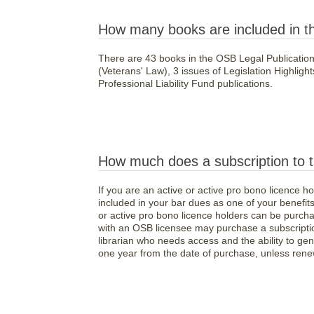
How many books are included in t
There are 43 books in the OSB Legal Publications
(Veterans' Law), 3 issues of Legislation Highligh
Professional Liability Fund publications.
How much does a subscription to t
If you are an active or active pro bono licence h
included in your bar dues as one of your benefits 
or active pro bono licence holders can be purchas
with an OSB licensee may purchase a subscription
librarian who needs access and the ability to gene
one year from the date of purchase, unless ren