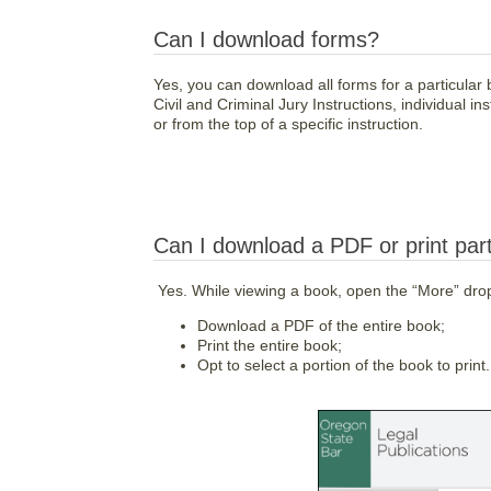
Can I download forms?
Yes, you can download all forms for a particular 
Civil and Criminal Jury Instructions, individual
or from the top of a specific instruction.
Can I download a PDF or print part
Yes. While viewing a book, open the “More” dr
Download a PDF of the entire book;
Print the entire book;
Opt to select a portion of the book to print.