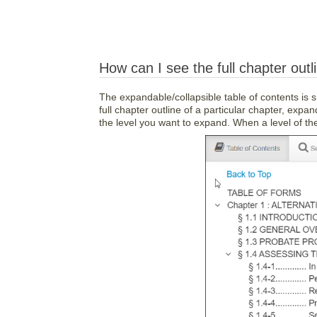
How can I see the full chapter outl
The expandable/collapsible table of contents is 
full chapter outline of a particular chapter, expan
the level you want to expand. When a level of the