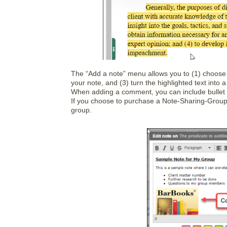
The “Add a note” menu allows you to (1) choose 
your note, and (3) turn the highlighted text into a
When adding a comment, you can include bullet po
If you choose to purchase a Note-Sharing-Group
group.