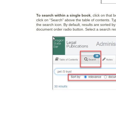
To search within a single book
, click on that 
click on “Search” above the table of contents. T
the search icon. By default, results are sorted by
document order radio button. Select a search resu