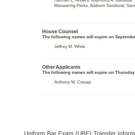
Hannah E. Ahders, Raymond A. Babauta, V
Manwaring-Perks, Addison Sandoval, Same
House Counsel
The following names will expire on Septembe
Jeffrey M. White
Other Applicants
The following names will expire on Thursday
Anthony W. Cresap
Uniform Bar Exam (UBE) Transfer Inform