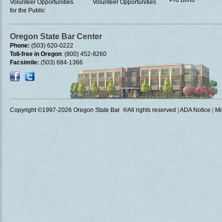
Pro Bono
Volunteer Opportunities
Volunteer Opportunities
for the Public
Oregon State Bar Center
Phone:
(503) 620-0222
Toll-free in Oregon
: (800) 452-8260
Facsimile:
(503) 684-1366
Copyright ©1997
-2026 Oregon State Bar ®All rights reserved
|
ADA Notice
|
Mi