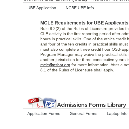
UBE Application
NCBE UBE Info
MCLE Requirements for UBE Applicants (
Rule 8.2(2) of the Rules of Licensure provides t
CLE activity in the first reporting period after ad
hours in practical skills. One of the ethics cred
and four of the ten credits in practical skills 
must also complete a three credit hour OSB-appr
Program Manager may waive the practical skills 
another jurisdiction for three consecutive years 
mcle@osbar.org
for more information. After a ne
8.1 of the Rules of Licensure shall apply.
Application Forms
General Forms
Laptop Info