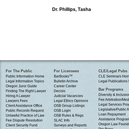
Dr. Phillips, Tasha
For The Public
For Licensees
CLE/Legal Pubs
Public Information Home
BarBooks
TM
CLE Seminars Ho
Legal Information Topics
Bulletin Archive
Legal Publication
Oregon Juror Guide
Career Center
Bar Programs
Finding The Right Lawyer
Decisis
Diversity & Inclusio
Hiring A Lawyer
Judicial Vacancies
Fee Arbitration/Med
Lawyers Fees
Legal Ethics Opinions
Legal Services Pr
Client Assistance Office
OSB Group Listings
Legislative/Public A
Public Records Request
OSB Login
Loan Repayment
Unlawful Practice of Law
OSB Rules & Regs
Assistance Progra
Fee Dispute Resolution
SLAC Info
Oregon Law Found
Client Security Fund
Surveys and Reports