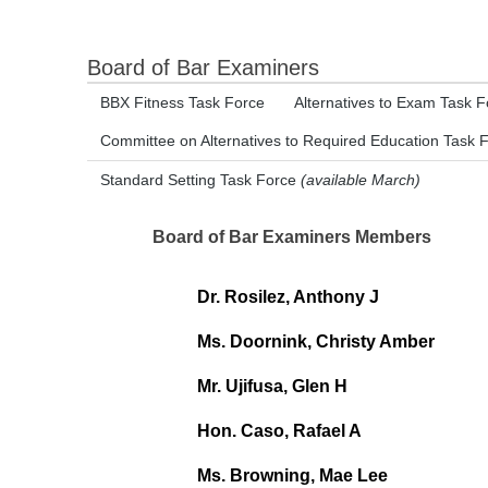
Board of Bar Examiners
BBX Fitness Task Force
Alternatives to Exam Task F
Committee on Alternatives to Required Education Task 
Standard Setting Task Force
(available March)
Board of Bar Examiners Members
Dr. Rosilez, Anthony J
Ms. Doornink, Christy Amber
Mr. Ujifusa, Glen H
Hon. Caso, Rafael A
Ms. Browning, Mae Lee