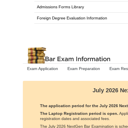
Admissions Forms Library
Foreign Degree Evaluation Information
Exam Application
Exam Preparation
Exam Resu
July 2026 Ne
The application period for the July 2026 N
The Laptop Registration period is open.
Appli
registration dates and associated fees.
The July 2026 NextGen Bar Examination is sche