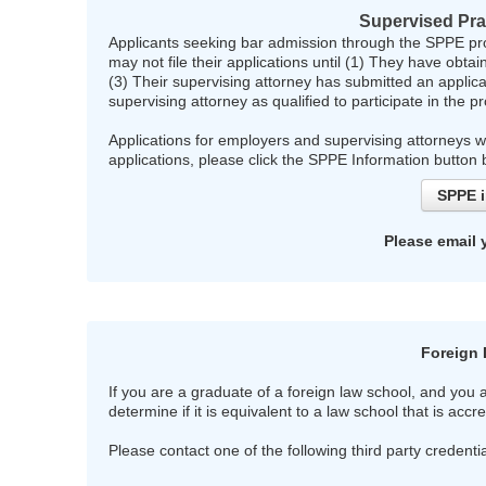
Supervised Pra
Applicants seeking bar admission through the SPPE pro
may not file their applications until (1) They have obt
(3) Their supervising attorney has submitted an appli
supervising attorney as qualified to participate in the 
Applications for employers and supervising attorneys 
applications, please click the SPPE Information button
SPPE i
Please email 
Foreign 
If you are a graduate of a foreign law school, and you
determine if it is equivalent to a law school that is acc
Please contact one of the following third party credent