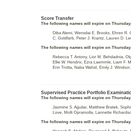
Score Transfer
The following names will expire on Thursday,
Diba Alemi, Wensdai E. Brooks, Ehren R. 
C. Goldfarb, Peter J. Krantz, Lauren D. Le
The following names will expire on Thursday
Rebecca T. Antony, Lior M. Behdadnia, O
Ellie W. Hendrix, Ezra Laemmle, Liam F. M
Erin Trotta, Naba Wahid, Emily J. Windsor,
Supervised Practice Portfolio Examinati
The following names will expire on Thursday,
Jasmine S. Aguilar, Matthew Bratek, Sophia 
Love, Molli Opramolla, Lannette Richards
The following names will expire on Thursday