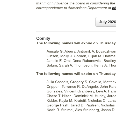
that might influence the board in considering the
correspondence to Admissions Department at
ad
July 202
Comity
The following names will expire on Thursday,
Amsale G. Aberra, Antranik A. Boyadzhya
Gibson, Molly J. Gordon, Elijah M. Hartma
Janelle E. Orsi, Dena Rubanowitz, Bradley 
Solum, Sarah A. Thompson, Henry A. Tho
The following names will expire on Thursday
Julia Cassels, Gregory S. Cavallo, Matthe
Crippen, Terrance R. DeAngelo, John Farag
Gonzales, Vincent Granberry, Levi A. Harr
Chase T. Hilton, Dominick M. Hurley, Jor
Kidder, Kayla M. Kratofil, Nicholas C. La
George Pash, Jared D. Paulsen, Nicholas 
Noah R. Steimel, Alex Steinberg, Jason D.