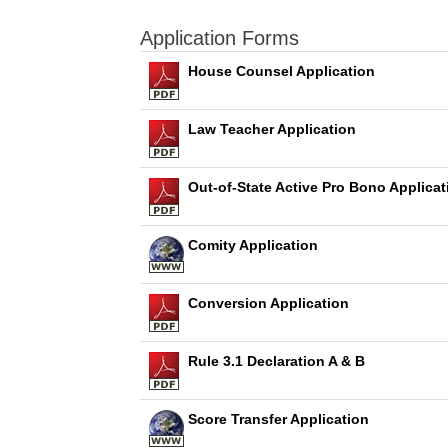
Application Forms
House Counsel Application
Law Teacher Application
Out-of-State Active Pro Bono Applicat
Comity Application
Conversion Application
Rule 3.1 Declaration A & B
Score Transfer Application