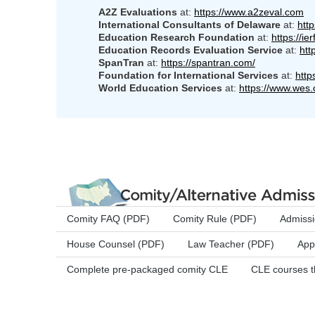
A2Z Evaluations
at:
https://www.a2zeval.com
International Consultants of Delaware
at:
htt
Education Research Foundation
at:
https://ier
Education Records Evaluation Service
at:
htt
SpanTran
at:
https://spantran.com/
Foundation for International Services
at:
http
World Education Services
at:
https://www.wes.
Comity FAQ (PDF)
Comity Rule (PDF)
Admissi
House Counsel (PDF)
Law Teacher (PDF)
App
Complete pre-packaged comity CLE
CLE courses t