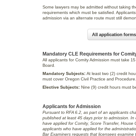
Some lawyers may be admitted without taking the
requirements which must be satisfied. Applicants 
admission via an alternate route must still dem
All application forms
Mandatory CLE Requirements for Comit
All applicants for Comity Admission must take 15
Board.
Mandatory Subjects:
At least two (2) credit ho
must cover Oregon Civil Practice and Procedure
Elective Subjects:
Nine (9) credit hours must 
Applicants for Admission
Pursuant to RFA 6.2, as part of an applicants ch
published at least 45 days prior to admission. In 
have applied for Comity, Score Transfer, House 
applicants who have applied for the administrat
Bar Examiners requests that licensees examine th