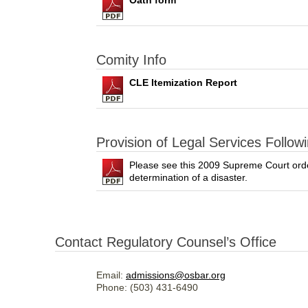
Oath form
Comity Info
CLE Itemization Report
Provision of Legal Services Followi
Please see this 2009 Supreme Court order 
determination of a disaster.
Contact Regulatory Counsel’s Office
Email:
admissions@osbar.org
Phone: (503) 431-6490