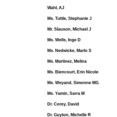
Wahl, AJ
Ms. Tuttle, Stephanie J
Mr. Slauson, Michael J
Ms. Wells, Inge D
Ms. Nedwicke, Marlo S
Ms. Martinez, Melina
Ms. Biencourt, Erin Nicole
Ms. Weyand, Simonne MG
Ms. Yamin, Sarra M
Dr. Corey, David
Dr. Guyton, Michelle R