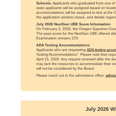
Schools.
Applicants who graduated from one of t
state applicants will be assigned based on locati
accommodations will be assigned to test at the O
the application window closes, and details regard
July 2026 NextGen UBE Score Information
On February 3, 2026, the Oregon Supreme Court 
The pass score for the NextGen UBE offered afte
Examination remains 270.
ADA Testing Accommodations
Applicants who are requesting
ADA testing acc
Testing Accommodations". Please note that reque
April 15, 2026. Any request received after the due
may lack the resources to accommodate their re
will not be considered by the Board.
Please reach out to the admissions office:
admis
July 2026 W