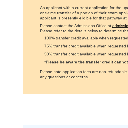
An applicant with a current application for the 
one-time transfer of a portion of their exam appl
applicant is presently eligible for that pathway at
Please contact the Admissions Office at
admissi
Please refer to the details below to determine the
100% transfer credit available when requeste
75% transfer credit available when requested
50% transfer credit available when requested
*Please be aware the transfer credit canno
Please note application fees are non-refundable
any questions or concerns.