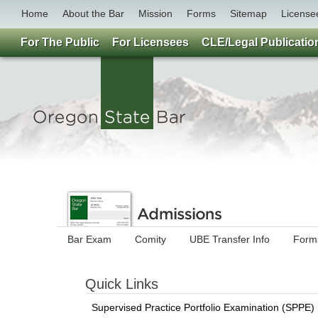
Home
About the Bar
Mission
Forms
Sitemap
License
For The Public
For Licensees
CLE/Legal Publicatio
Bar Exam
Comity
UBE Transfer Info
Forms
Quick Links
Supervised Practice Portfolio Examination (SPPE) 