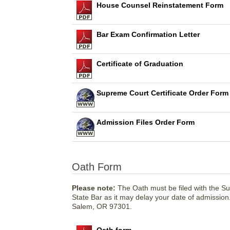
House Counsel Reinstatement Form
Bar Exam Confirmation Letter
Certificate of Graduation
Supreme Court Certificate Order Form
Admission Files Order Form
Oath Form
Please note:
The Oath must be filed with the S
State Bar as it may delay your date of admissio
Salem, OR 97301.