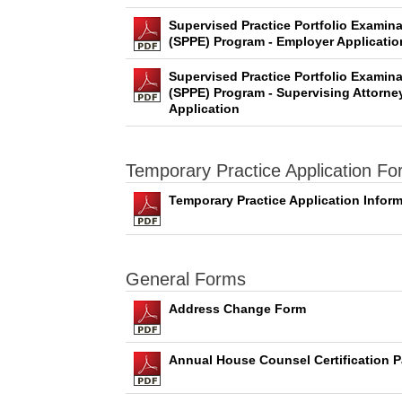
Supervised Practice Portfolio Examina
(SPPE) Program - Employer Applicatio
Supervised Practice Portfolio Examina
(SPPE) Program - Supervising Attorne
Application
Temporary Practice Application F
Temporary Practice Application Infor
General Forms
Address Change Form
Annual House Counsel Certification P