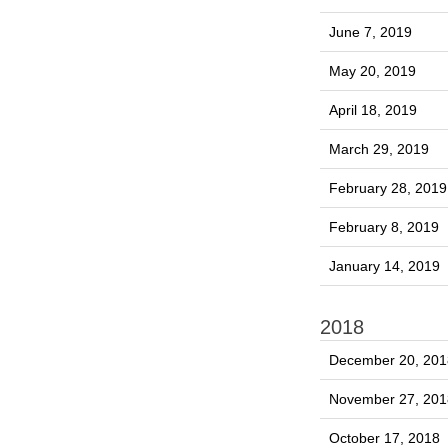
June 7, 2019
May 20, 2019
April 18, 2019
March 29, 2019
February 28, 2019
February 8, 2019
January 14, 2019
2018
December 20, 201
November 27, 201
October 17, 2018