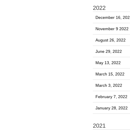
2022
December 16, 202
November 9 2022
August 26, 2022
June 29, 2022
May 13, 2022
March 15, 2022
March 3, 2022
February 7, 2022
January 28, 2022
2021