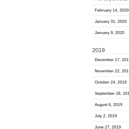
February 14, 2020
January 31, 2020
January 9, 2020
2019
December 17, 201
November 22, 201
October 24, 2019
September 26, 20
August 6, 2019
July 2, 2019
June 27, 2019