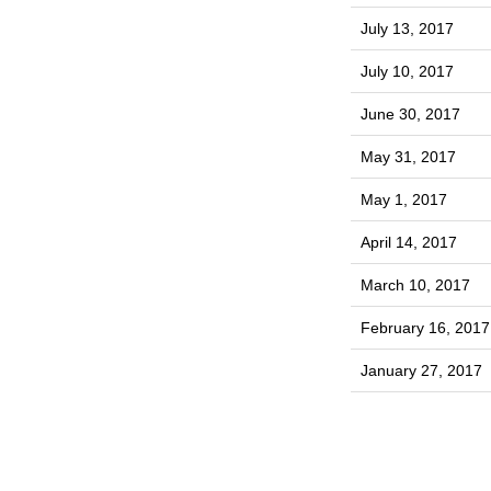
July 13, 2017
July 10, 2017
June 30, 2017
May 31, 2017
May 1, 2017
April 14, 2017
March 10, 2017
February 16, 2017
January 27, 2017