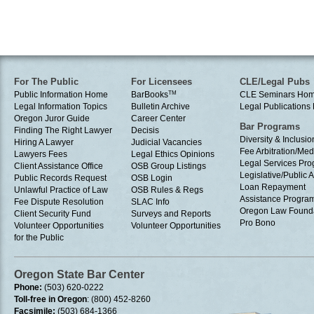
For The Public
For Licensees
CLE/Legal Pubs
Public Information Home
BarBooks
TM
CLE Seminars Ho
Legal Information Topics
Bulletin Archive
Legal Publication
Oregon Juror Guide
Career Center
Bar Programs
Finding The Right Lawyer
Decisis
Diversity & Inclusio
Hiring A Lawyer
Judicial Vacancies
Fee Arbitration/Med
Lawyers Fees
Legal Ethics Opinions
Legal Services Pr
Client Assistance Office
OSB Group Listings
Legislative/Public A
Public Records Request
OSB Login
Loan Repayment
Unlawful Practice of Law
OSB Rules & Regs
Assistance Progra
Fee Dispute Resolution
SLAC Info
Oregon Law Found
Client Security Fund
Surveys and Reports
Pro Bono
Volunteer Opportunities
Volunteer Opportunities
for the Public
Oregon State Bar Center
Phone:
(503) 620-0222
Toll-free in Oregon
: (800) 452-8260
Facsimile:
(503) 684-1366