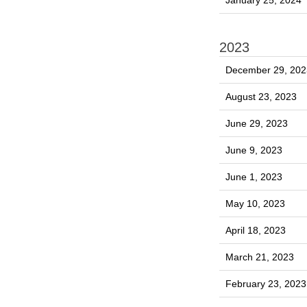
January 25, 2024
2023
December 29, 202
August 23, 2023
June 29, 2023
June 9, 2023
June 1, 2023
May 10, 2023
April 18, 2023
March 21, 2023
February 23, 2023