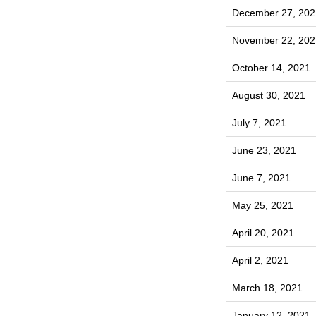
December 27, 202
November 22, 202
October 14, 2021
August 30, 2021
July 7, 2021
June 23, 2021
June 7, 2021
May 25, 2021
April 20, 2021
April 2, 2021
March 18, 2021
January 12, 2021