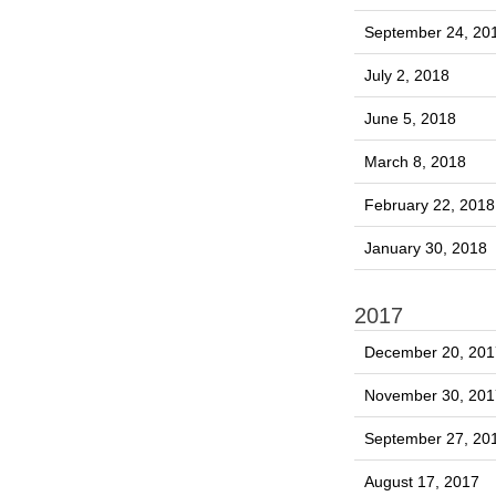
September 24, 20
July 2, 2018
June 5, 2018
March 8, 2018
February 22, 2018
January 30, 2018
2017
December 20, 201
November 30, 201
September 27, 20
August 17, 2017