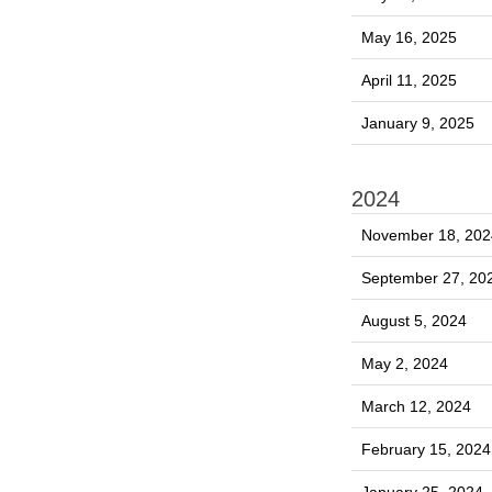
May 16, 2025
April 11, 2025
January 9, 2025
2024
November 18, 202
September 27, 20
August 5, 2024
May 2, 2024
March 12, 2024
February 15, 2024