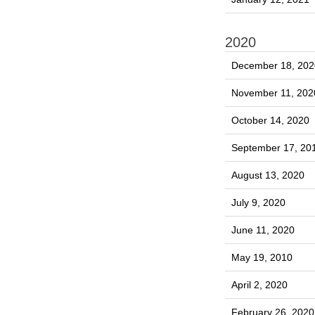
2020
December 18, 202
November 11, 202
October 14, 2020
September 17, 20
August 13, 2020
July 9, 2020
June 11, 2020
May 19, 2010
April 2, 2020
February 26, 2020