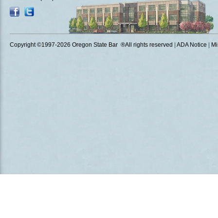
Copyright ©1997
-2026 Oregon State Bar ®All rights reserved
|
ADA Notice
|
Mi