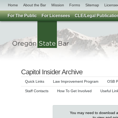
Home
About the Bar
Mission
Forms
Sitemap
License
For The Public
For Licensees
CLE/Legal Publicatio
Capitol Insider Archive
Quick Links
Law Improvement Program
OSB Pu
Staff Contacts
How To Get Involved
Useful Lin
You may need to download an
to view and pr