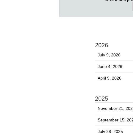
2026
July 9, 2026
June 4, 2026
April 9, 2026
2025
November 21, 202
September 15, 20
July 28, 2025