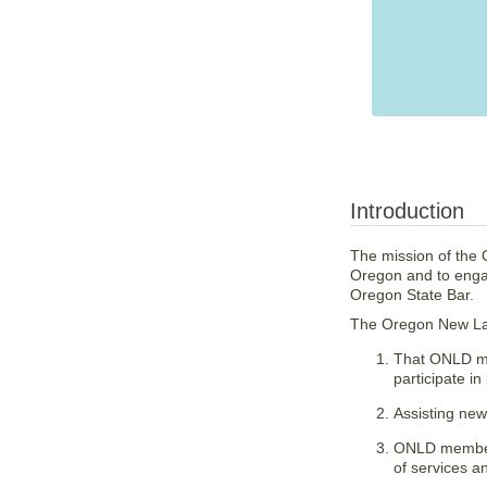
Introduction
The mission of the O
Oregon and to engag
Oregon State Bar.
The Oregon New Law
That ONLD me
participate in
Assisting new 
ONLD members
of services a