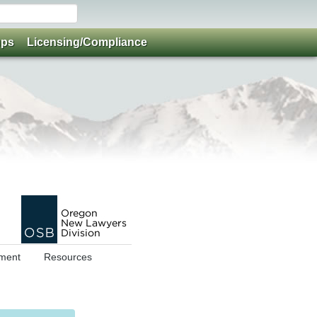
ups
Licensing/Compliance
ment
Resources