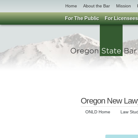
Home
About the Bar
Mission
For The Public
For Licensees
Oregon New Lawy
ONLD Home
Law Stu