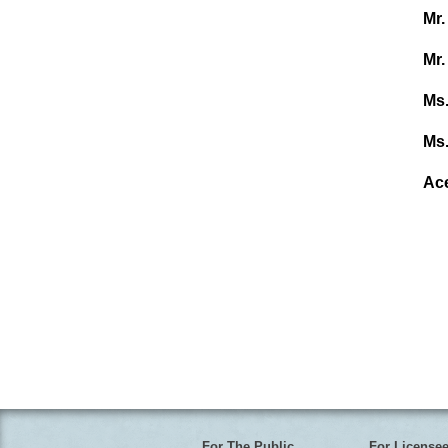
Mr.
Mr.
Ms.
Ms.
Ac
For The Public
For License