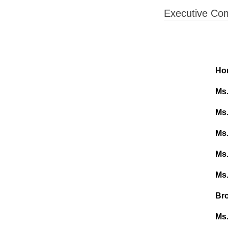
Executive Co
Hon
Ms
Ms.
Ms.
Ms.
Ms.
Bro
Ms.