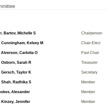
mmittee
. Bartov, Michelle S
Chairperson
. Cunningham, Kelsey M
Chair-Elect
 Alverson, Carlotta O
Past Chair
 Osborn, Sarah R
Treasurer
 Gersch, Taylor K
Secretary
 Shah, Radhika S
Member
okes, Alexander
Member
 Kinzey, Jennifer
Member