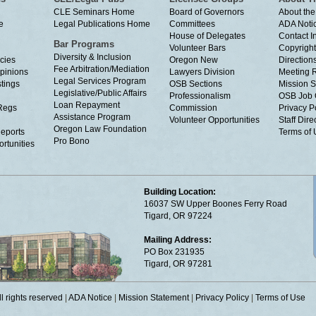
CLE Seminars Home
Board of Governors
About the
e
Legal Publications Home
Committees
ADA Noti
House of Delegates
Contact I
Bar Programs
Volunteer Bars
Copyright
Diversity & Inclusion
cies
Oregon New
Directions
Fee Arbitration/Mediation
Opinions
Lawyers Division
Meeting 
Legal Services Program
tings
OSB Sections
Mission S
Legislative/Public Affairs
Professionalism
OSB Job 
Loan Repayment
Regs
Commission
Privacy P
Assistance Program
Volunteer Opportunities
Staff Dire
Oregon Law Foundation
eports
Terms of
Pro Bono
rtunities
Building Location:
16037 SW Upper Boones Ferry Road
Tigard, OR 97224
Mailing Address:
PO Box 231935
Tigard, OR 97281
 rights reserved
|
ADA Notice
|
Mission Statement
|
Privacy Policy
|
Terms of Use