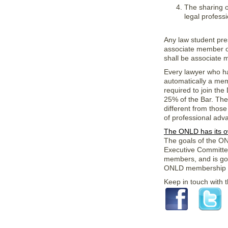
The sharing o
legal professi
Any law student pre
associate member of
shall be associate
Every lawyer who has
automatically a me
required to join the
25% of the Bar. The
different from thos
of professional adv
The ONLD has its 
The goals of the O
Executive Committe
members, and is gov
ONLD membership a
Keep in touch with