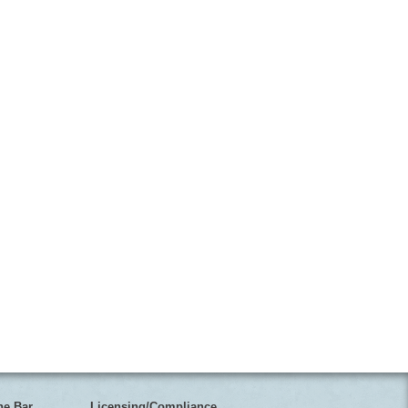
he Bar
Licensing/Compliance