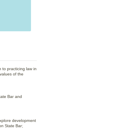
 to practicing law in
values of the
tate Bar and
explore development
on State Bar;