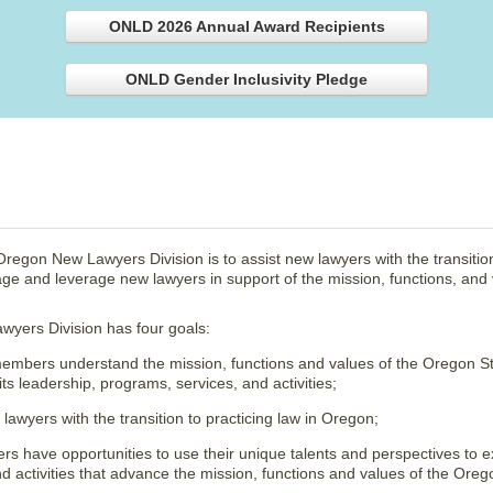
ONLD 2026 Annual Award Recipients
ONLD Gender Inclusivity Pledge
regon New Lawyers Division is to assist new lawyers with the transition
e and leverage new lawyers in support of the mission, functions, and 
yers Division has four goals:
mbers understand the mission, functions and values of the Oregon S
 its leadership, programs, services, and activities;
lawyers with the transition to practicing law in Oregon;
 have opportunities to use their unique talents and perspectives to 
nd activities that advance the mission, functions and values of the Oreg