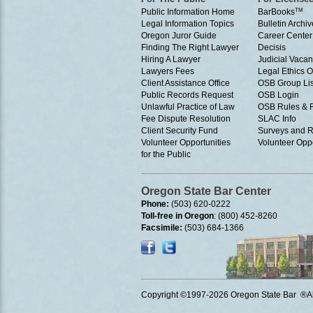
Public Information Home
BarBooks
TM
Legal Information Topics
Bulletin Archiv
Oregon Juror Guide
Career Center
Finding The Right Lawyer
Decisis
Hiring A Lawyer
Judicial Vacan
Lawyers Fees
Legal Ethics 
Client Assistance Office
OSB Group Lis
Public Records Request
OSB Login
Unlawful Practice of Law
OSB Rules & 
Fee Dispute Resolution
SLAC Info
Client Security Fund
Surveys and R
Volunteer Opportunities
Volunteer Oppo
for the Public
Oregon State Bar Center
Phone:
(503) 620-0222
Toll-free in Oregon
: (800) 452-8260
Facsimile:
(503) 684-1366
Copyright ©1997
-2026 Oregon State Bar ®All