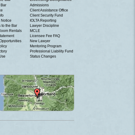
 Bar
Admissions
ce
Client Assistance Office
nfo
Client Security Fund
 Notice
IOLTA Reporting
 to the Bar
Lawyer Discipline
Room Rentals
MCLE
tatement
Licensee Fee FAQ
Opportunities
New Lawyer
olicy
Mentoring Program
ctory
Professional Liability Fund
 Use
Status Changes