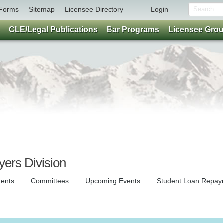
Forms
Sitemap
Licensee Directory
Login
CLE/Legal Publications
Bar Programs
Licensee Gro
ers Division
dents
Committees
Upcoming Events
Student Loan Repay