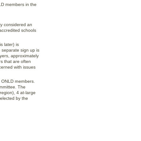
NLD members in the
ly considered an
accredited schools
 later) is
separate sign up is
wyers, approximately
s that are often
cerned with issues
 of ONLD members.
mmittee. The
gion), 4 at-large
 elected by the