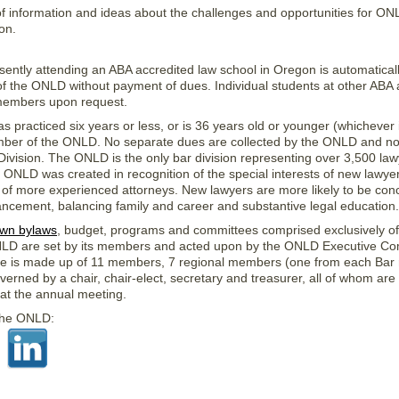
f information and ideas about the challenges and opportunities for O
on.
sently attending an ABA accredited law school in Oregon is automatical
 the ONLD without payment of dues. Individual students at other ABA 
 members upon request.
 practiced six years or less, or is 36 years old or younger (whichever is
mber of the ONLD. No separate dues are collected by the ONLD and no 
 Division. The ONLD is the only bar division representing over 3,500 la
 ONLD was created in recognition of the special interests of new lawyer
e of more experienced attorneys. New lawyers are more likely to be con
ancement, balancing family and career and substantive legal education.
own bylaws
, budget, programs and committees comprised exclusively
NLD are set by its members and acted upon by the ONLD Executive Co
e is made up of 11 members, 7 regional members (one from each Bar re
erned by a chair, chair-elect, secretary and treasurer, all of whom are
t the annual meeting.
 the ONLD: