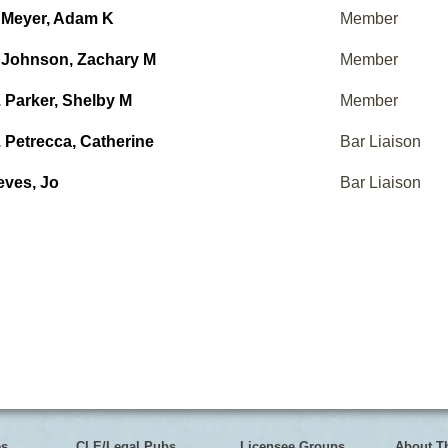
 Meyer, Adam K
Member
 Johnson, Zachary M
Member
 Parker, Shelby M
Member
 Petrecca, Catherine
Bar Liaison
eves, Jo
Bar Liaison
es
CLE/Legal Pubs
Licensee Groups
About T