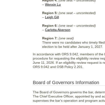
Region 4:
(one seat – uncontested)
–
Wenxin Lu
Region 5:
(one seat – uncontested)
–
Leigh Gill
Region 6:
(one seat – uncontested)
–
Carlotta Alverson
Region 7:
(one seat)
There were no candidates who timely filed 
election to be held after January 1, 2027.
In accordance with ORS 9.042, members of the bar
procedure for requesting the eligibility review re
June 11, 2026. If an eligibility review request is
ORS 9.042 and OSB Policy 2.201.
Board of Governors Information
The Board of Governors governs the bar, determi
The Chief Executive Officer, appointed by and a
supervises the bar's operation and program activi