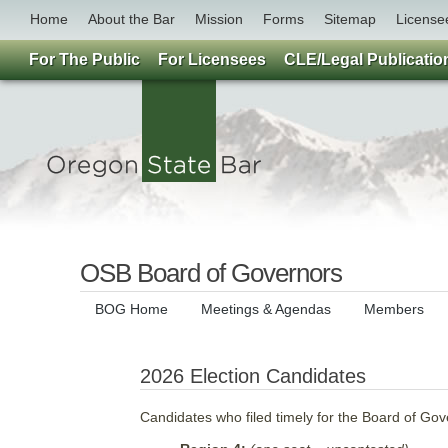
Home
About the Bar
Mission
Forms
Sitemap
License
For The Public
For Licensees
CLE/Legal Publicatio
OSB Board of Governors
BOG Home
Meetings & Agendas
Members
2026 Election Candidates
Candidates who filed timely for the Board of Go