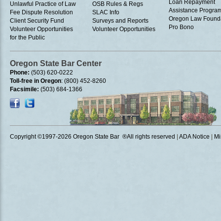
Loan Repayment
Unlawful Practice of Law
OSB Rules & Regs
Assistance Progra
Fee Dispute Resolution
SLAC Info
Oregon Law Found
Client Security Fund
Surveys and Reports
Pro Bono
Volunteer Opportunities
Volunteer Opportunities
for the Public
Oregon State Bar Center
Phone:
(503) 620-0222
Toll-free in Oregon
: (800) 452-8260
Facsimile:
(503) 684-1366
Copyright ©1997
-2026 Oregon State Bar ®All rights reserved
|
ADA Notice
|
Mi