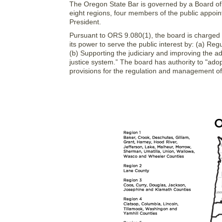
The Oregon State Bar is governed by a Board of G
eight regions, four members of the public appoin
President.
Pursuant to ORS 9.080(1), the board is charged wi
its power to serve the public interest by: (a) Reg
(b) Supporting the judiciary and improving the adm
justice system.” The board has authority to "ad
provisions for the regulation and management of th