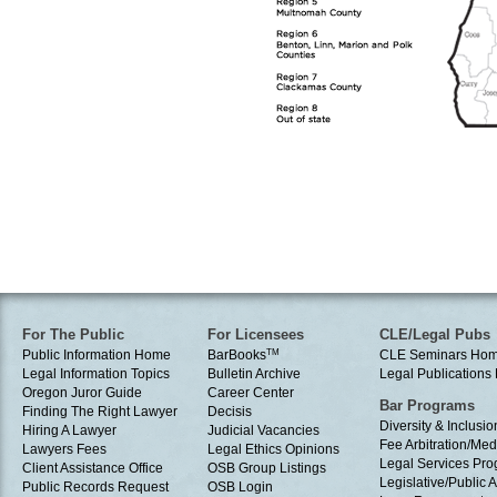
For The Public
For Licensees
CLE/Legal Pubs
Public Information Home
BarBooks
TM
CLE Seminars Ho
Legal Information Topics
Bulletin Archive
Legal Publication
Oregon Juror Guide
Career Center
Bar Programs
Finding The Right Lawyer
Decisis
Diversity & Inclusio
Hiring A Lawyer
Judicial Vacancies
Fee Arbitration/Med
Lawyers Fees
Legal Ethics Opinions
Legal Services Pr
Client Assistance Office
OSB Group Listings
Legislative/Public A
Public Records Request
OSB Login