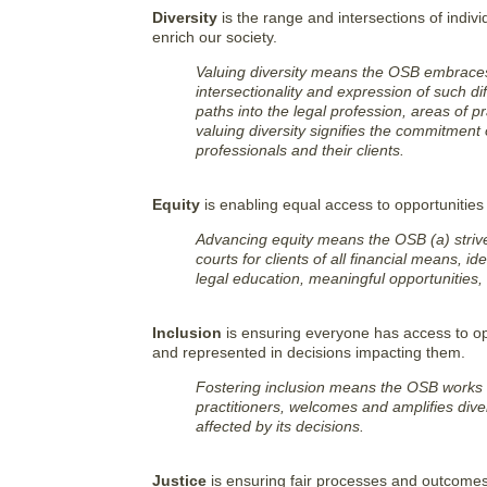
Diversity
is the range and intersections of indivi
enrich our society.
Valuing diversity means the OSB embraces 
intersectionality and expression of such d
paths into the legal profession, areas of pr
valuing diversity signifies the commitment
professionals and their clients.
Equity
is enabling equal access to opportunities
Advancing equity means the OSB (a) strive
courts for clients of all financial means, 
legal education, meaningful opportunities,
Inclusion
is ensuring everyone has access to opp
and represented in decisions impacting them.
Fostering inclusion means the OSB works t
practitioners, welcomes and amplifies div
affected by its decisions.
Justice
is ensuring fair processes and outcomes 