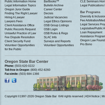
Public Information Home
BarBooks
TM
CLE Seminars Ho
Legal Information Topics
Bulletin Archive
Legal Publication
Oregon Juror Guide
Career Center
Bar Programs
Finding The Right Lawyer
Decisis
Diversity & Inclusio
Hiring A Lawyer
Judicial Vacancies
Fee Arbitration/Med
Lawyers Fees
Legal Ethics Opinions
Legal Services Pr
Client Assistance Office
OSB Group Listings
Legislative/Public A
Public Records Request
OSB Login
Loan Repayment
Unlawful Practice of Law
OSB Rules & Regs
Assistance Progra
Fee Dispute Resolution
SLAC Info
Oregon Law Found
Client Security Fund
Surveys and Reports
Pro Bono
Volunteer Opportunities
Volunteer Opportunities
for the Public
Oregon State Bar Center
Phone:
(503) 620-0222
Toll-free in Oregon
: (800) 452-8260
Facsimile:
(503) 684-1366
Copyright ©1997
-2026 Oregon State Bar ®All rights reserved
|
ADA Notice
|
Mi