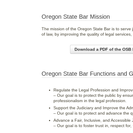
Oregon State Bar Mission
The mission of the Oregon State Bar is to serve j
of law, by improving the quality of legal services
Download a PDF of the OSB 
Oregon State Bar Functions and G
Regulate the Legal Profession and Improve
– Our goal is to protect the public by ens
professionalism in the legal profession.
Support the Judiciary and Improve the Admi
– Our goal is to protect and advance the qual
Advance a Fair, Inclusive, and Accessible 
– Our goal is to foster trust in, respect fo