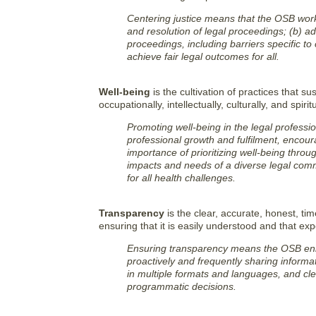
Centering justice means that the OSB work
and resolution of legal proceedings; (b) a
proceedings, including barriers specific to 
achieve fair legal outcomes for all.
Well-being
is the cultivation of practices that sus
occupationally, intellectually, culturally, and spiritu
Promoting well-being in the legal professi
professional growth and fulfilment, encou
importance of prioritizing well-being throu
impacts and needs of a diverse legal com
for all health challenges.
Transparency
is the clear, accurate, honest, ti
ensuring that it is easily understood and that e
Ensuring transparency means the OSB enh
proactively and frequently sharing informat
in multiple formats and languages, and cle
programmatic decisions.