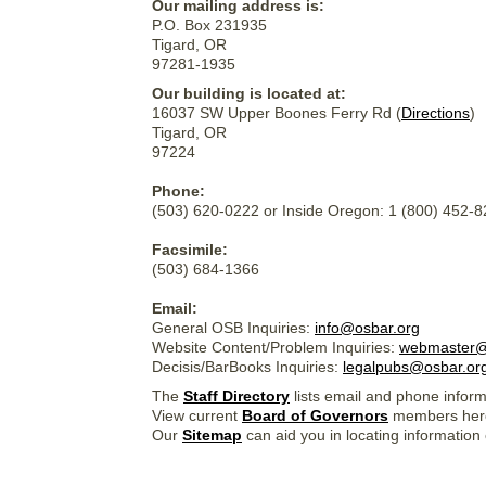
Our mailing address is:
P.O. Box 231935
Tigard, OR
97281-1935
Our building is located at:
16037 SW Upper Boones Ferry Rd (
Directions
)
Tigard, OR
97224
Phone:
(503) 620-0222 or Inside Oregon: 1 (800) 452-
Facsimile:
(503) 684-1366
Email:
General OSB Inquiries:
info@osbar.org
Website Content/Problem Inquiries:
webmaster@
Decisis/BarBooks Inquiries:
legalpubs@osbar.or
The
Staff Directory
lists email and phone inform
View current
Board of Governors
members her
Our
Sitemap
can aid you in locating information