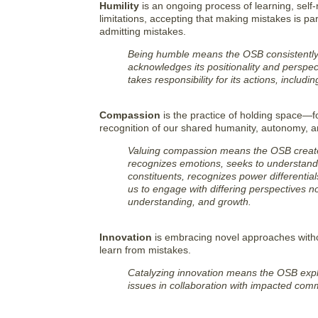
Humility
is an ongoing process of learning, self-
limitations, accepting that making mistakes is par
admitting mistakes.
Being humble means the OSB consistently s
acknowledges its positionality and perspec
takes responsibility for its actions, includ
Compassion
is the practice of holding space—fo
recognition of our shared humanity, autonomy, an
Valuing compassion means the OSB creates 
recognizes emotions, seeks to understand pe
constituents, recognizes power differentials,
us to engage with differing perspectives no
understanding, and growth.
Innovation
is embracing novel approaches withou
learn from mistakes.
Catalyzing innovation means the OSB exp
issues in collaboration with impacted comm