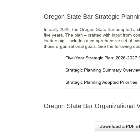
Oregon State Bar Strategic Planni
In early 2026, the Oregon State Bar adopted a str
five years. The plan – crafted with input from c
leadership - includes a comprehensive set of mi
those organizational goals. See the following doc
Five-Year Strategic Plan: 2026-2027
Strategic Planning Summary Overvie
Strategic Planning Adopted Priorities
Oregon State Bar Organizational 
Download a PDF of