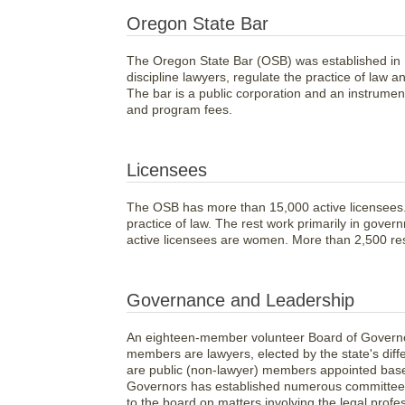
Oregon State Bar
The Oregon State Bar (OSB) was established in 
discipline lawyers, regulate the practice of law a
The bar is a public corporation and an instrumen
and program fees.
Licensees
The OSB has more than 15,000 active licensees. 
practice of law. The rest work primarily in gover
active licensees are women. More than 2,500 res
Governance and Leadership
An eighteen-member volunteer Board of Governor
members are lawyers, elected by the state's dif
are public (non-lawyer) members appointed based
Governors has established numerous committee
to the board on matters involving the legal profe