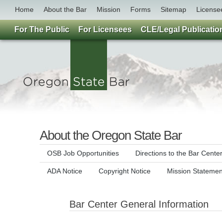
Home
About the Bar
Mission
Forms
Sitemap
License
For The Public
For Licensees
CLE/Legal Publicatio
About the Oregon State Bar
OSB Job Opportunities
Directions to the Bar Cente
ADA Notice
Copyright Notice
Mission Statemen
Bar Center General Information