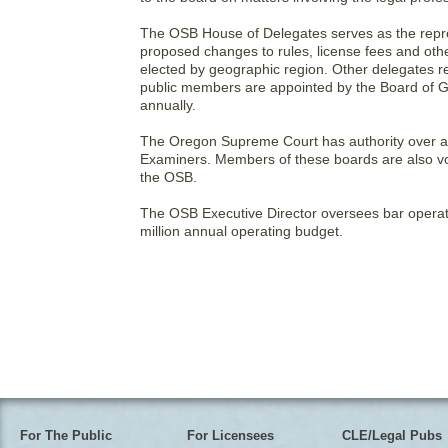
The OSB House of Delegates serves as the repres
proposed changes to rules, license fees and ot
elected by geographic region. Other delegates r
public members are appointed by the Board of G
annually.
The Oregon Supreme Court has authority over ap
Examiners. Members of these boards are also vol
the OSB.
The OSB Executive Director oversees bar operat
million annual operating budget.
For The Public
For Licensees
CLE/Legal Pubs