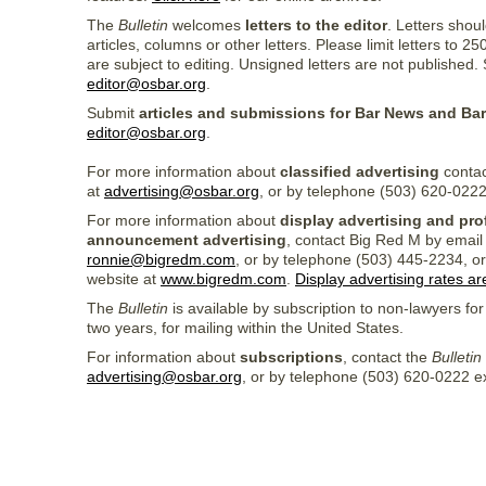
The
Bulletin
welcomes
letters to the editor
. Letters shoul
articles, columns or other letters. Please limit letters to 
are subject to editing. Unsigned letters are not published. 
editor@osbar.org
.
Submit
articles and submissions for Bar News and Ba
editor@osbar.org
.
For more information about
classified advertising
contac
at
advertising@osbar.org
, or by telephone (503) 620-0222
For more information about
display advertising and pro
announcement advertising
, contact Big Red M by email
ronnie@bigredm.com
, or by telephone (503) 445-2234, or
website at
www.bigredm.com
.
Display advertising rates ar
The
Bulletin
is available by subscription to non-lawyers for
two years, for mailing within the United States.
For information about
subscriptions
, contact the
Bulletin
advertising@osbar.org
, or by telephone (503) 620-0222 ex