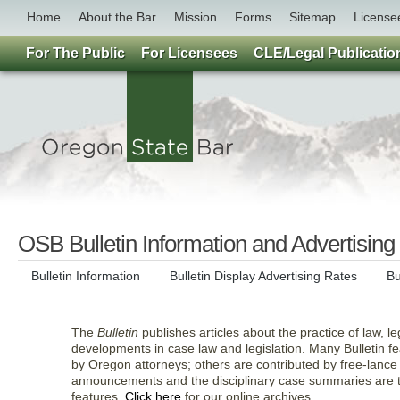
Home
About the Bar
Mission
Forms
Sitemap
License
For The Public
For Licensees
CLE/Legal Publicatio
OSB Bulletin Information and Advertising
Bulletin Information
Bulletin Display Advertising Rates
Bu
The
Bulletin
publishes articles about the practice of law, l
developments in case law and legislation. Many Bulletin fea
by Oregon attorneys; others are contributed by free-lance
announcements and the disciplinary case summaries are 
features.
Click here
for our online archives.