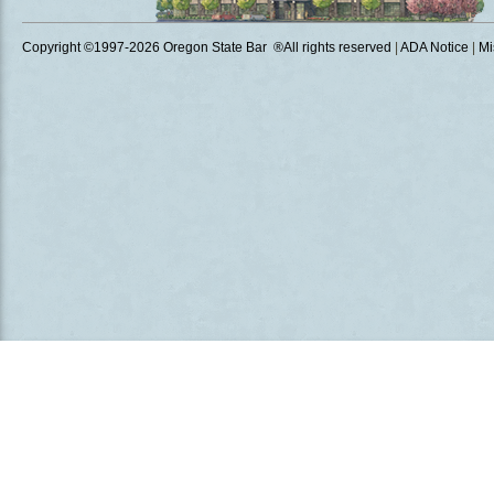
Copyright ©1997
-2026 Oregon State Bar ®All rights reserved
|
ADA Notice
|
Mi