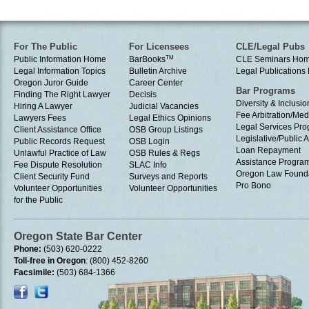
For The Public
For Licensees
CLE/Legal Pubs
Public Information Home
BarBooks
TM
CLE Seminars Ho
Legal Information Topics
Bulletin Archive
Legal Publication
Oregon Juror Guide
Career Center
Bar Programs
Finding The Right Lawyer
Decisis
Diversity & Inclusio
Hiring A Lawyer
Judicial Vacancies
Fee Arbitration/Med
Lawyers Fees
Legal Ethics Opinions
Legal Services Pr
Client Assistance Office
OSB Group Listings
Legislative/Public A
Public Records Request
OSB Login
Loan Repayment
Unlawful Practice of Law
OSB Rules & Regs
Assistance Progra
Fee Dispute Resolution
SLAC Info
Oregon Law Found
Client Security Fund
Surveys and Reports
Pro Bono
Volunteer Opportunities
Volunteer Opportunities
for the Public
Oregon State Bar Center
Phone:
(503) 620-0222
Toll-free in Oregon
: (800) 452-8260
Facsimile:
(503) 684-1366