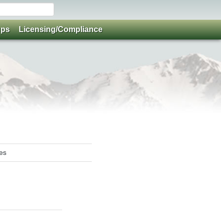
ups
Licensing/Compliance
ies