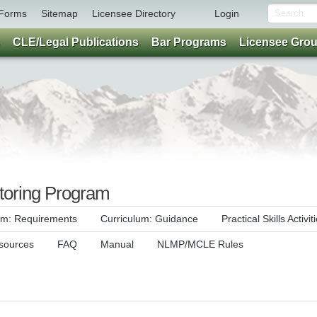
Forms
Sitemap
Licensee Directory
Login
CLE/Legal Publications
Bar Programs
Licensee Gro
oring Program
um: Requirements
Curriculum: Guidance
Practical Skills Activit
sources
FAQ
Manual
NLMP/MCLE Rules