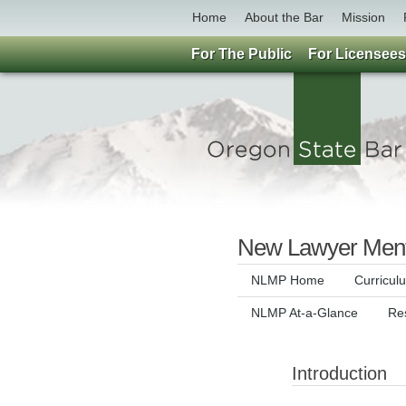
Home
About the Bar
Mission
For The Public
For Licensees
New Lawyer Ment
NLMP Home
Curricul
NLMP At-a-Glance
Re
Introduction