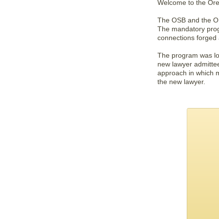
Welcome to the Ore
The OSB and the Ore
The mandatory progr
connections forged 
The program was loo
new lawyer admitte
approach in which m
the new lawyer.