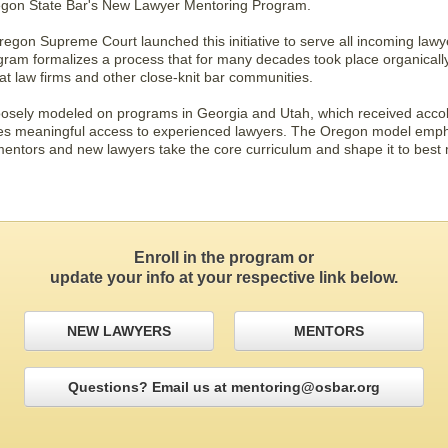
gon State Bar's New Lawyer Mentoring Program.
gon Supreme Court launched this initiative to serve all incoming lawye
am formalizes a process that for many decades took place organically
at law firms and other close-knit bar communities.
sely modeled on programs in Georgia and Utah, which received accolad
es meaningful access to experienced lawyers. The Oregon model empha
entors and new lawyers take the core curriculum and shape it to best
Enroll in the program or
update your info at your respective link below.
NEW LAWYERS
MENTORS
Questions? Email us at mentoring@osbar.org