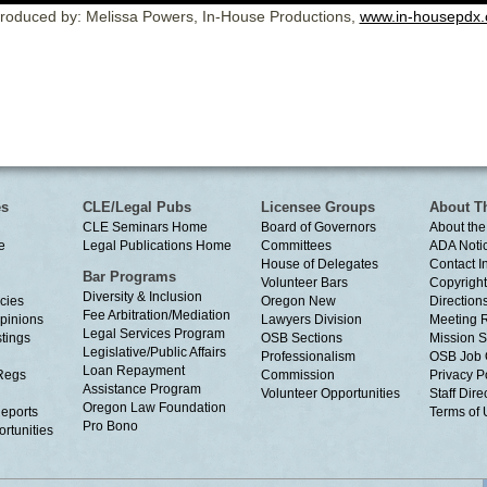
roduced by: Melissa Powers, In-House Productions,
www.in-housepdx
es
CLE/Legal Pubs
Licensee Groups
About T
CLE Seminars Home
Board of Governors
About the
e
Legal Publications Home
Committees
ADA Noti
House of Delegates
Contact I
Bar Programs
Volunteer Bars
Copyright
Diversity & Inclusion
cies
Oregon New
Directions
Fee Arbitration/Mediation
Opinions
Lawyers Division
Meeting 
Legal Services Program
tings
OSB Sections
Mission S
Legislative/Public Affairs
Professionalism
OSB Job 
Loan Repayment
Regs
Commission
Privacy P
Assistance Program
Volunteer Opportunities
Staff Dire
Oregon Law Foundation
eports
Terms of
Pro Bono
rtunities