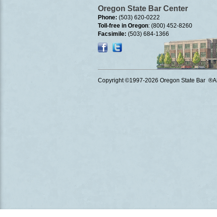
Oregon State Bar Center
Phone:
(503) 620-0222
Toll-free in Oregon
: (800) 452-8260
Facsimile:
(503) 684-1366
Copyright ©1997
-2026 Oregon State Bar ®All