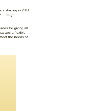
rs starting in 2011.
, through
es for giving all
sizes a flexible
 meet the needs of