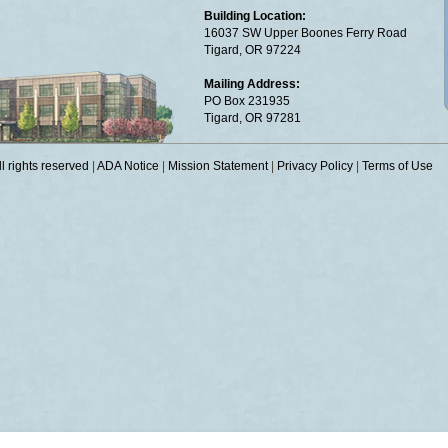
Building Location:
16037 SW Upper Boones Ferry Road
Tigard, OR 97224
Mailing Address:
PO Box 231935
Tigard, OR 97281
 rights reserved
|
ADA Notice
|
Mission Statement
|
Privacy Policy
|
Terms of Use