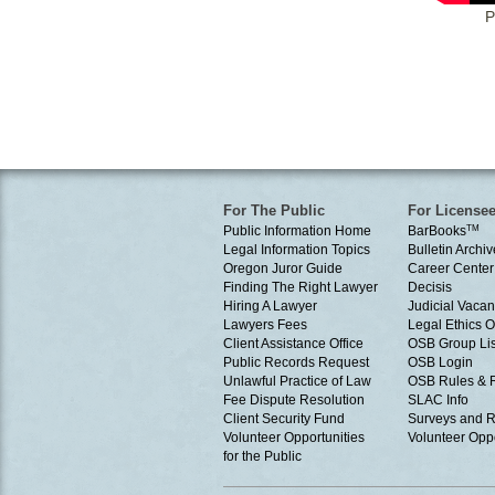
P
For The Public
For License
Public Information Home
BarBooks
TM
Legal Information Topics
Bulletin Archiv
Oregon Juror Guide
Career Center
Finding The Right Lawyer
Decisis
Hiring A Lawyer
Judicial Vacan
Lawyers Fees
Legal Ethics 
Client Assistance Office
OSB Group Lis
Public Records Request
OSB Login
Unlawful Practice of Law
OSB Rules & 
Fee Dispute Resolution
SLAC Info
Client Security Fund
Surveys and R
Volunteer Opportunities
Volunteer Oppo
for the Public