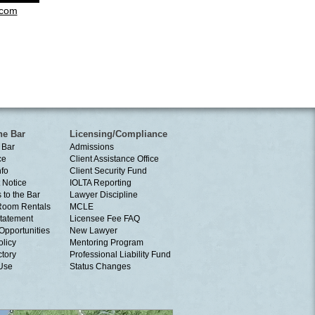
.com
he Bar
Licensing/Compliance
 Bar
Admissions
ce
Client Assistance Office
nfo
Client Security Fund
 Notice
IOLTA Reporting
 to the Bar
Lawyer Discipline
Room Rentals
MCLE
tatement
Licensee Fee FAQ
Opportunities
New Lawyer
olicy
Mentoring Program
ctory
Professional Liability Fund
 Use
Status Changes