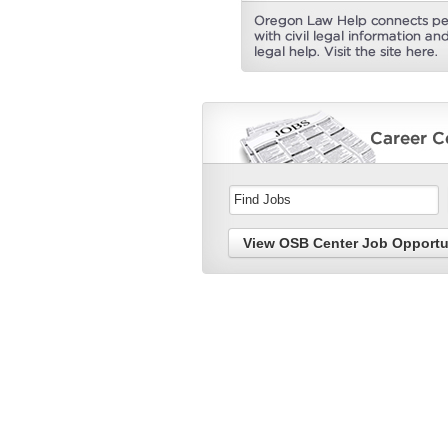
View OSB Center Job Opportu