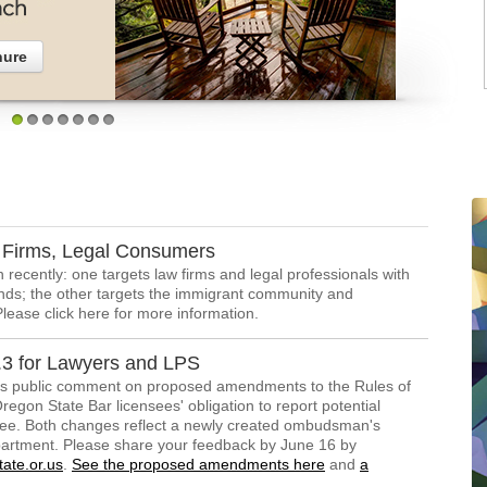
hure
1
2
3
4
5
6
7
Firms, Legal Consumers
recently: one targets law firms and legal professionals with
nds; the other targets the immigrant community and
Please click here for more information.
3 for Lawyers and LPS
s public comment on proposed amendments to the Rules of
egon State Bar licensees' obligation to report potential
nsee. Both changes reflect a newly created ombudsman's
epartment. Please share your feedback by June 16 by
ate.or.us
.
See the proposed amendments here
and
a