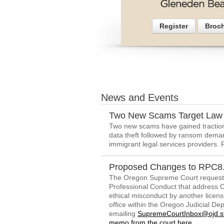
Register
Broc
News and Events
Two New Scams Target Law 
Two new scams have gained traction 
data theft followed by ransom dema
immigrant legal services providers. 
Proposed Changes to RPC8.
The Oregon Supreme Court request
Professional Conduct that address Or
ethical misconduct by another lice
office within the Oregon Judicial D
emailing
SupremeCourtInbox@ojd.st
memo from the court here
.