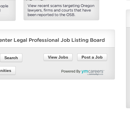
View Jobs
Post a Job
nities
Powered By