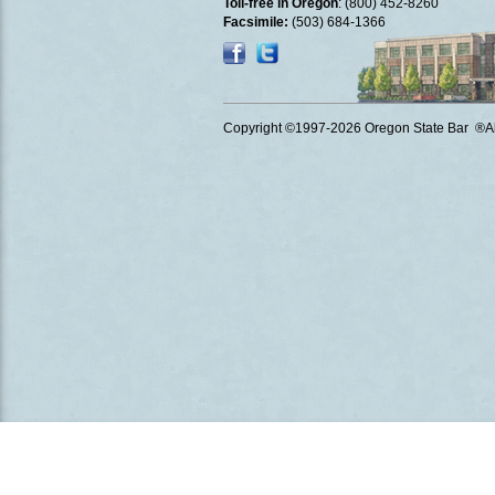
Toll-free in Oregon
: (800) 452-8260
Facsimile:
(503) 684-1366
Copyright ©1997
-2026 Oregon State Bar ®All