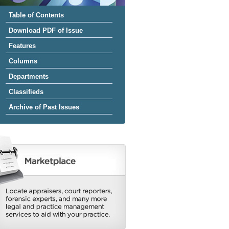
Table of Contents
Download PDF of Issue
Features
Columns
Departments
Classifieds
Archive of Past Issues