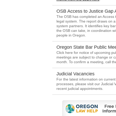
OSB Access to Justice Gap 
The OSB has completed an Access to
legal system. The report draws on a 
system partners. It identifies key ba
the OSB can take, in coordination wit
people in Oregon.
Oregon State Bar Public Mee
Click here for notice of upcoming p
meetings are subject to change or c
month. To confirm a meeting, call t
Judicial Vacancies
For the latest information on curren
processes, please visit our Judicial
recent judicial appointments.