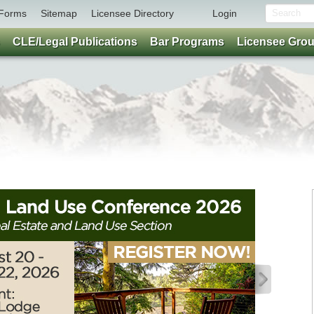
Forms
Sitemap
Licensee Directory
Login
CLE/Legal Publications
Bar Programs
Licensee Gro