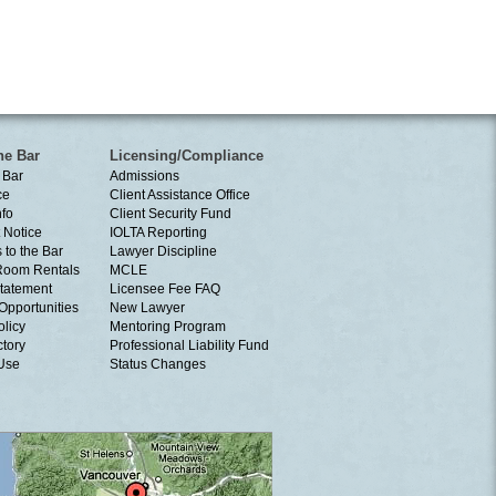
he Bar
Licensing/Compliance
 Bar
Admissions
ce
Client Assistance Office
nfo
Client Security Fund
 Notice
IOLTA Reporting
 to the Bar
Lawyer Discipline
Room Rentals
MCLE
tatement
Licensee Fee FAQ
Opportunities
New Lawyer
olicy
Mentoring Program
ctory
Professional Liability Fund
 Use
Status Changes