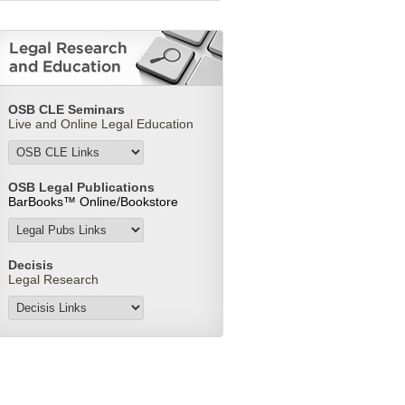
OSB CLE Seminars
Live and Online Legal Education
OSB Legal Publications
BarBooks™ Online/
Bookstore
Decisis
Legal Research