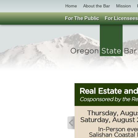
Home
About the Bar
Mission
For The Public
For Licensees