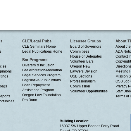
es
CLE/Legal Pubs
Licensee Groups
About T
CLE Seminars Home
Board of Governors
About the
e
Legal Publications Home
Committees
ADA Noti
House of Delegates
Contact I
Bar Programs
Volunteer Bars
Copyright
Diversity & Inclusion
cies
Oregon New
Directions
Fee Arbitration/Mediation
Opinions
Lawyers Division
Meeting 
Legal Services Program
tings
OSB Sections
Mission S
Legislative/Public Affairs
Professionalism
OSB Job 
Loan Repayment
Regs
Commission
Privacy P
Assistance Program
Volunteer Opportunities
Staff Dire
Oregon Law Foundation
eports
Terms of
Pro Bono
rtunities
Building Location:
16037 SW Upper Boones Ferry Road