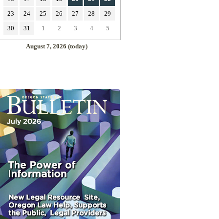
23
24
25
26
27
28
29
30
31
1
2
3
4
5
August 7, 2026 (today)