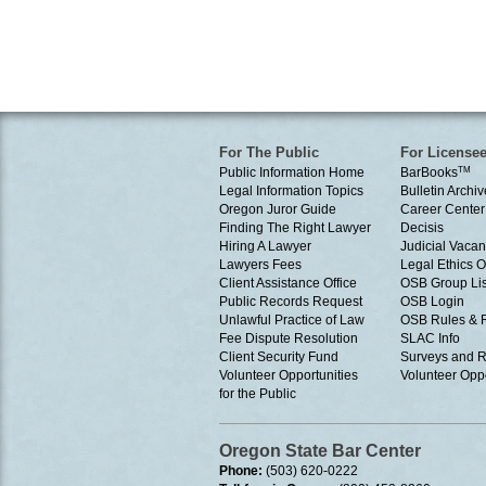
For The Public
For License
Public Information Home
BarBooks
TM
Legal Information Topics
Bulletin Archiv
Oregon Juror Guide
Career Center
Finding The Right Lawyer
Decisis
Hiring A Lawyer
Judicial Vacan
Lawyers Fees
Legal Ethics 
Client Assistance Office
OSB Group Lis
Public Records Request
OSB Login
Unlawful Practice of Law
OSB Rules & 
Fee Dispute Resolution
SLAC Info
Client Security Fund
Surveys and R
Volunteer Opportunities
Volunteer Oppo
for the Public
Oregon State Bar Center
Phone:
(503) 620-0222