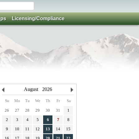
ups
Licensing/Compliance
August
2026
Su
Mo
Tu
We
Th
Fr
Sa
26
27
28
29
30
31
1
2
3
4
5
6
7
8
9
10
11
12
13
14
15
16
17
18
19
20
21
22