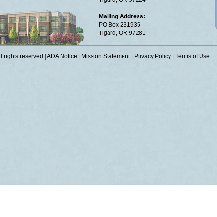
Tigard, OR 97224
Mailing Address:
PO Box 231935
Tigard, OR 97281
 rights reserved
|
ADA Notice
|
Mission Statement
|
Privacy Policy
|
Terms of Use