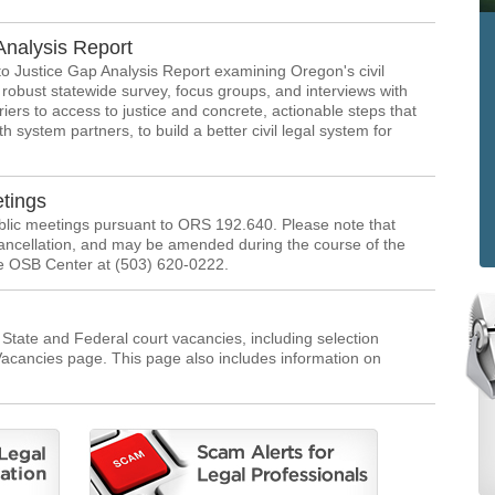
Analysis Report
 Justice Gap Analysis Report examining Oregon's civil
robust statewide survey, focus groups, and interviews with
rriers to access to justice and concrete, actionable steps that
h system partners, to build a better civil legal system for
tings
ublic meetings pursuant to ORS 192.640. Please note that
ancellation, and may be amended during the course of the
he OSB Center at (503) 620-0222.
t State and Federal court vacancies, including selection
 Vacancies page. This page also includes information on