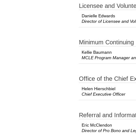
Licensee and Volun
Danielle Edwards
Director of Licensee and V
Minimum Continuing 
Kellie Baumann
MCLE Program Manager and
Office of the Chief E
Helen Hierschbiel
Chief Executive Officer
Referral and Informa
Eric McClendon
Director of Pro Bono and Le