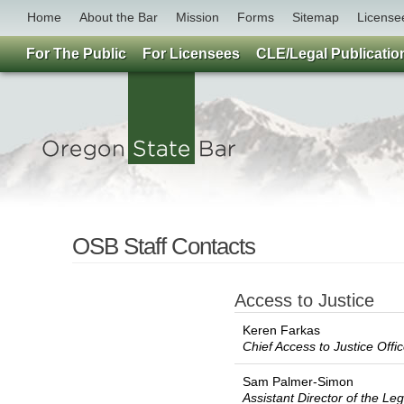
Home
About the Bar
Mission
Forms
Sitemap
License
For The Public
For Licensees
CLE/Legal Publicatio
OSB Staff Contacts
Access to Justice
Keren Farkas
Chief Access to Justice Offi
Sam Palmer-Simon
Assistant Director of the L