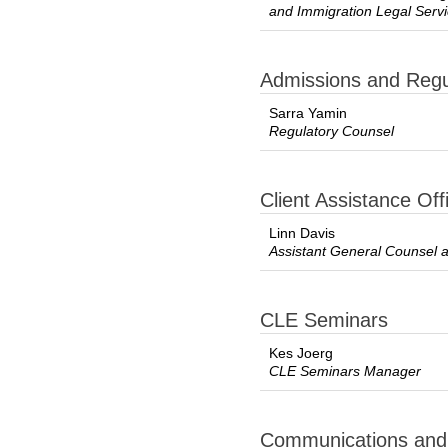
and Immigration Legal Ser
Admissions and Regul
Sarra Yamin
Regulatory Counsel
Client Assistance Off
Linn Davis
Assistant General Counsel
CLE Seminars
Kes Joerg
CLE Seminars Manager
Communications and P