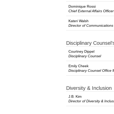
Dominique Rossi
Chief External Affairs Officer
Kateri Walsh
Director of Communications
Disciplinary Counsel’
Courtney Dippel
Disciplinary Counsel
Emily Cheek
Disciplinary Counsel Office
Diversity & Inclusion
J.B. Kim
Director of Diversity & Inclu