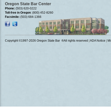
Oregon State Bar Center
Phone:
(503) 620-0222
Toll-free in Oregon
: (800) 452-8260
Facsimile:
(503) 684-1366
Copyright ©1997
-2026 Oregon State Bar ®All rights reserved
|
ADA Notice
|
Mi