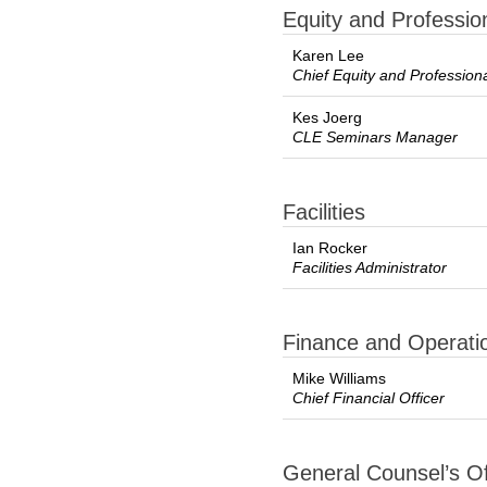
Equity and Professi
Karen Lee
Chief Equity and Profession
Kes Joerg
CLE Seminars Manager
Facilities
Ian Rocker
Facilities Administrator
Finance and Operati
Mike Williams
Chief Financial Officer
General Counsel’s Of