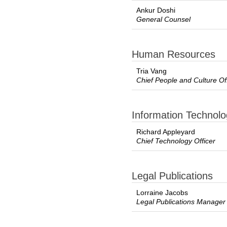
Ankur Doshi
General Counsel
Human Resources
Tria Vang
Chief People and Culture Of
Information Technol
Richard Appleyard
Chief Technology Officer
Legal Publications
Lorraine Jacobs
Legal Publications Manager