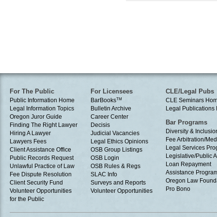
For The Public
For Licensees
CLE/Legal Pubs
Public Information Home
BarBooks
TM
CLE Seminars Ho
Legal Information Topics
Bulletin Archive
Legal Publication
Oregon Juror Guide
Career Center
Bar Programs
Finding The Right Lawyer
Decisis
Diversity & Inclusio
Hiring A Lawyer
Judicial Vacancies
Fee Arbitration/Med
Lawyers Fees
Legal Ethics Opinions
Legal Services Pr
Client Assistance Office
OSB Group Listings
Legislative/Public A
Public Records Request
OSB Login
Loan Repayment
Unlawful Practice of Law
OSB Rules & Regs
Assistance Progra
Fee Dispute Resolution
SLAC Info
Oregon Law Found
Client Security Fund
Surveys and Reports
Pro Bono
Volunteer Opportunities
Volunteer Opportunities
for the Public