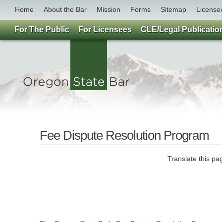
Home
About the Bar
Mission
Forms
Sitemap
License
For The Public
For Licensees
CLE/Legal Publicatio
Fee Dispute Resolution Program
Translate this pa