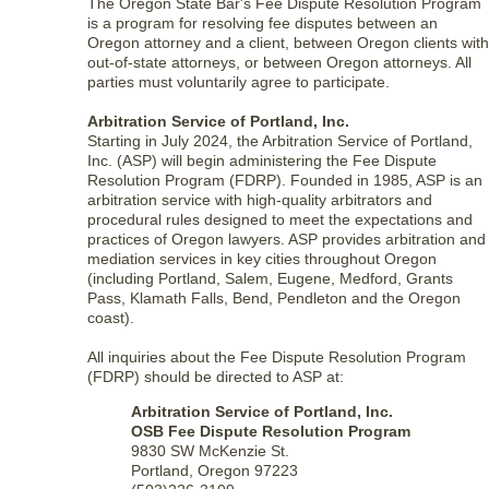
The Oregon State Bar's Fee Dispute Resolution Program
is a program for resolving fee disputes between an
Oregon attorney and a client, between Oregon clients with
out-of-state attorneys, or between Oregon attorneys. All
parties must voluntarily agree to participate.
Arbitration Service of Portland, Inc.
Starting in July 2024, the Arbitration Service of Portland,
Inc. (ASP) will begin administering the Fee Dispute
Resolution Program (FDRP). Founded in 1985, ASP is an
arbitration service with high-quality arbitrators and
procedural rules designed to meet the expectations and
practices of Oregon lawyers. ASP provides arbitration and
mediation services in key cities throughout Oregon
(including Portland, Salem, Eugene, Medford, Grants
Pass, Klamath Falls, Bend, Pendleton and the Oregon
coast).
All inquiries about the Fee Dispute Resolution Program
(FDRP) should be directed to ASP at:
Arbitration Service of Portland, Inc.
OSB Fee Dispute Resolution Program
9830 SW McKenzie St.
Portland, Oregon 97223