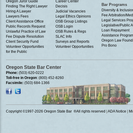
Oregon Juror Guide
Career Center
Bar Programs
Finding The Right Lawyer
Decisis
Diversity & Inclusio
Hiring A Lawyer
Judicial Vacancies
Fee Arbitration/Med
Lawyers Fees
Legal Ethics Opinions
Legal Services Pr
Client Assistance Office
OSB Group Listings
Legislative/Public A
Public Records Request
OSB Login
Loan Repayment
Unlawful Practice of Law
OSB Rules & Regs
Assistance Progra
Fee Dispute Resolution
SLAC Info
Oregon Law Found
Client Security Fund
Surveys and Reports
Pro Bono
Volunteer Opportunities
Volunteer Opportunities
for the Public
Oregon State Bar Center
Phone:
(503) 620-0222
Toll-free in Oregon
: (800) 452-8260
Facsimile:
(503) 684-1366
Copyright ©1997
-2026 Oregon State Bar ®All rights reserved
|
ADA Notice
|
Mi