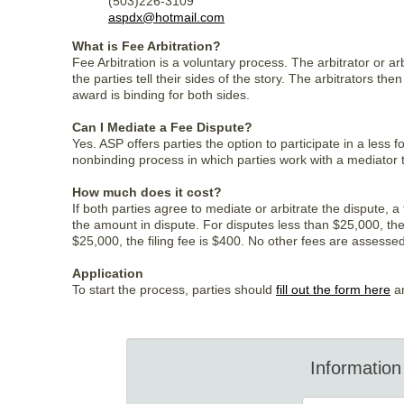
(503)226-3109
aspdx@hotmail.com
What is Fee Arbitration?
Fee Arbitration is a voluntary process. The arbitrator or a
the parties tell their sides of the story. The arbitrators t
award is binding for both sides.
Can I Mediate a Fee Dispute?
Yes. ASP offers parties the option to participate in a less
nonbinding process in which parties work with a mediator
How much does it cost?
If both parties agree to mediate or arbitrate the dispute, 
the amount in dispute. For disputes less than $25,000, the 
$25,000, the filing fee is $400. No other fees are assessed 
Application
To start the process, parties should
fill out the form here
an
Information