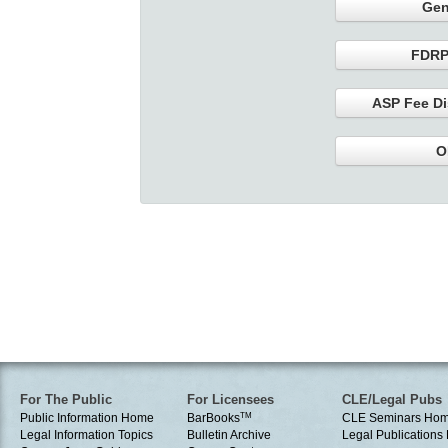
Gen
FDRP
ASP Fee Di
O
For The Public
For Licensees
CLE/Legal Pubs
Public Information Home
BarBooks
TM
CLE Seminars Ho
Legal Information Topics
Bulletin Archive
Legal Publication