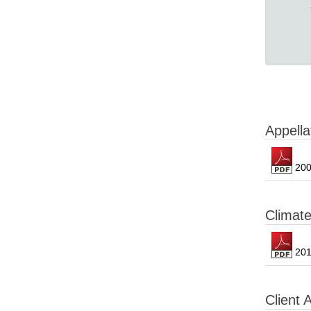
Appella
200
Climat
201
Client 