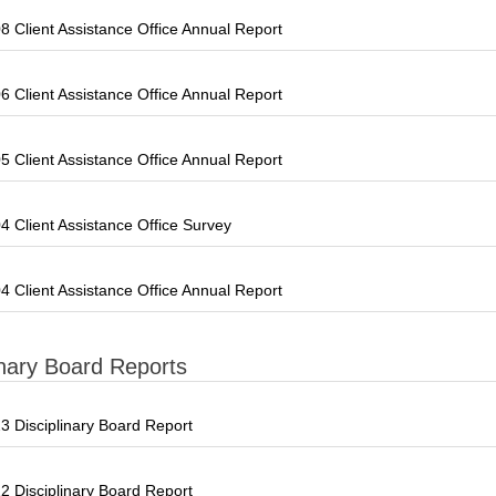
 Client Assistance Office Annual Report
 Client Assistance Office Annual Report
 Client Assistance Office Annual Report
 Client Assistance Office Survey
 Client Assistance Office Annual Report
inary Board Reports
 Disciplinary Board Report
 Disciplinary Board Report