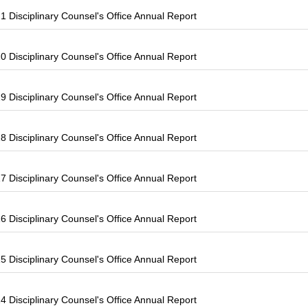
 Disciplinary Counsel's Office Annual Report
 Disciplinary Counsel's Office Annual Report
 Disciplinary Counsel's Office Annual Report
 Disciplinary Counsel's Office Annual Report
 Disciplinary Counsel's Office Annual Report
 Disciplinary Counsel's Office Annual Report
 Disciplinary Counsel's Office Annual Report
 Disciplinary Counsel's Office Annual Report