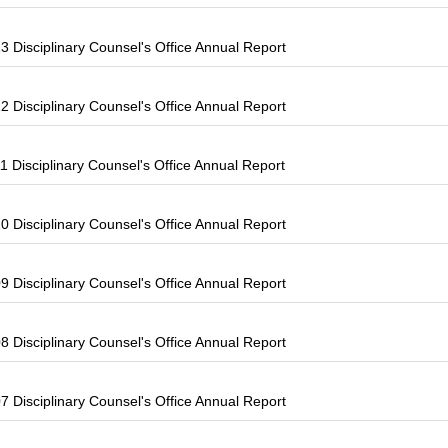
 Disciplinary Counsel's Office Annual Report
 Disciplinary Counsel's Office Annual Report
 Disciplinary Counsel's Office Annual Report
 Disciplinary Counsel's Office Annual Report
 Disciplinary Counsel's Office Annual Report
 Disciplinary Counsel's Office Annual Report
 Disciplinary Counsel's Office Annual Report