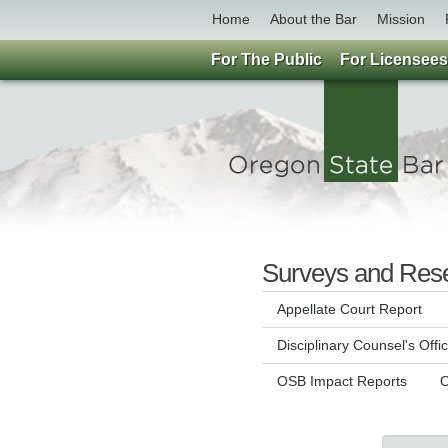
Home
About the Bar
Mission
For The Public
For Licensees
Surveys and Res
Appellate Court Report
Disciplinary Counsel's Offi
OSB Impact Reports
O