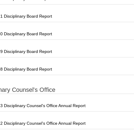
 Disciplinary Board Report
 Disciplinary Board Report
 Disciplinary Board Report
 Disciplinary Board Report
inary Counsel's Office
 Disciplinary Counsel's Office Annual Report
 Disciplinary Counsel's Office Annual Report