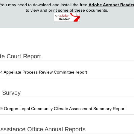
You may need to download and install the free
Adobe Acrobat Reade
to view and print some of these documents.
te Court Report
4 Appellate Process Review Committee report
e Survey
9 Oregon Legal Community Climate Assessment Summary Report
Assistance Office Annual Reports