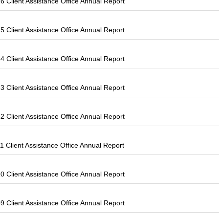
 Client Assistance Office Annual Report
 Client Assistance Office Annual Report
 Client Assistance Office Annual Report
 Client Assistance Office Annual Report
 Client Assistance Office Annual Report
 Client Assistance Office Annual Report
 Client Assistance Office Annual Report
 Client Assistance Office Annual Report