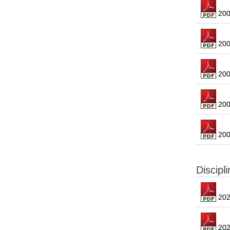
2008
2006
2005
2004
2004
Discipl
2023
2022