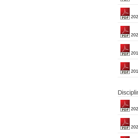
2021
2020
2019
2018
Discipl
2023
2022