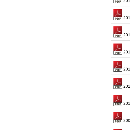
2016
2015
2014
2013
2012
2011
2010
2009