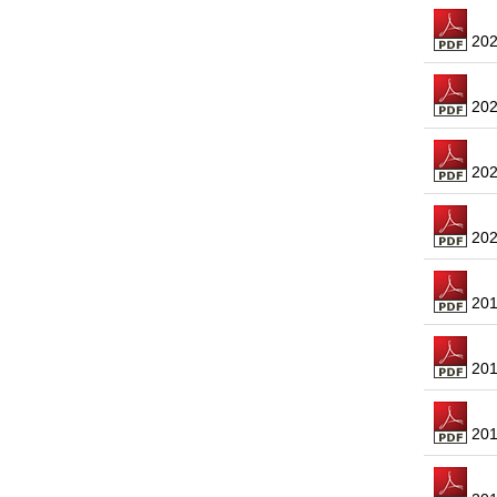
2023
2022
2021
2020
2019
2018
2017