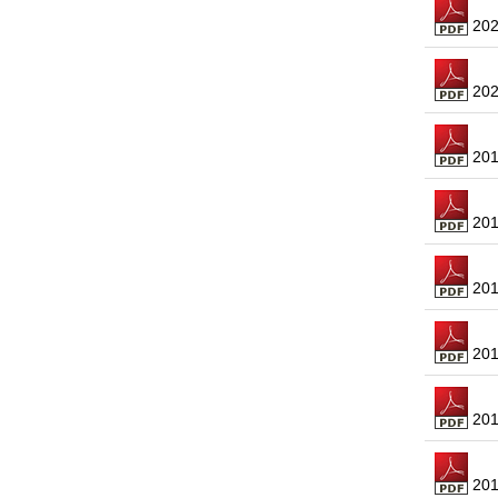
2021
2020
2019
2018
2017
2016
2015
2014