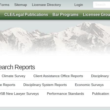
Forms
Sitemap
Licensee Directory
Login
CLE/Legal Publications
Bar Programs
Licensee Gro
earch Reports
Climate Survey
Client Assistance Office Reports
Disciplinar
ce Reports
Disciplinary System Reports
Economic Surveys
SB New Lawyer Surveys
Performance Standards
Publication