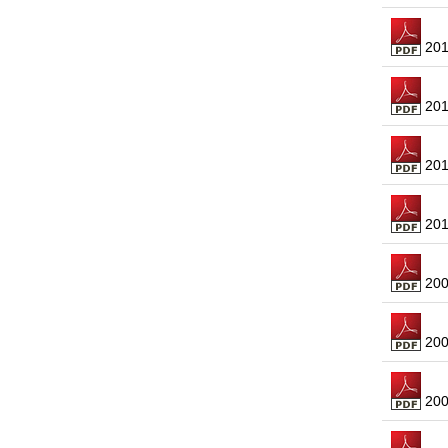
2013
2012
2011
2010
2009
2008
2007