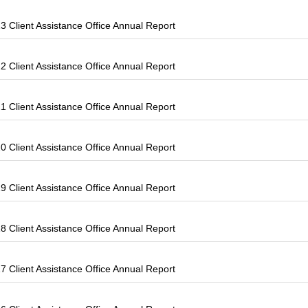
 Client Assistance Office Annual Report
 Client Assistance Office Annual Report
 Client Assistance Office Annual Report
 Client Assistance Office Annual Report
 Client Assistance Office Annual Report
 Client Assistance Office Annual Report
 Client Assistance Office Annual Report