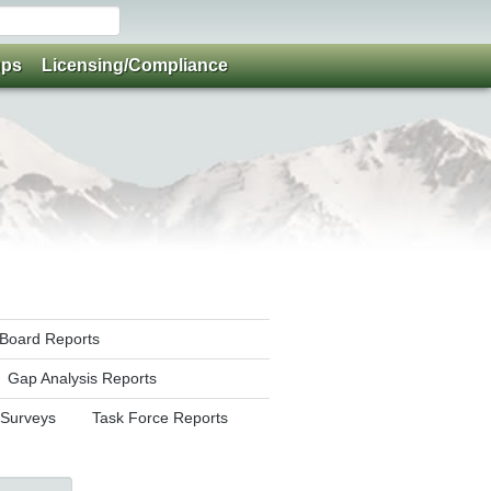
ups
Licensing/Compliance
y Board Reports
Gap Analysis Reports
 Surveys
Task Force Reports