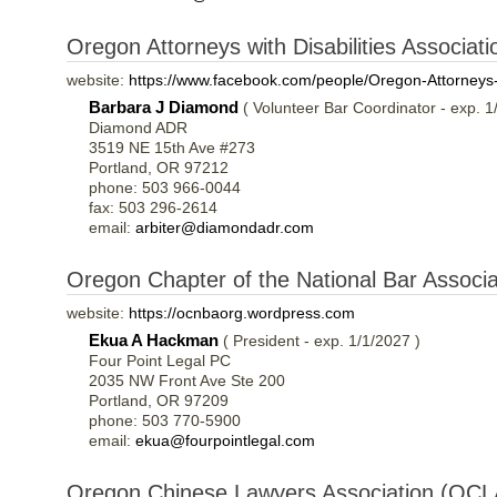
Oregon Attorneys with Disabilities Associa
website:
https://www.facebook.com/people/Oregon-Attorneys-
Barbara J Diamond
( Volunteer Bar Coordinator - exp. 1
Diamond ADR
3519 NE 15th Ave #273
Portland, OR 97212
phone: 503 966-0044
fax: 503 296-2614
email:
arbiter@diamondadr.com
Oregon Chapter of the National Bar Associa
website:
https://ocnbaorg.wordpress.com
Ekua A Hackman
( President - exp. 1/1/2027 )
Four Point Legal PC
2035 NW Front Ave Ste 200
Portland, OR 97209
phone: 503 770-5900
email:
ekua@fourpointlegal.com
Oregon Chinese Lawyers Association (OCL