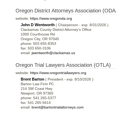
Oregon District Attorneys Association (ODA
website:
https://www.oregonda.org
John D Wentworth
( Chairperson - exp. 8/31/2026 )
Clackamas County District Attorney's Office
1000 Courthouse Rd
Oregon City, OR 97045
phone: 503 655-8353
fax: 503 650-3106
email:
jwentworth@clackamas.us
Oregon Trial Lawyers Association (OTLA)
website:
https://www.oregontriallawyers.org
Brent Barton
( President - exp. 8/10/2026 )
Barton Law Firm PC
214 SW Coast Hwy
Newport, OR 97365
phone: 541 265-5377
fax: 541 265-5614
email:
brent@bartontrialattorneys.com