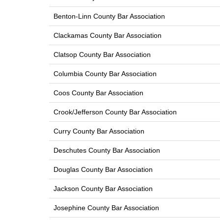
Benton-Linn County Bar Association
Clackamas County Bar Association
Clatsop County Bar Association
Columbia County Bar Association
Coos County Bar Association
Crook/Jefferson County Bar Association
Curry County Bar Association
Deschutes County Bar Association
Douglas County Bar Association
Jackson County Bar Association
Josephine County Bar Association