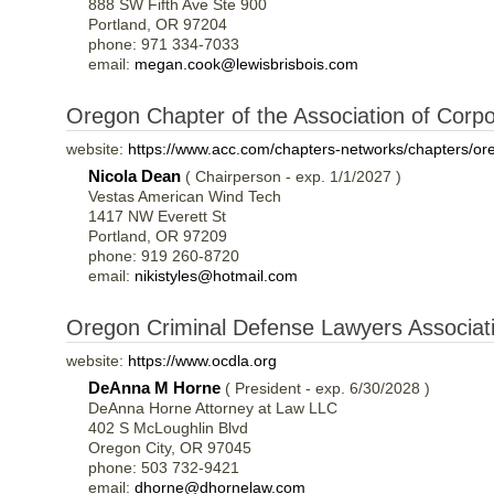
888 SW Fifth Ave Ste 900
Portland, OR 97204
phone: 971 334-7033
email:
megan.cook@lewisbrisbois.com
Oregon Chapter of the Association of Corp
website:
https://www.acc.com/chapters-networks/chapters/or
Nicola Dean
( Chairperson - exp. 1/1/2027 )
Vestas American Wind Tech
1417 NW Everett St
Portland, OR 97209
phone: 919 260-8720
email:
nikistyles@hotmail.com
Oregon Criminal Defense Lawyers Associa
website:
https://www.ocdla.org
DeAnna M Horne
( President - exp. 6/30/2028 )
DeAnna Horne Attorney at Law LLC
402 S McLoughlin Blvd
Oregon City, OR 97045
phone: 503 732-9421
email:
dhorne@dhornelaw.com