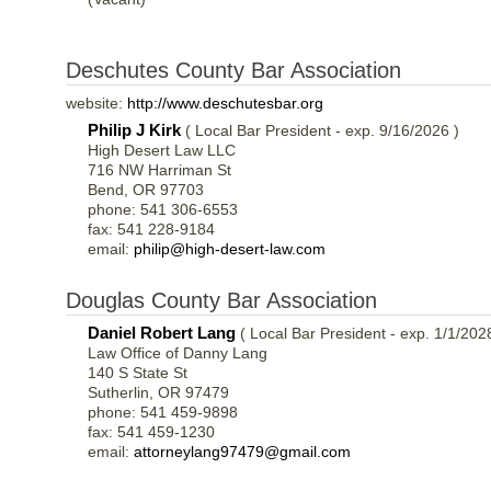
Deschutes County Bar Association
website:
http://www.deschutesbar.org
Philip J Kirk
( Local Bar President - exp. 9/16/2026 )
High Desert Law LLC
716 NW Harriman St
Bend, OR 97703
phone: 541 306-6553
fax: 541 228-9184
email:
philip@high-desert-law.com
Douglas County Bar Association
Daniel Robert Lang
( Local Bar President - exp. 1/1/202
Law Office of Danny Lang
140 S State St
Sutherlin, OR 97479
phone: 541 459-9898
fax: 541 459-1230
email:
attorneylang97479@gmail.com