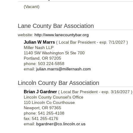
(Vacant)
Lane County Bar Association
website:
http://www.lanecountybar.org
Julian W Marrs
( Local Bar President - exp. 7/1/2027 )
Miller Nash LLP
1140 SW Washington St Ste 700
Portland, OR 97205
phone: 503 224-5858
email:
julian.marrs@millernash.com
Lincoln County Bar Association
Brian J Gardner
( Local Bar President - exp. 3/16/2027 )
Lincoln County Counsel's Office
110 Lincoln Co Courthouse
Newport, OR 97365
phone: 541 265-4108
fax: 541 265-4176
email:
bgardner@co.lincoln.or.us