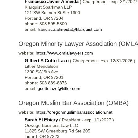
Francisco Javier Almeida
( Chairperson - exp. 3/1/2027
Klarquist Sparkman LLP
121 SW Salmon St Ste 1600
Portland, OR 97204
phone: 503 595-5300
email:
francisco.almeida@klarquist.com
Oregon Minority Lawyer Association (OMLA
website:
https://www.omlalawyers.com
Gilbert A Cotto-Lazo
( Chairperson - exp. 12/31/2026 )
Littler Mendelson
1300 SW 5th Ave
Portland, OR 97201
phone: 503 889-8876
email:
gcottolazo@littler.com
Oregon Muslim Bar Association (OMBA)
website:
https://oregonmuslimbarassociation.net
Sarah El Ebiary
( President - exp. 1/1/2027 )
Oswego Business Law LLC
11825 SW Greenburg Rd Ste 205
Tigard, OR 97223