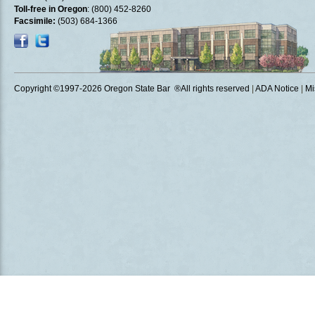
Toll-free in Oregon
: (800) 452-8260
Facsimile:
(503) 684-1366
Copyright ©1997
-2026 Oregon State Bar ®All rights reserved
|
ADA Notice
|
Mi