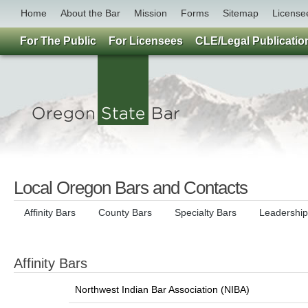
Home
About the Bar
Mission
Forms
Sitemap
License
For The Public
For Licensees
CLE/Legal Publicatio
Local Oregon Bars and Contacts
Affinity Bars
County Bars
Specialty Bars
Leadershi
Affinity Bars
Northwest Indian Bar Association (NIBA)