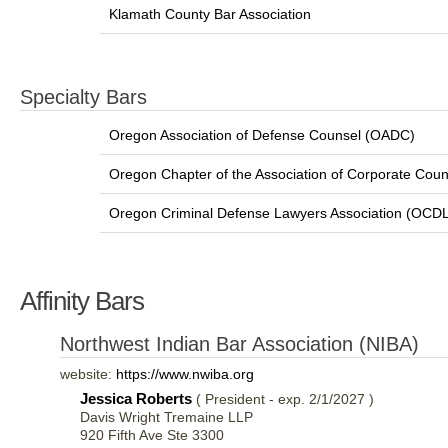
Klamath County Bar Association
Specialty Bars
Oregon Association of Defense Counsel (OADC)
Oregon Chapter of the Association of Corporate Coun
Oregon Criminal Defense Lawyers Association (OCD
Affinity Bars
Northwest Indian Bar Association (NIBA)
website:
https://www.nwiba.org
Jessica Roberts
( President - exp. 2/1/2027 )
Davis Wright Tremaine LLP
920 Fifth Ave Ste 3300