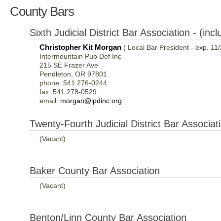
County Bars
Sixth Judicial District Bar Association - (i
Christopher Kit Morgan
( Local Bar President - exp. 11
Intermountain Pub Def Inc
215 SE Frazer Ave
Pendleton, OR 97801
phone: 541 276-0244
fax: 541 278-0529
email:
morgan@ipdinc.org
Twenty-Fourth Judicial District Bar Associa
(Vacant)
Baker County Bar Association
(Vacant)
Benton/Linn County Bar Association