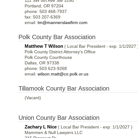
111 SW 5th Ave Ste 3150
Portland, OR 97204
phone: 503 468-7937
fax: 503 207-6369
email:
tm@mannerslawfirm.com
Polk County Bar Association
Matthew T Wilson
( Local Bar President - exp. 1/1/2027 
Polk County District Attorney's Office
Polk County Courthouse
Dallas, OR 97338
phone: 503 623-9268
email:
wilson.matt@co.polk.or.us
Tillamook County Bar Association
(Vacant)
Union County Bar Association
Zachary L Nice
( Local Bar President - exp. 1/1/2027 )
Mammen & Null Lawyers LLC