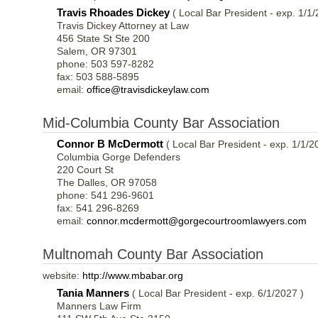
Travis Rhoades Dickey
( Local Bar President - exp. 1/1/
Travis Dickey Attorney at Law
456 State St Ste 200
Salem, OR 97301
phone: 503 597-8282
fax: 503 588-5895
email:
office@travisdickeylaw.com
Mid-Columbia County Bar Association
Connor B McDermott
( Local Bar President - exp. 1/1/2
Columbia Gorge Defenders
220 Court St
The Dalles, OR 97058
phone: 541 296-9601
fax: 541 296-8269
email:
connor.mcdermott@gorgecourtroomlawyers.com
Multnomah County Bar Association
website:
http://www.mbabar.org
Tania Manners
( Local Bar President - exp. 6/1/2027 )
Manners Law Firm