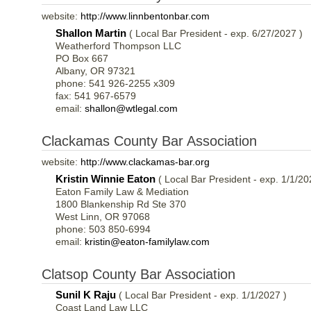
website:
http://www.linnbentonbar.com
Shallon Martin
( Local Bar President - exp. 6/27/2027 )
Weatherford Thompson LLC
PO Box 667
Albany, OR 97321
phone: 541 926-2255 x309
fax: 541 967-6579
email:
shallon@wtlegal.com
Clackamas County Bar Association
website:
http://www.clackamas-bar.org
Kristin Winnie Eaton
( Local Bar President - exp. 1/1/20
Eaton Family Law & Mediation
1800 Blankenship Rd Ste 370
West Linn, OR 97068
phone: 503 850-6994
email:
kristin@eaton-familylaw.com
Clatsop County Bar Association
Sunil K Raju
( Local Bar President - exp. 1/1/2027 )
Coast Land Law LLC