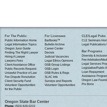
For The Public
For Licensees
CLE/Legal Pubs
Public Information Home
BarBooks
TM
CLE Seminars Ho
Legal Information Topics
Bulletin Archive
Legal Publication
Oregon Juror Guide
Career Center
Bar Programs
Finding The Right Lawyer
Decisis
Diversity & Inclusio
Hiring A Lawyer
Judicial Vacancies
Fee Arbitration/Med
Lawyers Fees
Legal Ethics Opinions
Legal Services Pr
Client Assistance Office
OSB Group Listings
Legislative/Public A
Public Records Request
OSB Login
Loan Repayment
Unlawful Practice of Law
OSB Rules & Regs
Assistance Progra
Fee Dispute Resolution
SLAC Info
Oregon Law Found
Client Security Fund
Surveys and Reports
Pro Bono
Volunteer Opportunities
Volunteer Opportunities
for the Public
Oregon State Bar Center
Phone:
(503) 620-0222