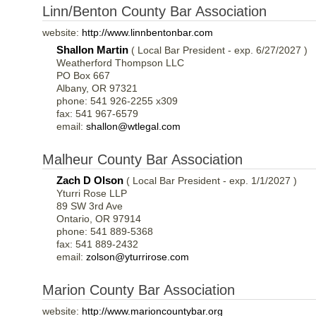
Linn/Benton County Bar Association
website:
http://www.linnbentonbar.com
Shallon Martin
( Local Bar President - exp. 6/27/2027 )
Weatherford Thompson LLC
PO Box 667
Albany, OR 97321
phone: 541 926-2255 x309
fax: 541 967-6579
email:
shallon@wtlegal.com
Malheur County Bar Association
Zach D Olson
( Local Bar President - exp. 1/1/2027 )
Yturri Rose LLP
89 SW 3rd Ave
Ontario, OR 97914
phone: 541 889-5368
fax: 541 889-2432
email:
zolson@yturrirose.com
Marion County Bar Association
website:
http://www.marioncountybar.org