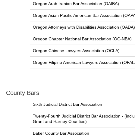
Oregon Arab Iranian Bar Association (OAIBA)
Oregon Asian Pacific American Bar Association (OAP
Oregon Attorneys with Disabilities Association (OADA)
Oregon Chapter National Bar Association (OC-NBA)
Oregon Chinese Lawyers Association (OCLA)
Oregon Filipino American Lawyers Association (OFAL
County Bars
Sixth Judicial District Bar Association
Twenty-Fourth Judicial District Bar Association - (incl
Grant and Harney Counties)
Baker County Bar Association