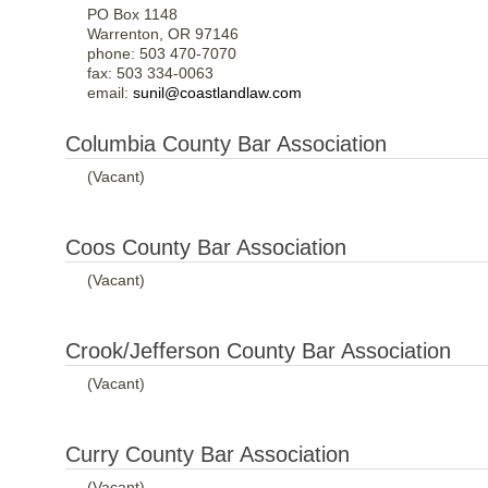
PO Box 1148
Warrenton, OR 97146
phone: 503 470-7070
fax: 503 334-0063
email:
sunil@coastlandlaw.com
Columbia County Bar Association
(Vacant)
Coos County Bar Association
(Vacant)
Crook/Jefferson County Bar Association
(Vacant)
Curry County Bar Association
(Vacant)