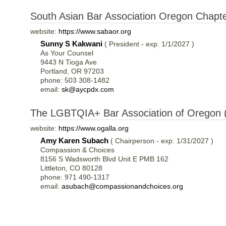
South Asian Bar Association Oregon Chapt
website:
https://www.sabaor.org
Sunny S Kakwani
( President - exp. 1/1/2027 )
As Your Counsel
9443 N Tioga Ave
Portland, OR 97203
phone: 503 308-1482
email:
sk@aycpdx.com
The LGBTQIA+ Bar Association of Oregon
website:
https://www.ogalla.org
Amy Karen Subach
( Chairperson - exp. 1/31/2027 )
Compassion & Choices
8156 S Wadsworth Blvd Unit E PMB 162
Littleton, CO 80128
phone: 971 490-1317
email:
asubach@compassionandchoices.org