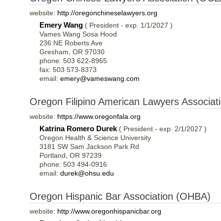
website:
http://oregonchineselawyers.org
Emery Wang
( President - exp. 1/1/2027 )
Vames Wang Sosa Hood
236 NE Roberts Ave
Gresham, OR 97030
phone: 503 622-8965
fax: 503 573-8373
email:
emery@vameswang.com
Oregon Filipino American Lawyers Associa
website:
https://www.oregonfala.org
Katrina Romero Durek
( President - exp. 2/1/2027 )
Oregon Health & Science University
3181 SW Sam Jackson Park Rd
Portland, OR 97239
phone: 503 494-0916
email:
durek@ohsu.edu
Oregon Hispanic Bar Association (OHBA)
website:
http://www.oregonhispanicbar.org