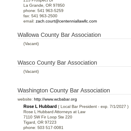
215 Prospect Dr
La Grande, OR 97850
phone: 541 963-5259
fax: 541 963-2500
email:
zach.court@centenniallawllc.com
Wallowa County Bar Association
(Vacant)
Wasco County Bar Association
(Vacant)
Washington County Bar Association
website:
http://www.wcbabar.org
Rose L Hubbard
( Local Bar President - exp. 7/1/2027 )
Rose L Hubbard Attorneys at Law
7110 SW Fir Loop Ste 220
Tigard, OR 97223
phone: 503 517-0081