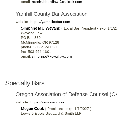
email:
rosehubbardlaw@outlook.com
Yamhill County Bar Association
website:
https://yamhillcobar.com
Simonne MG Weyand
( Local Bar President - exp. 1/1/2
Weyand Law
PO Box 360
McMinnville, OR 97128
phone: 503 212-0050
fax: 503 994-1601
email:
simonne@kswwlaw.com
Specialty Bars
Oregon Association of Defense Counsel (
website:
https://www.oadc.com
Megan Cook
( President - exp. 1/1/2027 )
Lewis Brisbois Bisgaard & Smith LLP