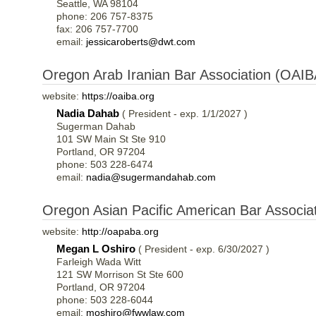
Seattle, WA 98104
phone: 206 757-8375
fax: 206 757-7700
email:
jessicaroberts@dwt.com
Oregon Arab Iranian Bar Association (OAIB
website:
https://oaiba.org
Nadia Dahab
( President - exp. 1/1/2027 )
Sugerman Dahab
101 SW Main St Ste 910
Portland, OR 97204
phone: 503 228-6474
email:
nadia@sugermandahab.com
Oregon Asian Pacific American Bar Associ
website:
http://oapaba.org
Megan L Oshiro
( President - exp. 6/30/2027 )
Farleigh Wada Witt
121 SW Morrison St Ste 600
Portland, OR 97204
phone: 503 228-6044
email:
moshiro@fwwlaw.com