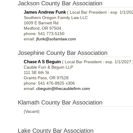
Jackson County Bar Association
James Andrew Funk
( Local Bar President - exp. 1/1/20
Southern Oregon Family Law LLC
1609 E Barnett Rd
Medford, OR 97504
phone: 541 773-5150
email:
jfunk@sofamlaw.com
Josephine County Bar Association
Chase A S Beguin
( Local Bar President - exp. 1/1/2027 
Cauble Furr & Beguin LLP
111 SE 6th St
Grants Pass, OR 97528
phone: 541 476-8825 x306
email:
cbeguin@thecaublefirm.com
Klamath County Bar Association
(Vacant)
Lake County Bar Association