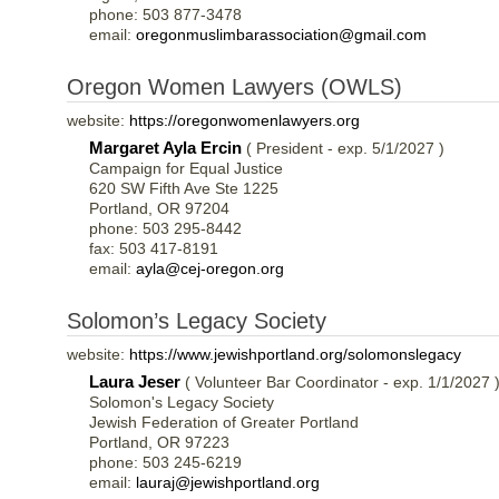
phone: 503 877-3478
email:
oregonmuslimbarassociation@gmail.com
Oregon Women Lawyers (OWLS)
website:
https://oregonwomenlawyers.org
Margaret Ayla Ercin
( President - exp. 5/1/2027 )
Campaign for Equal Justice
620 SW Fifth Ave Ste 1225
Portland, OR 97204
phone: 503 295-8442
fax: 503 417-8191
email:
ayla@cej-oregon.org
Solomon’s Legacy Society
website:
https://www.jewishportland.org/solomonslegacy
Laura Jeser
( Volunteer Bar Coordinator - exp. 1/1/2027 
Solomon's Legacy Society
Jewish Federation of Greater Portland
Portland, OR 97223
phone: 503 245-6219
email:
lauraj@jewishportland.org