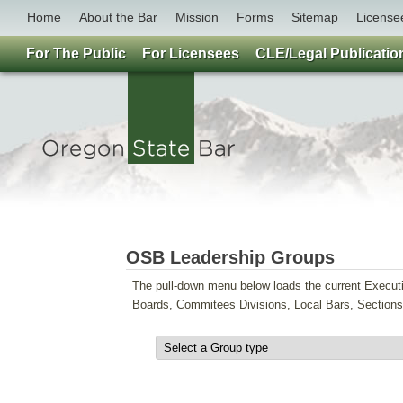
Home
About the Bar
Mission
Forms
Sitemap
License
For The Public
For Licensees
CLE/Legal Publicatio
OSB Leadership Groups
The pull-down menu below loads the current Execut
Boards, Commitees Divisions, Local Bars, Section