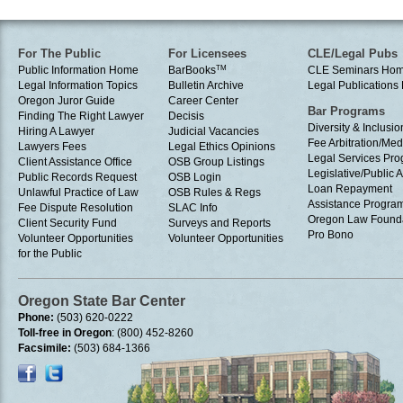
For The Public
For Licensees
CLE/Legal Pubs
Public Information Home
BarBooks
TM
CLE Seminars Ho
Legal Information Topics
Bulletin Archive
Legal Publication
Oregon Juror Guide
Career Center
Bar Programs
Finding The Right Lawyer
Decisis
Diversity & Inclusio
Hiring A Lawyer
Judicial Vacancies
Fee Arbitration/Med
Lawyers Fees
Legal Ethics Opinions
Legal Services Pr
Client Assistance Office
OSB Group Listings
Legislative/Public A
Public Records Request
OSB Login
Loan Repayment
Unlawful Practice of Law
OSB Rules & Regs
Assistance Progra
Fee Dispute Resolution
SLAC Info
Oregon Law Found
Client Security Fund
Surveys and Reports
Pro Bono
Volunteer Opportunities
Volunteer Opportunities
for the Public
Oregon State Bar Center
Phone:
(503) 620-0222
Toll-free in Oregon
: (800) 452-8260
Facsimile:
(503) 684-1366