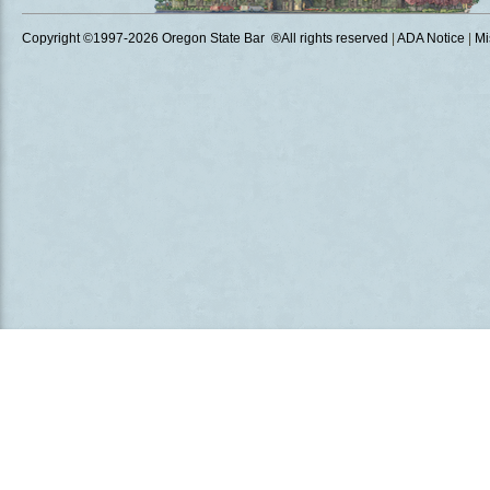
Copyright ©1997
-2026 Oregon State Bar ®All rights reserved
|
ADA Notice
|
Mi