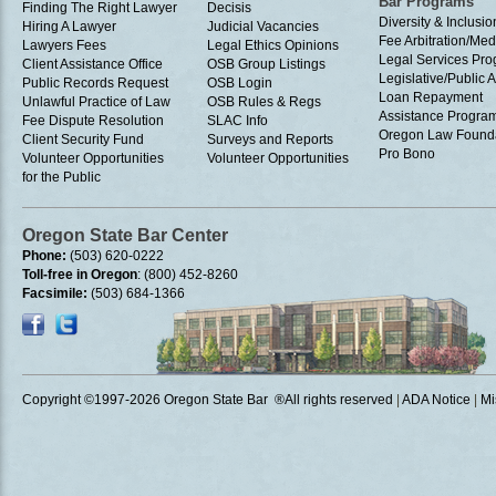
Bar Programs
Finding The Right Lawyer
Decisis
Diversity & Inclusio
Hiring A Lawyer
Judicial Vacancies
Fee Arbitration/Med
Lawyers Fees
Legal Ethics Opinions
Legal Services Pr
Client Assistance Office
OSB Group Listings
Legislative/Public A
Public Records Request
OSB Login
Loan Repayment
Unlawful Practice of Law
OSB Rules & Regs
Assistance Progra
Fee Dispute Resolution
SLAC Info
Oregon Law Found
Client Security Fund
Surveys and Reports
Pro Bono
Volunteer Opportunities
Volunteer Opportunities
for the Public
Oregon State Bar Center
Phone:
(503) 620-0222
Toll-free in Oregon
: (800) 452-8260
Facsimile:
(503) 684-1366
Copyright ©1997
-2026 Oregon State Bar ®All rights reserved
|
ADA Notice
|
Mi