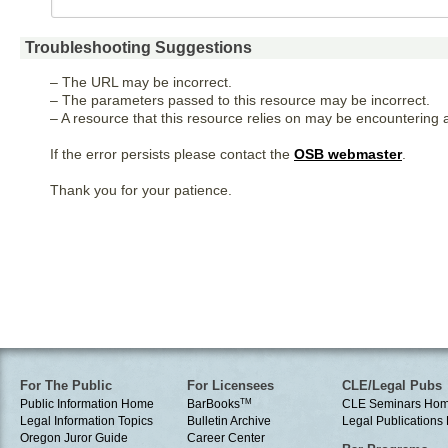
Troubleshooting Suggestions
– The URL may be incorrect.
– The parameters passed to this resource may be incorrect.
– A resource that this resource relies on may be encountering a
If the error persists please contact the
OSB webmaster
.
Thank you for your patience.
For The Public
For Licensees
CLE/Legal Pubs
Public Information Home
BarBooks
TM
CLE Seminars Ho
Legal Information Topics
Bulletin Archive
Legal Publication
Oregon Juror Guide
Career Center