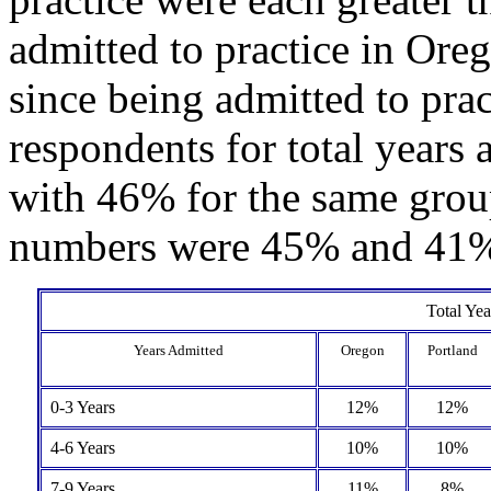
admitted to practice in Ore
since being admitted to pra
respondents for total years
with 46% for the same grou
numbers were 45% and 41% 
Total Yea
Years Admitted
Oregon
Portland
0-3 Years
12%
12%
4-6 Years
10%
10%
7-9 Years
11%
8%