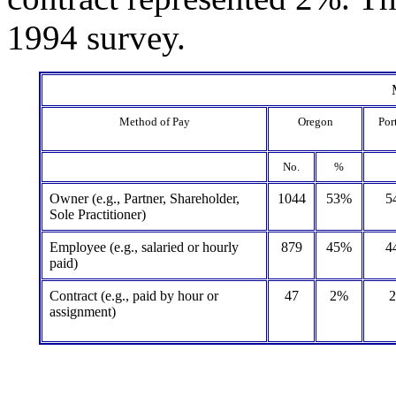
1994 survey.
Method of Pay
Oregon
Por
No.
%
Owner (e.g., Partner, Shareholder,
1044
53%
5
Sole Practitioner)
Employee (e.g., salaried or hourly
879
45%
4
paid)
Contract (e.g., paid by hour or
47
2%
assignment)