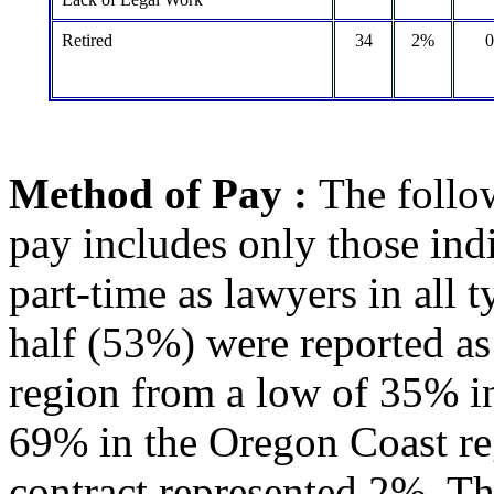
Retired
34
2%
Method of Pay :
The follo
pay includes only those ind
part-time as lawyers in all
half (53%) were reported as
region from a low of 35% in
69% in the Oregon Coast re
contract represented 2%. Th