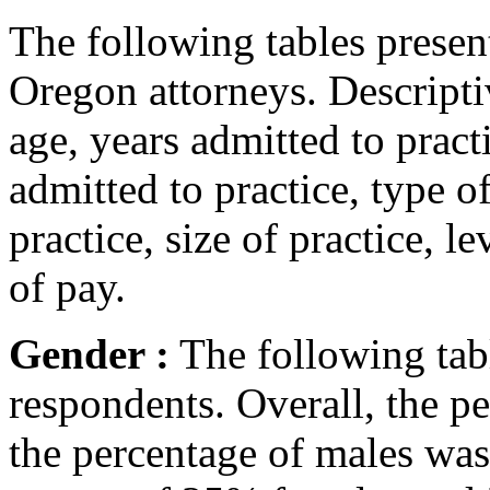
The following tables present
Oregon attorneys. Descriptiv
age, years admitted to pract
admitted to practice, type o
practice, size of practice,
of pay.
Gender :
The following tabl
respondents. Overall, the 
the percentage of males wa