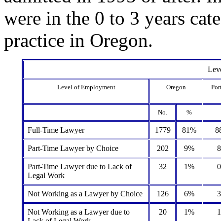
were in the 0 to 3 years cat
practice in Oregon.
Lev
Level of Employment
Oregon
Por
No.
%
Full-Time Lawyer
1779
81%
8
Part-Time Lawyer by Choice
202
9%
Part-Time Lawyer due to Lack of
32
1%
Legal Work
Not Working as a Lawyer by Choice
126
6%
Not Working as a Lawyer due to
20
1%
Lack of Legal Work