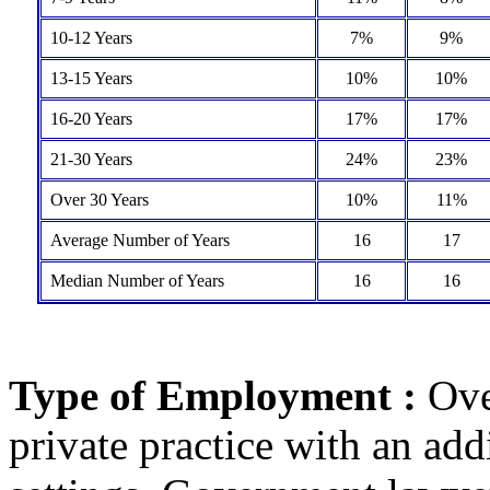
10-12 Years
7%
9%
13-15 Years
10%
10%
16-20 Years
17%
17%
21-30 Years
24%
23%
Over 30 Years
10%
11%
Average Number of Years
16
17
Median Number of Years
16
16
Type of Employment :
Ove
private practice with an add