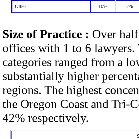
Other
10%
12%
Size of Practice :
Over half
offices with 1 to 6 lawyers. 
categories ranged from a lo
substantially higher percen
regions. The highest concen
the Oregon Coast and Tri-
42% respectively.
S