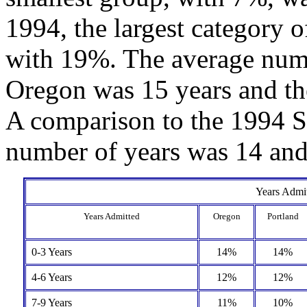
1994, the largest category o
with 19%. The average numbe
Oregon was 15 years and t
A comparison to the 1994 Su
number of years was 14 and
Years Admit
Years Admitted
Oregon
Portland
0-3 Years
14%
14%
4-6 Years
12%
12%
7-9 Years
11%
10%