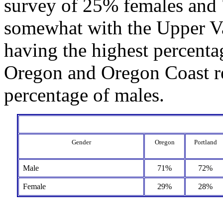
survey of 25% females and 
somewhat with the Upper Va
having the highest percenta
Oregon and Oregon Coast re
percentage of males.
Gender
Oregon
Portland
Male
71%
72%
Female
29%
28%