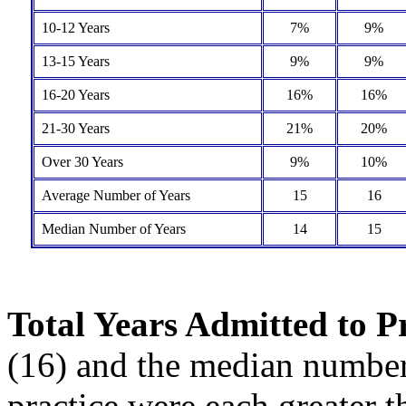
10-12 Years
7%
9%
13-15 Years
9%
9%
16-20 Years
16%
16%
21-30 Years
21%
20%
Over 30 Years
9%
10%
Average Number of Years
15
16
Median Number of Years
14
15
Total Years Admitted to P
(16) and the median number 
practice were each greater 