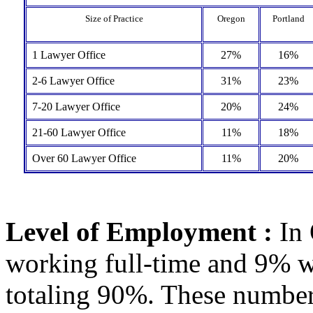
Size of Practice
Oregon
Portland
1 Lawyer Office
27%
16%
2-6 Lawyer Office
31%
23%
7-20 Lawyer Office
20%
24%
21-60 Lawyer Office
11%
18%
Over 60 Lawyer Office
11%
20%
Level of Employment :
In 
working full-time and 9% w
totaling 90%. These number