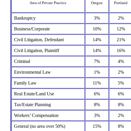
Area of Private Practice
Oregon
Portland
Bankruptcy
3%
2%
Business/Corporate
10%
12%
Civil Litigation, Defendant
14%
21%
Civil Litigation, Plaintiff
14%
16%
Criminal
7%
4%
Environmental Law
1%
2%
Family Law
11%
5%
Real Estate/Land Use
6%
6%
Tax/Estate Planning
8%
8%
Workers’ Compensation
3%
2%
General (no area over 50%)
15%
8%