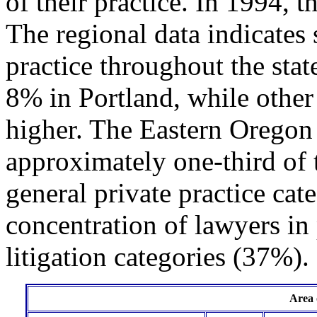
of their practice. In 1994, 
The regional data indicates 
practice throughout the sta
8% in Portland, while other
higher. The Eastern Oregon
approximately one-third of 
general private practice cat
concentration of lawyers in 
litigation categories (37%).
Area 