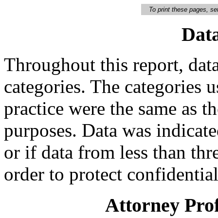
To print these pages, set
Data
Throughout this report, data
categories. The categories u
practice were the same as t
purposes. Data was indicated
or if data from less than th
order to protect confidential
Attorney Prof