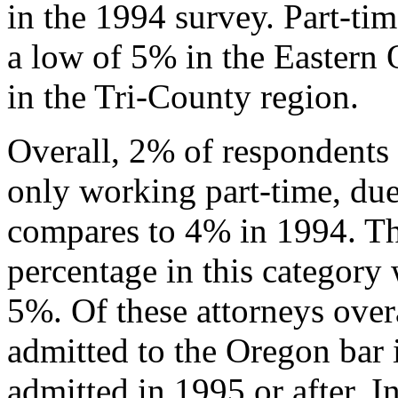
in the 1994 survey. Part-ti
a low of 5% in the Eastern
in the Tri-County region.
Overall, 2% of respondents 
only working part-time, due 
compares to 4% in 1994. Th
percentage in this category
5%. Of these attorneys ove
admitted to the Oregon bar
admitted in 1995 or after. 