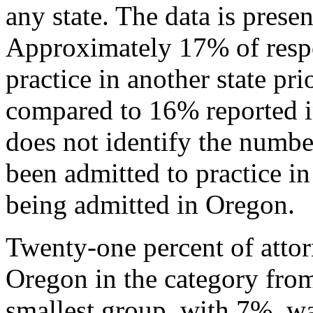
any state. The data is prese
Approximately 17% of resp
practice in another state pr
compared to 16% reported i
does not identify the numb
been admitted to practice in
being admitted in Oregon.
Twenty-one percent of attor
Oregon in the category from
smallest group, with 7%, wa