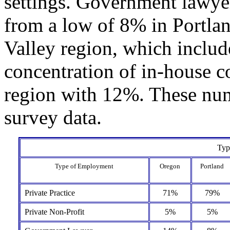
settings. Government lawye
from a low of 8% in Portlan
Valley region, which includ
concentration of in-house c
region with 12%. These num
survey data.
Typ
Type of Employment
Oregon
Portland
Private Practice
71%
79%
Private Non-Profit
5%
5%