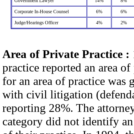
Government Lawyer
14%
8%
Corporate In-House Counsel
6%
6%
Judge/Hearings Officer
4%
2%
Area of Private Practice :
practice reported an area of
for an area of practice was 
with civil litigation (defen
reporting 28%. The attorney
category did not identify a