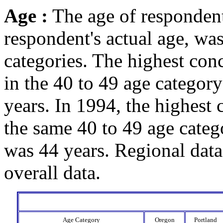
Age :
The age of respondent
respondent's actual age, wa
categories. The highest con
in the 40 to 49 age categor
years. In 1994, the highest 
the same 40 to 49 age cate
was 44 years. Regional data
overall data.
Age Category
Oregon
Portland