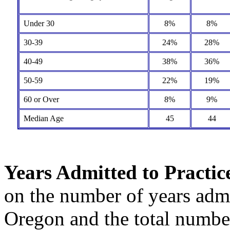
Under 30
8%
8%
30-39
24%
28%
40-49
38%
36%
50-59
22%
19%
60 or Over
8%
9%
Median Age
45
44
Years Admitted to Practic
on the number of years admit
Oregon and the total number