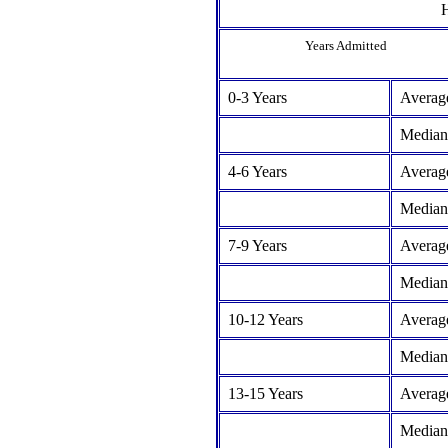
H
Years Admitted
0-3 Years
Averag
Median
4-6 Years
Averag
Median
7-9 Years
Averag
Median
10-12 Years
Averag
Median
13-15 Years
Averag
Median