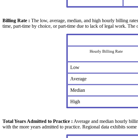
Billing Rate :
The low, average, median, and high hourly billing rates 
time, part-time by choice, or part-time due to lack of legal work. Th
Hourly Billing Rate
Low
Average
Median
High
Total Years Admitted to Practice :
Average and median hourly billing
with the more years admitted to practice. Regional data exhibits some v