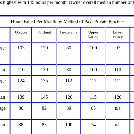
s highest with 145 hours per month. Owner overall median number of ho
Hours Billed Per Month by Method of Pay- Private Practice
Oregon
Portland
Tri-County
Upper
Lower
Valley
Valley
age
103
120
80
100
97
ian
110
130
80
100
110
age
124
135
112
117
111
ian
139
145
120
115
120
age
80
82
89
65
n/a
ian
88
83
100
74
n/a