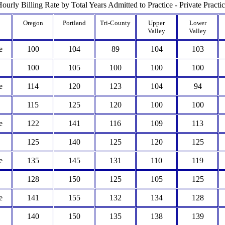
ourly Billing Rate by Total Years Admitted to Practice - Private Practi
Oregon
Portland
Tri-County
Upper
Lower
Valley
Valley
e
100
104
89
104
103
100
105
100
100
100
e
114
120
123
104
94
115
125
120
100
100
e
122
141
116
109
113
125
140
125
120
125
e
135
145
131
110
119
128
150
125
105
125
e
141
155
132
134
128
140
150
135
138
139