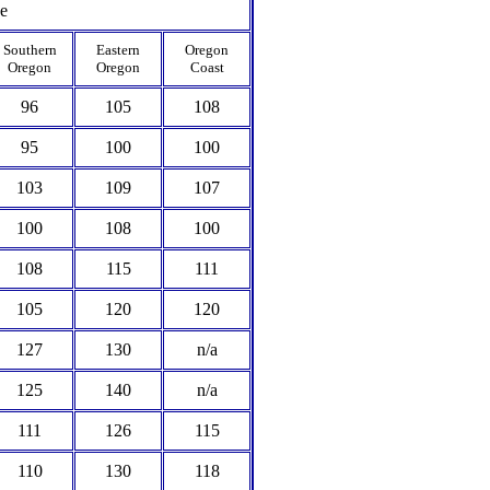
ce
Southern
Eastern
Oregon
Oregon
Oregon
Coast
96
105
108
95
100
100
103
109
107
100
108
100
108
115
111
105
120
120
127
130
n/a
125
140
n/a
111
126
115
110
130
118