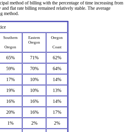
cipal method of billing with the percentage of time increasing from
d flat rate billing remained relatively stable. The average
ing method.
tice
Southern
Eastern
Oregon
Oregon
Oregon
Coast
65%
71%
62%
59%
70%
64%
17%
10%
14%
19%
10%
13%
16%
16%
14%
20%
16%
17%
1%
2%
2%