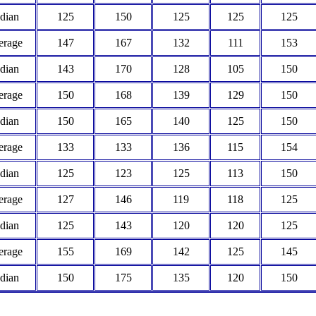
dian
125
150
125
125
125
erage
147
167
132
111
153
dian
143
170
128
105
150
erage
150
168
139
129
150
dian
150
165
140
125
150
erage
133
133
136
115
154
dian
125
123
125
113
150
erage
127
146
119
118
125
dian
125
143
120
120
125
erage
155
169
142
125
145
dian
150
175
135
120
150