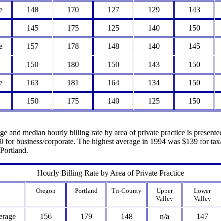
e
148
170
127
129
143
145
175
125
140
150
e
157
178
148
140
145
150
180
150
143
150
e
163
181
164
134
150
150
175
140
125
150
age and median hourly billing rate by area of private practice is present
0 for business/corporate. The highest average in 1994 was $139 for tax/
 Portland.
Hourly Billing Rate by Area of Private Practice
Oregon
Portland
Tri-County
Upper
Lower
Valley
Valley
erage
156
179
148
n/a
147