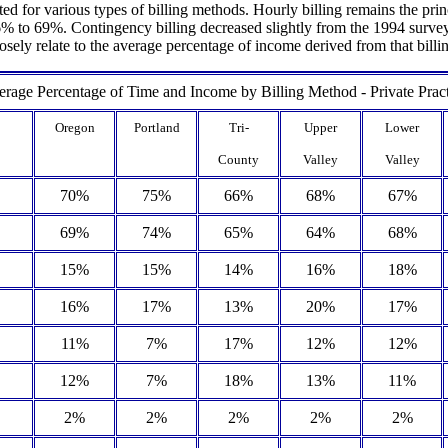
ed for various types of billing methods. Hourly billing remains the prin
to 69%. Contingency billing decreased slightly from the 1994 survey an
losely relate to the average percentage of income derived from that bill
rage Percentage of Time and Income by Billing Method - Private Prac
Oregon
Portland
Tri-
Upper
Lower
County
Valley
Valley
70%
75%
66%
68%
67%
69%
74%
65%
64%
68%
15%
15%
14%
16%
18%
16%
17%
13%
20%
17%
11%
7%
17%
12%
12%
12%
7%
18%
13%
11%
2%
2%
2%
2%
2%