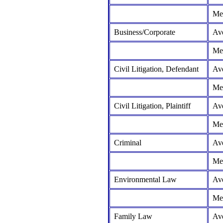
Me
Business/Corporate
Av
Me
Civil Litigation, Defendant
Av
Me
Civil Litigation, Plaintiff
Av
Me
Criminal
Av
Me
Environmental Law
Av
Me
Family Law
Av