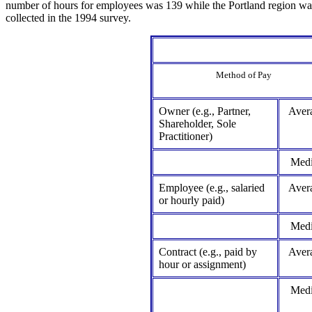
number of hours for employees was 139 while the Portland region wa
collected in the 1994 survey.
Method of Pay
Owner (e.g., Partner,
Aver
Shareholder, Sole
Practitioner)
Med
Employee (e.g., salaried
Aver
or hourly paid)
Med
Contract (e.g., paid by
Aver
hour or assignment)
Med