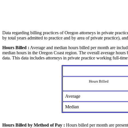
Data regarding billing practices of Oregon attorneys in private practi
by total years admitted to practice and by area of private practice), a
Hours Billed :
Average and median hours billed per month are include
median hours in the Oregon Coast region. The overall average hours bi
data. This data includes attorneys in private practice working full-time
Hours Billed
Average
Median
Hours Billed by Method of Pay :
Hours billed per month are presente