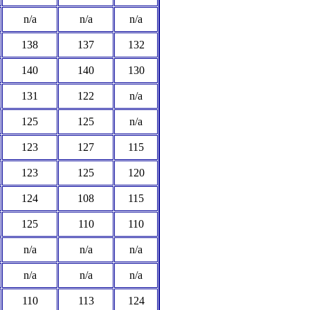
n/a
n/a
n/a
138
137
132
140
140
130
131
122
n/a
125
125
n/a
123
127
115
123
125
120
124
108
115
125
110
110
n/a
n/a
n/a
n/a
n/a
n/a
110
113
124