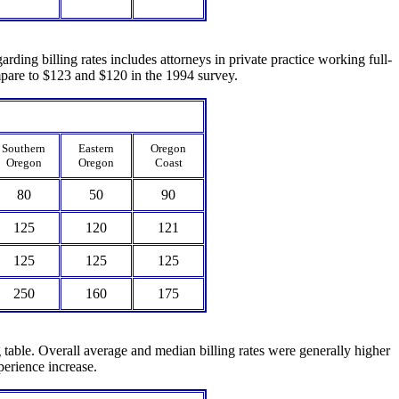
rding billing rates includes attorneys in private practice working full-
ompare to $123 and $120 in the 1994 survey.
Southern
Eastern
Oregon
Oregon
Oregon
Coast
80
50
90
125
120
121
125
125
125
250
160
175
g table. Overall average and median billing rates were generally higher
perience increase.