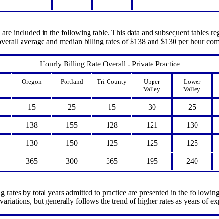
are included in the following table. This data and subsequent tables rega
e overall average and median billing rates of $138 and $130 per hour c
Hourly Billing Rate Overall - Private Practice
Oregon
Portland
Tri-County
Upper
Lower
Valley
Valley
15
25
15
30
25
138
155
128
121
130
130
150
125
125
125
365
300
365
195
240
 rates by total years admitted to practice are presented in the followin
ariations, but generally follows the trend of higher rates as years of ex