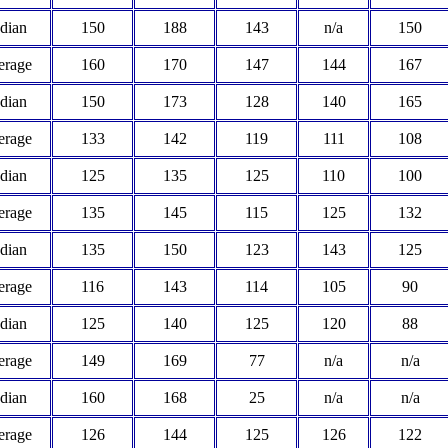
dian
150
188
143
n/a
150
erage
160
170
147
144
167
dian
150
173
128
140
165
erage
133
142
119
111
108
dian
125
135
125
110
100
erage
135
145
115
125
132
dian
135
150
123
143
125
erage
116
143
114
105
90
dian
125
140
125
120
88
erage
149
169
77
n/a
n/a
dian
160
168
25
n/a
n/a
erage
126
144
125
126
122