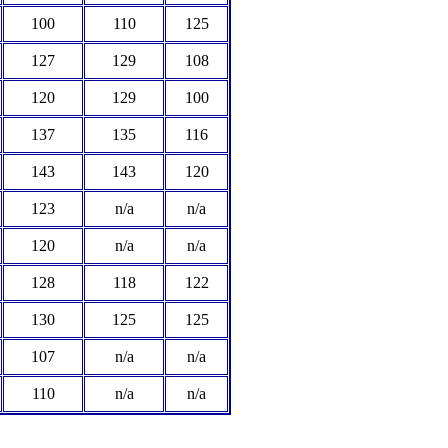
100
110
125
127
129
108
120
129
100
137
135
116
143
143
120
123
n/a
n/a
120
n/a
n/a
128
118
122
130
125
125
107
n/a
n/a
110
n/a
n/a