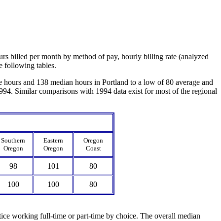
urs billed per month by method of pay, hourly billing rate (analyzed
e following tables.
e hours and 138 median hours in Portland to a low of 80 average and
994. Similar comparisons with 1994 data exist for most of the regional
Southern
Eastern
Oregon
Oregon
Oregon
Coast
98
101
80
100
100
80
tice working full-time or part-time by choice. The overall median