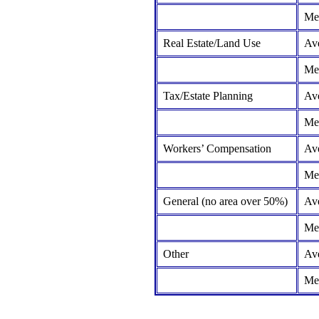
Me
Real Estate/Land Use
Av
Me
Tax/Estate Planning
Av
Me
Workers’ Compensation
Av
Me
General (no area over 50%)
Av
Me
Other
Av
Me