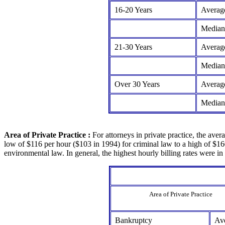
16-20 Years
Averag
Median
21-30 Years
Averag
Median
Over 30 Years
Averag
Median
Area of Private Practice :
For attorneys in private practice, the aver
low of $116 per hour ($103 in 1994) for criminal law to a high of $16
environmental law. In general, the highest hourly billing rates were in
Area of Private Practice
Bankruptcy
Av