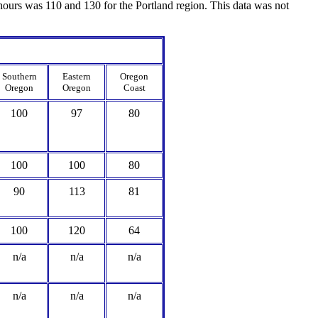
urs was 110 and 130 for the Portland region. This data was not
Southern
Eastern
Oregon
Oregon
Oregon
Coast
100
97
80
100
100
80
90
113
81
100
120
64
n/a
n/a
n/a
n/a
n/a
n/a