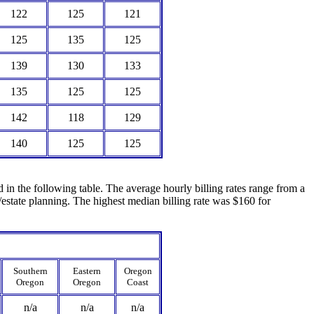
122
125
121
125
135
125
139
130
133
135
125
125
142
118
129
140
125
125
ed in the following table. The average hourly billing rates range from a
estate planning. The highest median billing rate was $160 for
Southern
Eastern
Oregon
Oregon
Oregon
Coast
n/a
n/a
n/a