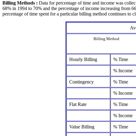
Billing Methods :
Data for percentage of time and income was collect
68% in 1994 to 70% and the percentage of income increasing from 66% 
percentage of time spent for a particular billing method continues to c
Ave
Billing Method
Hourly Billing
% Time
% Income
Contingency
% Time
% Income
Flat Rate
% Time
% Income
Value Billing
% Time