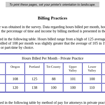
To print these pages, set your printer's orientation to landscape.
Billing Practices
ce was obtained in the survey. Data regarding hours billed per month, ho
nd the percentage of time and income by billing method is presented in th
d in the following table. Hours billed range from a high of 125 averag
lled of 108 per month was slightly greater that the average of 105 in 1
 or part-time by choice.
Hours Billed Per Month - Private Practice
Oregon
Portland
Tri-County
Upper
Lower
Valley
Valley
108
125
88
101
100
120
138
100
100
110
d in the following table by method of pay for attorneys in private prac