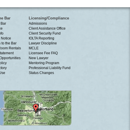
he Bar
Licensing/Compliance
 Bar
Admissions
ce
Client Assistance Office
nfo
Client Security Fund
 Notice
IOLTA Reporting
 to the Bar
Lawyer Discipline
Room Rentals
MCLE
tatement
Licensee Fee FAQ
Opportunities
New Lawyer
olicy
Mentoring Program
ctory
Professional Liability Fund
 Use
Status Changes