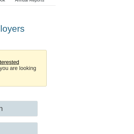
ook
Annual Reports
loyers
terested
 you are looking
n