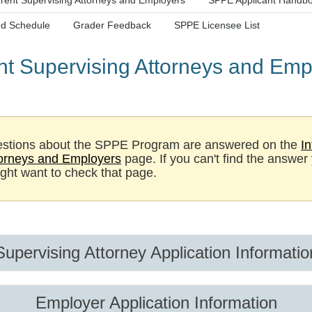
rent Supervising Attorneys and Employers
SPPE Applicant Handb
d Schedule
Grader Feedback
SPPE Licensee List
nt Supervising Attorneys and Emp
stions about the SPPE Program are answered on the
In
torneys and Employers
page. If you can't find the answer
ight want to check that page.
Supervising Attorney Application Informatio
Employer Application Information