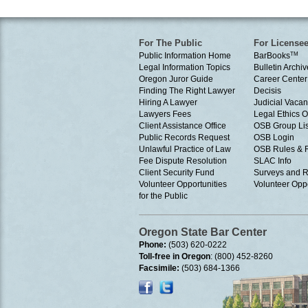
For The Public
For License
Public Information Home
BarBooks
TM
Legal Information Topics
Bulletin Archiv
Oregon Juror Guide
Career Center
Finding The Right Lawyer
Decisis
Hiring A Lawyer
Judicial Vacan
Lawyers Fees
Legal Ethics 
Client Assistance Office
OSB Group Lis
Public Records Request
OSB Login
Unlawful Practice of Law
OSB Rules & 
Fee Dispute Resolution
SLAC Info
Client Security Fund
Surveys and R
Volunteer Opportunities
Volunteer Oppo
for the Public
Oregon State Bar Center
Phone:
(503) 620-0222
Toll-free in Oregon
: (800) 452-8260
Facsimile:
(503) 684-1366