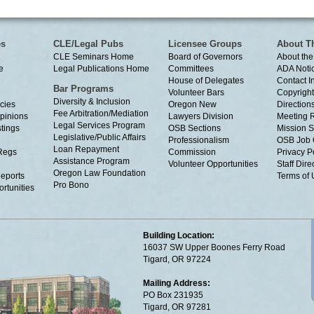
es
CLE/Legal Pubs
Licensee Groups
About T
CLE Seminars Home
Board of Governors
About the
e
Legal Publications Home
Committees
ADA Noti
House of Delegates
Contact I
Bar Programs
Volunteer Bars
Copyright
Diversity & Inclusion
cies
Oregon New
Directions
Fee Arbitration/Mediation
Opinions
Lawyers Division
Meeting 
Legal Services Program
tings
OSB Sections
Mission S
Legislative/Public Affairs
Professionalism
OSB Job 
Loan Repayment
Regs
Commission
Privacy P
Assistance Program
Volunteer Opportunities
Staff Dire
Oregon Law Foundation
eports
Terms of
Pro Bono
rtunities
Building Location:
16037 SW Upper Boones Ferry Road
Tigard, OR 97224
Mailing Address:
PO Box 231935
Tigard, OR 97281