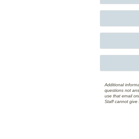
Additional inform
questions not an
use that email onl
Staff cannot give 