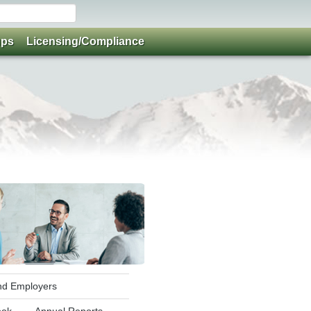
ups
Licensing/Compliance
and Employers