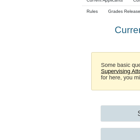
Current Applicants
Cur
Rules
Grades Release
Curre
Some basic que
Supervising At
for here, you m