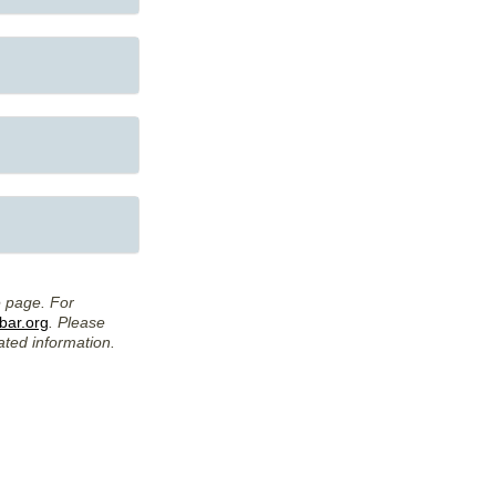
e page. For
ar.org
. Please
ated information.