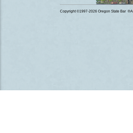
Copyright ©1997
-2026 Oregon State Bar ®All