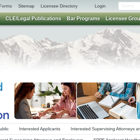
Forms
Sitemap
Licensee Directory
Login
CLE/Legal Publications
Bar Programs
Licensee Gro
ublic
Interested Applicants
Interested Supervising Attorneys 