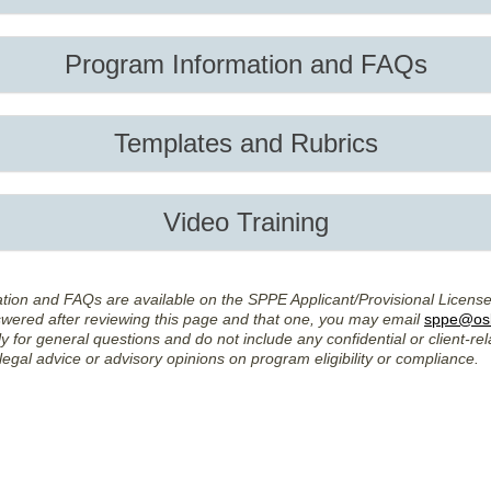
Program Information and FAQs
Templates and Rubrics
Video Training
ation and FAQs are available on the SPPE Applicant/Provisional Licens
swered after reviewing this page and that one, you may email
sppe@osb
y for general questions and do not include any confidential or client-rel
legal advice or advisory opinions on program eligibility or compliance.