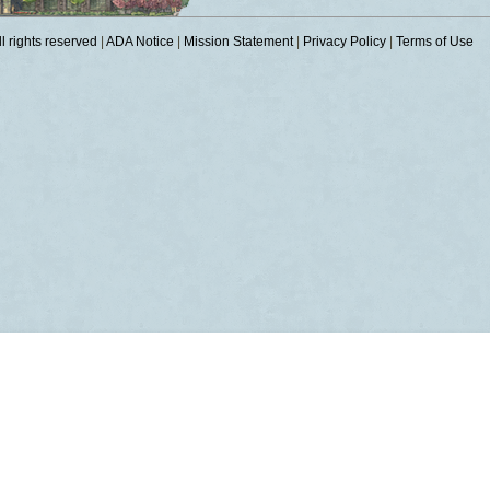
 rights reserved
|
ADA Notice
|
Mission Statement
|
Privacy Policy
|
Terms of Use