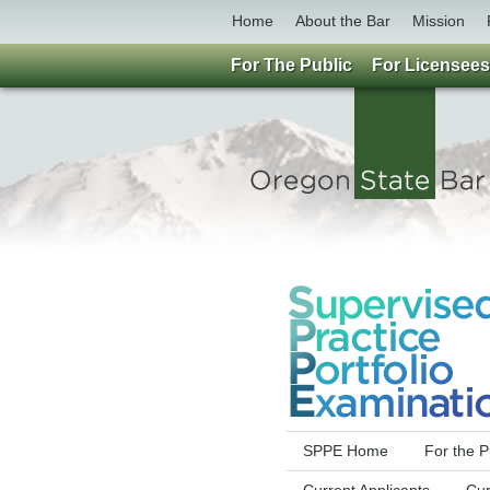
Home
About the Bar
Mission
For The Public
For Licensees
SPPE Home
For the P