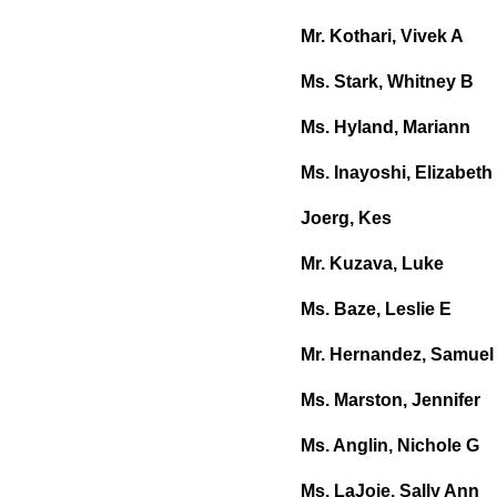
Mr. Kothari, Vivek A
Ms. Stark, Whitney B
Ms. Hyland, Mariann
Ms. Inayoshi, Elizabeth
Joerg, Kes
Mr. Kuzava, Luke
Ms. Baze, Leslie E
Mr. Hernandez, Samuel
Ms. Marston, Jennifer
Ms. Anglin, Nichole G
Ms. LaJoie, Sally Ann