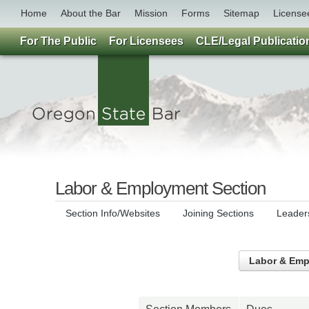
Home
About the Bar
Mission
Forms
Sitemap
License
For The Public
For Licensees
CLE/Legal Publicatio
Labor & Employment Section
Section Info/Websites
Joining Sections
Leader
Labor & Emp