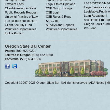
Hiring A Lawyer
Judicial Vacancies
Fee Arbitration/Med
Lawyers Fees
Legal Ethics Opinions
Legal Services Pr
Client Assistance Office
OSB Group Listings
Legislative/Public A
Public Records Request
OSB Login
Loan Repayment
Unlawful Practice of Law
OSB Rules & Regs
Assistance Progra
Fee Dispute Resolution
SLAC Info
Oregon Law Found
Client Security Fund
Surveys and Reports
Pro Bono
Volunteer Opportunities
Volunteer Opportunities
for the Public
Oregon State Bar Center
Phone:
(503) 620-0222
Toll-free in Oregon
: (800) 452-8260
Facsimile:
(503) 684-1366
Copyright ©1997
-2026 Oregon State Bar ®All rights reserved
|
ADA Notice
|
Mi