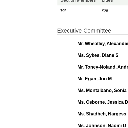
Section Members
Dues
795
$28
Executive Committee
Mr. Wheatley, Alexande
Ms. Sykes, Diane S
Mr. Toney-Noland, And
Mr. Egan, Jon M
Ms. Montalbano, Sonia
Ms. Osborne, Jessica 
Ms. Shadbeh, Nargess
Ms. Johnson, Naomi D