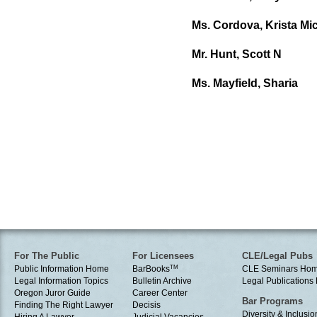
Ms. Cordova, Krista Mic
Mr. Hunt, Scott N
Ms. Mayfield, Sharia
For The Public
For Licensees
CLE/Legal Pubs
Public Information Home
BarBooks
TM
CLE Seminars Ho
Legal Information Topics
Bulletin Archive
Legal Publication
Oregon Juror Guide
Career Center
Bar Programs
Finding The Right Lawyer
Decisis
Diversity & Inclusio