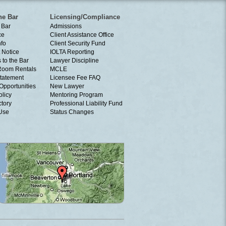
he Bar
Licensing/Compliance
 Bar
Admissions
ce
Client Assistance Office
nfo
Client Security Fund
 Notice
IOLTA Reporting
 to the Bar
Lawyer Discipline
Room Rentals
MCLE
tatement
Licensee Fee FAQ
Opportunities
New Lawyer
olicy
Mentoring Program
ctory
Professional Liability Fund
 Use
Status Changes