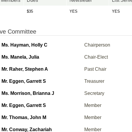
n Members
Dues
Newsletter
List Serv
$35
YES
YES
ive Committee
Ms. Hayman, Holly C
Chairperson
Ms. Manela, Julia
Chair-Elect
Mr. Raher, Stephen A
Past Chair
Mr. Eggen, Garrett S
Treasurer
Ms. Morrison, Brianna J
Secretary
Mr. Eggen, Garrett S
Member
Mr. Thomas, John M
Member
Mr. Conway, Zachariah
Member