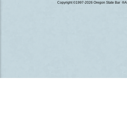
Copyright ©1997
-2026 Oregon State Bar ®All