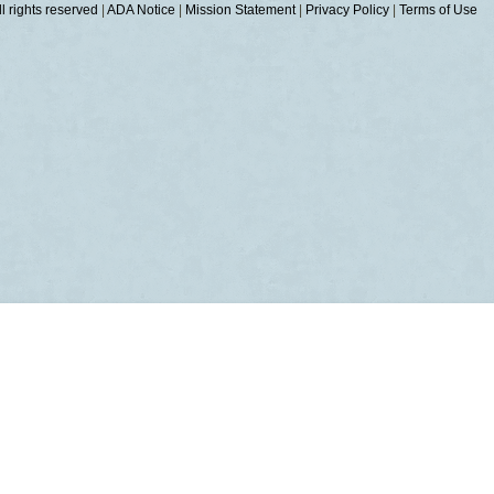
 rights reserved
|
ADA Notice
|
Mission Statement
|
Privacy Policy
|
Terms of Use