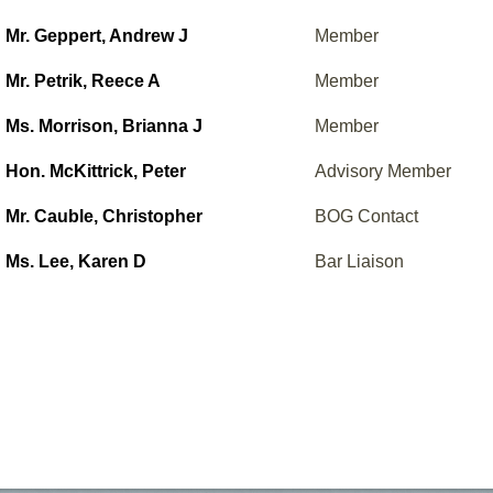
Mr. Geppert, Andrew J
Member
Mr. Petrik, Reece A
Member
Ms. Morrison, Brianna J
Member
Hon. McKittrick, Peter
Advisory Member
Mr. Cauble, Christopher
BOG Contact
Ms. Lee, Karen D
Bar Liaison