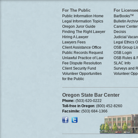
For The Public
For License
Public Information Home
BarBooks
TM
Legal Information Topics
Bulletin Archiv
Oregon Juror Guide
Career Center
Finding The Right Lawyer
Decisis
Hiring A Lawyer
Judicial Vacan
Lawyers Fees
Legal Ethics 
Client Assistance Office
OSB Group Lis
Public Records Request
OSB Login
Unlawful Practice of Law
OSB Rules & 
Fee Dispute Resolution
SLAC Info
Client Security Fund
Surveys and R
Volunteer Opportunities
Volunteer Oppo
for the Public
Oregon State Bar Center
Phone:
(503) 620-0222
Toll-free in Oregon
: (800) 452-8260
Facsimile:
(503) 684-1366