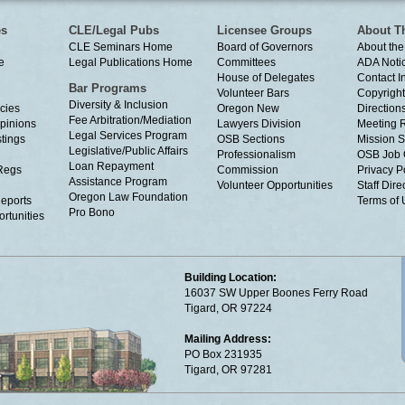
es
CLE/Legal Pubs
Licensee Groups
About T
CLE Seminars Home
Board of Governors
About the
e
Legal Publications Home
Committees
ADA Noti
House of Delegates
Contact I
Bar Programs
Volunteer Bars
Copyright
Diversity & Inclusion
cies
Oregon New
Directions
Fee Arbitration/Mediation
Opinions
Lawyers Division
Meeting 
Legal Services Program
tings
OSB Sections
Mission S
Legislative/Public Affairs
Professionalism
OSB Job 
Loan Repayment
Regs
Commission
Privacy P
Assistance Program
Volunteer Opportunities
Staff Dire
Oregon Law Foundation
eports
Terms of
Pro Bono
rtunities
Building Location:
16037 SW Upper Boones Ferry Road
Tigard, OR 97224
Mailing Address:
PO Box 231935
Tigard, OR 97281