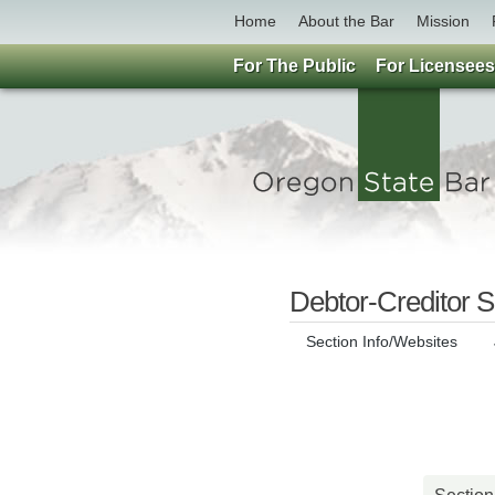
Home
About the Bar
Mission
For The Public
For Licensees
Debtor-Creditor S
Section Info/Websites