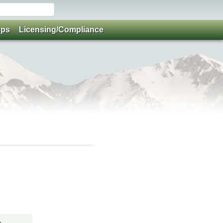
ups
Licensing/Compliance