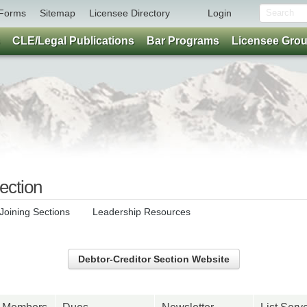
Forms
Sitemap
Licensee Directory
Login
CLE/Legal Publications
Bar Programs
Licensee Gro
ection
Joining Sections
Leadership Resources
Debtor-Creditor Section Website