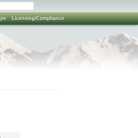
ups
Licensing/Compliance