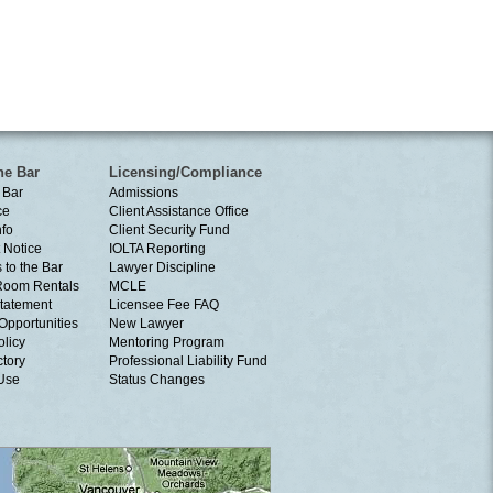
he Bar
Licensing/Compliance
 Bar
Admissions
ce
Client Assistance Office
nfo
Client Security Fund
 Notice
IOLTA Reporting
 to the Bar
Lawyer Discipline
Room Rentals
MCLE
tatement
Licensee Fee FAQ
Opportunities
New Lawyer
olicy
Mentoring Program
ctory
Professional Liability Fund
 Use
Status Changes