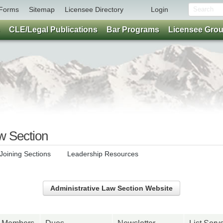
Forms
Sitemap
Licensee Directory
Login
CLE/Legal Publications
Bar Programs
Licensee Gro
w Section
Joining Sections
Leadership Resources
Administrative Law Section Website