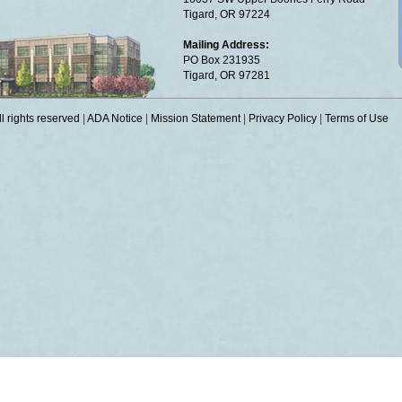
Tigard, OR 97224
Mailing Address:
PO Box 231935
Tigard, OR 97281
 rights reserved
|
ADA Notice
|
Mission Statement
|
Privacy Policy
|
Terms of Use