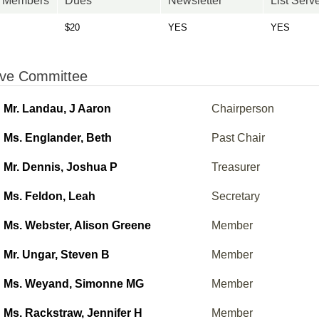
n Members
Dues
Newsletter
List Serv
$20
YES
YES
ive Committee
Mr. Landau, J Aaron
Chairperson
Ms. Englander, Beth
Past Chair
Mr. Dennis, Joshua P
Treasurer
Ms. Feldon, Leah
Secretary
Ms. Webster, Alison Greene
Member
Mr. Ungar, Steven B
Member
Ms. Weyand, Simonne MG
Member
Ms. Rackstraw, Jennifer H
Member