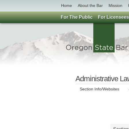
Home
About the Bar
Mission
For The Public
For Licensees
Administrative La
Section Info/Websites