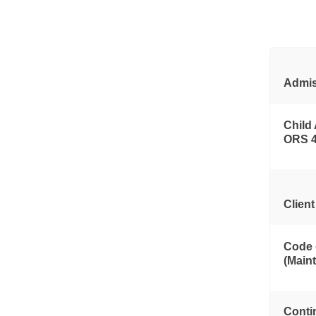
Admis
Child
ORS 
Clien
Code 
(Main
Conti