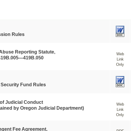
sion Rules
 Abuse Reporting Statute,
Web
419B.005—419B.050
Link
Only
t Security Fund Rules
of Judicial Conduct
Web
tained by Oregon Judicial Department)
Link
Only
ngent Fee Agreement,