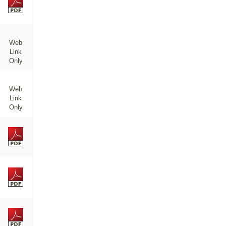
Web
Link
Only
Web
Link
Only