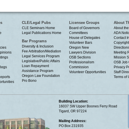
es
CLE/Legal Pubs
Licensee Groups
About T
CLE Seminars Home
Board of Governors
About the
e
Legal Publications Home
Committees
ADA Noti
House of Delegates
Contact I
Bar Programs
Volunteer Bars
Copyright
Diversity & Inclusion
cies
Oregon New
Directions
Fee Arbitration/Mediation
Opinions
Lawyers Division
Meeting 
Legal Services Program
tings
OSB Sections
Mission S
Legislative/Public Affairs
Professionalism
OSB Job 
Loan Repayment
Regs
Commission
Privacy P
Assistance Program
Volunteer Opportunities
Staff Dire
Oregon Law Foundation
eports
Terms of
Pro Bono
rtunities
Building Location:
16037 SW Upper Boones Ferry Road
Tigard, OR 97224
Mailing Address:
PO Box 231935