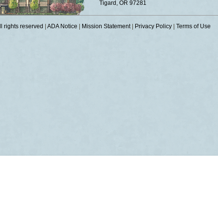
Tigard, OR 97281
 rights reserved
|
ADA Notice
|
Mission Statement
|
Privacy Policy
|
Terms of Use