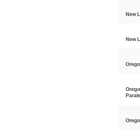
New L
New L
Orego
Orego
Paral
Orego