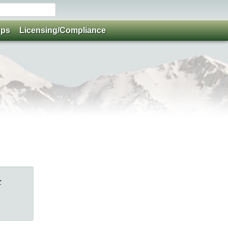
ups
Licensing/Compliance
r