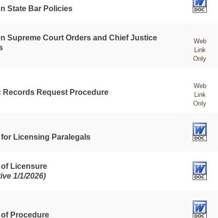
n State Bar Policies
n Supreme Court Orders and Chief Justice
Web
s
Link
Only
Web
c Records Request Procedure
Link
Only
 for Licensing Paralegals
 of Licensure
tive 1/1/2026)
 of Procedure