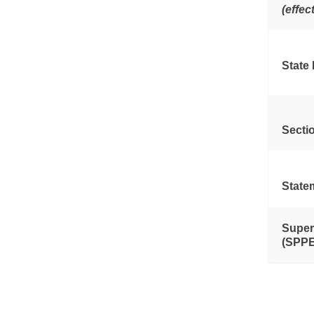
(effec
State
Secti
State
Super
(SPPE