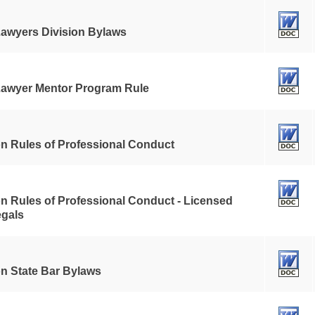
awyers Division Bylaws
awyer Mentor Program Rule
n Rules of Professional Conduct
n Rules of Professional Conduct - Licensed
egals
n State Bar Bylaws