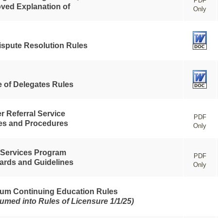
PDF
ved Explanation of
Only
ispute Resolution Rules
 of Delegates Rules
r Referral Service
PDF
ies and Procedures
Only
 Services Program
PDF
ards and Guidelines
Only
um Continuing Education Rules
umed into Rules of Licensure 1/1/25)