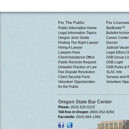
For The Public
For License
Public Information Home
BarBooks
TM
Legal Information Topics
Bulletin Archiv
Oregon Juror Guide
Career Center
Finding The Right Lawyer
Decisis
Hiring A Lawyer
Judicial Vacan
Lawyers Fees
Legal Ethics 
Client Assistance Office
OSB Group Lis
Public Records Request
OSB Login
Unlawful Practice of Law
OSB Rules & 
Fee Dispute Resolution
SLAC Info
Client Security Fund
Surveys and R
Volunteer Opportunities
Volunteer Oppo
for the Public
Oregon State Bar Center
Phone:
(503) 620-0222
Toll-free in Oregon
: (800) 452-8260
Facsimile:
(503) 684-1366