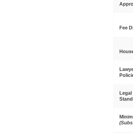
Appro
Fee D
House
Lawye
Polic
Legal
Stand
Minim
(Subs