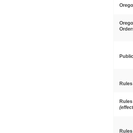
Orego
Orego
Order
Publi
Rules
Rules
(effec
Rules