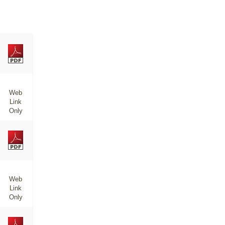
Web
Link
Only
Web
Link
Only