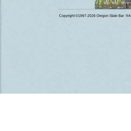
Copyright ©1997
-2026 Oregon State Bar ®All