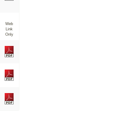
Web
Link
Only