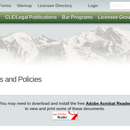
Forms
Sitemap
Licensee Directory
Login
CLE/Legal Publications
Bar Programs
Licensee Gro
s and Policies
You may need to download and install the free
Adobe Acrobat Reade
to view and print some of these documents.