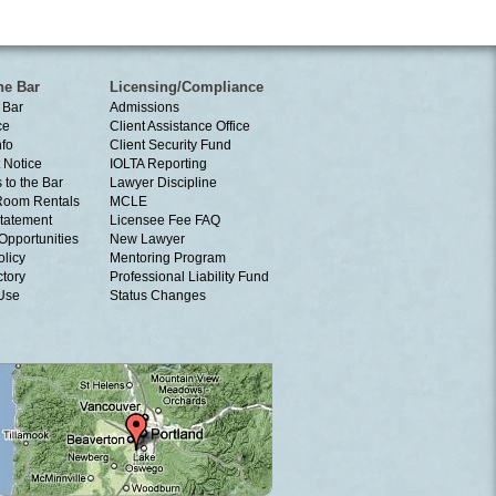
he Bar
Licensing/Compliance
 Bar
Admissions
ce
Client Assistance Office
nfo
Client Security Fund
 Notice
IOLTA Reporting
 to the Bar
Lawyer Discipline
Room Rentals
MCLE
tatement
Licensee Fee FAQ
Opportunities
New Lawyer
olicy
Mentoring Program
ctory
Professional Liability Fund
 Use
Status Changes