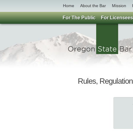
Home
About the Bar
Mission
For The Public
For Licensees
Rules, Regulation