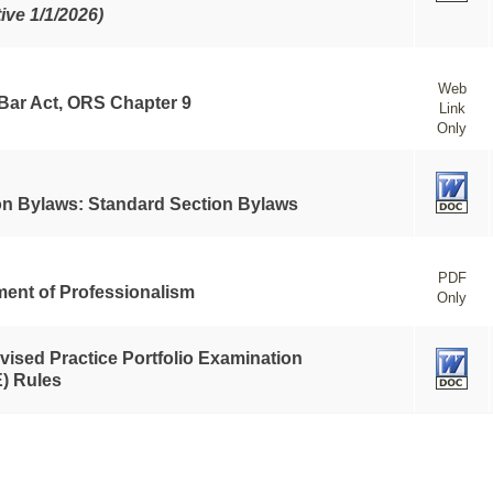
tive 1/1/2026)
Web
 Bar Act, ORS Chapter 9
Link
Only
on Bylaws: Standard Section Bylaws
PDF
ment of Professionalism
Only
vised Practice Portfolio Examination
) Rules