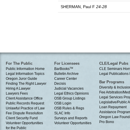
SHERMAN, Paul F
24-28
For The Public
For Licensees
CLE/Legal Pubs
Public Information Home
BarBooks
TM
CLE Seminars Ho
Legal Information Topics
Bulletin Archive
Legal Publication
Oregon Juror Guide
Career Center
Bar Programs
Finding The Right Lawyer
Decisis
Diversity & Inclusio
Hiring A Lawyer
Judicial Vacancies
Fee Arbitration/Med
Lawyers Fees
Legal Ethics Opinions
Legal Services Pr
Client Assistance Office
OSB Group Listings
Legislative/Public A
Public Records Request
OSB Login
Loan Repayment
Unlawful Practice of Law
OSB Rules & Regs
Assistance Progra
Fee Dispute Resolution
SLAC Info
Oregon Law Found
Client Security Fund
Surveys and Reports
Pro Bono
Volunteer Opportunities
Volunteer Opportunities
for the Public