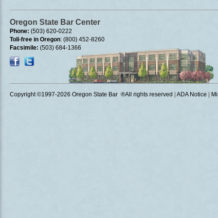
Oregon State Bar Center
Phone:
(503) 620-0222
Toll-free in Oregon
: (800) 452-8260
Facsimile:
(503) 684-1366
Copyright ©1997
-2026 Oregon State Bar ®All rights reserved
|
ADA Notice
|
Mi