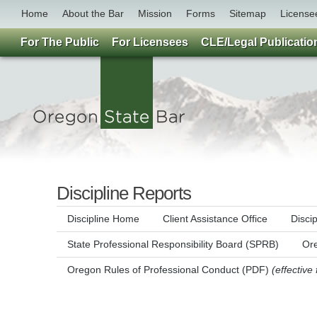
Home
About the Bar
Mission
Forms
Sitemap
License
For The Public
For Licensees
CLE/Legal Publicatio
Discipline Reports
Discipline Home
Client Assistance Office
Disci
State Professional Responsibility Board (SPRB)
Ore
Oregon Rules of Professional Conduct (PDF)
(effective