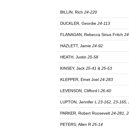
BILLIN, Rich
24-220
DUCKLER, Geordie
24-113
FLANAGAN, Rebecca Sirius Fritch
24
HAZLETT, Jamie
24-92
HEATH, Justin
25-58
KINSEY, Jack
25-41 & 25-53
KLEPPER, Emet Joel
24-283
LEVENSON, Clifford I
26-60
LUPTON, Jennifer L
23-162, 23-165, 
PARKER, Robert Roosevelt
24-281, 2
PETERS, Allen R
25-14