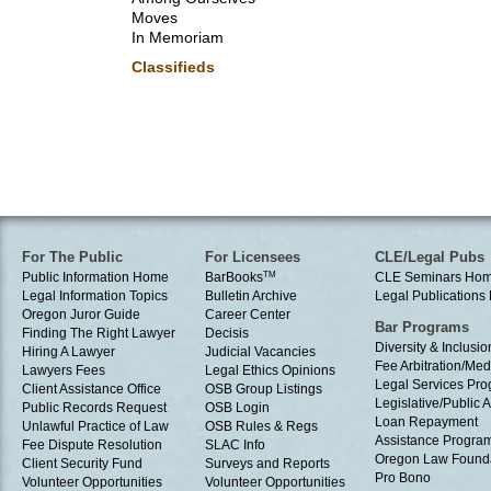
Moves
In Memoriam
Classifieds
For The Public
For Licensees
CLE/Legal Pubs
Public Information Home
BarBooks
TM
CLE Seminars Ho
Legal Information Topics
Bulletin Archive
Legal Publication
Oregon Juror Guide
Career Center
Bar Programs
Finding The Right Lawyer
Decisis
Diversity & Inclusio
Hiring A Lawyer
Judicial Vacancies
Fee Arbitration/Med
Lawyers Fees
Legal Ethics Opinions
Legal Services Pr
Client Assistance Office
OSB Group Listings
Legislative/Public A
Public Records Request
OSB Login
Loan Repayment
Unlawful Practice of Law
OSB Rules & Regs
Assistance Progra
Fee Dispute Resolution
SLAC Info
Oregon Law Found
Client Security Fund
Surveys and Reports
Pro Bono
Volunteer Opportunities
Volunteer Opportunities