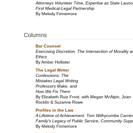
Attorneys Volunteer Time, Expertise as State Laun
First Medical-Legal Partnership
By Melody Finnemore
Columns
Bar Counsel
Exercising Discretion: The Intersection of Morality 
Ethics
By Amber Hollister
The Legal Writer
Confessions: The
Mistakes Legal Writing
Professors Make, and
How We Fix Them
By Elizabeth Ruiz Frost, with Megan McAlpin, Joan
Rocklin & Suzanne Rowe
Profiles in the Law
A Lifetime of Achievement: Tom Withycombe Carrie
Family's Legacy of Public Service, Community Supp
By Melody Finnemore