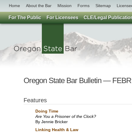
Home
About the Bar
Mission
Forms
Sitemap
License
For The Public
For Licensees
CLE/Legal Publicatio
Oregon State Bar Bulletin — F
Features
Doing Time
Are You a Prisoner of the Clock?
By Jennie Bricker
Linking Health & Law