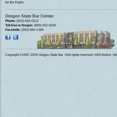
for the Public
Oregon State Bar Center
Phone:
(503) 620-0222
Toll-free in Oregon
: (800) 452-8260
Facsimile:
(503) 684-1366
Copyright ©1997
-2026 Oregon State Bar ®All rights reserved
|
ADA Notice
|
Mi