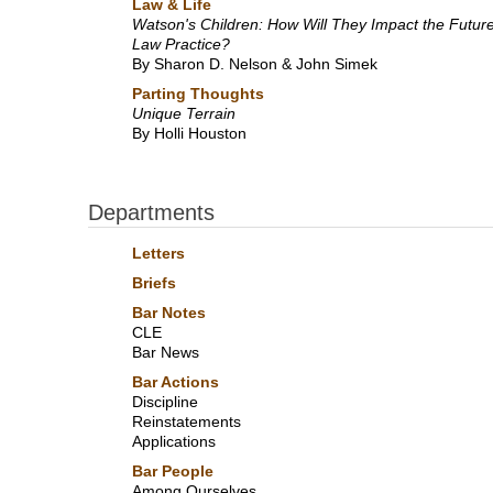
Law & Life
Watson's Children: How Will They Impact the Future
Law Practice?
By Sharon D. Nelson & John Simek
Parting Thoughts
Unique Terrain
By Holli Houston
Departments
Letters
Briefs
Bar Notes
CLE
Bar News
Bar Actions
Discipline
Reinstatements
Applications
Bar People
Among Ourselves