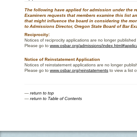
The following have applied for admission under the re
Examiners requests that members examine this list and
that might influence the board in considering the mo
to Admissions Director, Oregon State Board of Bar Ex
Reciprocity:
Notices of reciprocity applications are no longer published
Please go to
www.osbar.org/admissions/index.html#applic
Notice of Reinstatement Application
Notices of reinstatement applications are no longer publis
Please go to
www.osbar.org/reinstatements
to view a list 
—
return to top
—
return to Table of Contents