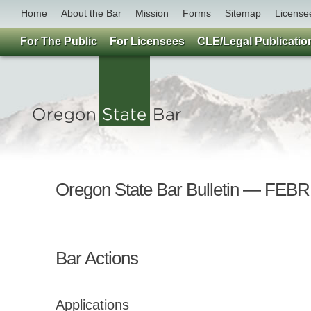
Home
About the Bar
Mission
Forms
Sitemap
License
For The Public
For Licensees
CLE/Legal Publicatio
Oregon State Bar Bulletin — F
Bar Actions
Applications