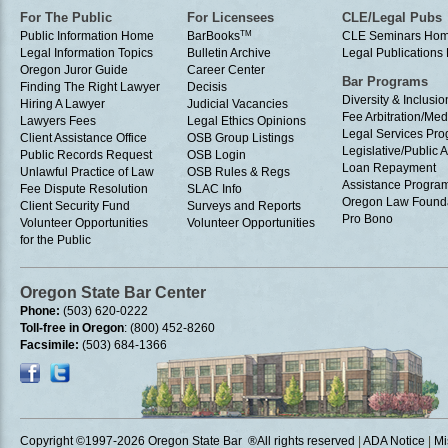
For The Public
For Licensees
CLE/Legal Pubs
Public Information Home
BarBooks
TM
CLE Seminars Ho
Legal Information Topics
Bulletin Archive
Legal Publication
Oregon Juror Guide
Career Center
Bar Programs
Finding The Right Lawyer
Decisis
Diversity & Inclusio
Hiring A Lawyer
Judicial Vacancies
Fee Arbitration/Med
Lawyers Fees
Legal Ethics Opinions
Legal Services Pr
Client Assistance Office
OSB Group Listings
Legislative/Public A
Public Records Request
OSB Login
Loan Repayment
Unlawful Practice of Law
OSB Rules & Regs
Assistance Progra
Fee Dispute Resolution
SLAC Info
Oregon Law Found
Client Security Fund
Surveys and Reports
Pro Bono
Volunteer Opportunities
Volunteer Opportunities
for the Public
Oregon State Bar Center
Phone:
(503) 620-0222
Toll-free in Oregon
: (800) 452-8260
Facsimile:
(503) 684-1366
Copyright ©1997
-2026 Oregon State Bar ®All rights reserved
|
ADA Notice
|
Mi