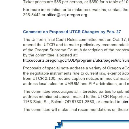
Ticket prices are $35 per person, or $350 for a table of 10
For more information or to make reservations, contact th
295-8442 or
office@cej-oregon.org
.
Comment on Proposed UTCR Changes by Feb. 27
The Uniform Trial Court Rules committee met on Oct. 17, 
amend the UTCR and to make preliminary recommendations
of the Oregon Supreme Court. A description of the propos
by the committee is posted at:
http://courts.oregon.gov/OJD/programs/utcr/pages/utcrrul
Proposals of special note address a variety of Oregon eC
the negotiable instruments rule to current law, exempt ad
from UTCR 2.130, require caption notices in medical malp
address local rules for UM/UIM and PIP arbitrations, and
The committee encourages all interested parties to subm
address mentioned above, mailed to the UTCR Reporter at 
1163 State St., Salem, OR 97301-2563, or emailed to
utcr
The committee will make final recommendations on these