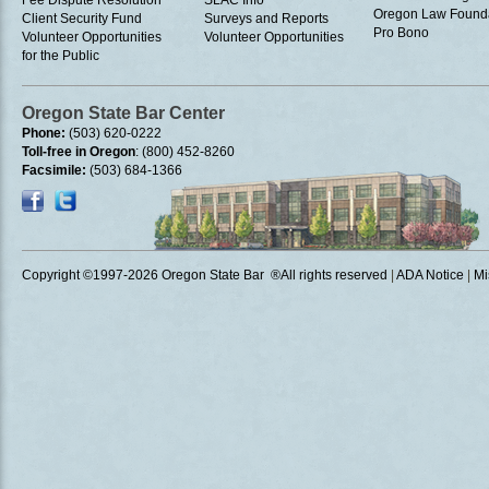
Fee Dispute Resolution
SLAC Info
Oregon Law Found
Client Security Fund
Surveys and Reports
Pro Bono
Volunteer Opportunities
Volunteer Opportunities
for the Public
Oregon State Bar Center
Phone:
(503) 620-0222
Toll-free in Oregon
: (800) 452-8260
Facsimile:
(503) 684-1366
Copyright ©1997
-2026 Oregon State Bar ®All rights reserved
|
ADA Notice
|
Mi