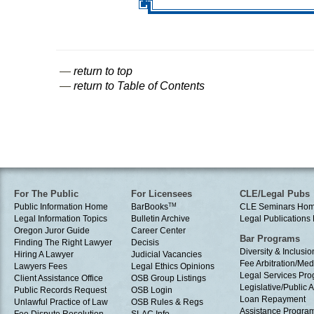
—
return to top
—
return to Table of Contents
For The Public
For Licensees
CLE/Legal Pubs
Public Information Home
BarBooks
TM
CLE Seminars Ho
Legal Information Topics
Bulletin Archive
Legal Publication
Oregon Juror Guide
Career Center
Bar Programs
Finding The Right Lawyer
Decisis
Diversity & Inclusio
Hiring A Lawyer
Judicial Vacancies
Fee Arbitration/Med
Lawyers Fees
Legal Ethics Opinions
Legal Services Pr
Client Assistance Office
OSB Group Listings
Legislative/Public A
Public Records Request
OSB Login
Loan Repayment
Unlawful Practice of Law
OSB Rules & Regs
Assistance Progra