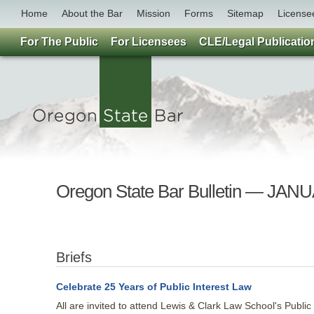
Home
About the Bar
Mission
Forms
Sitemap
License
For The Public
For Licensees
CLE/Legal Publicatio
Oregon State Bar Bulletin — JAN
Briefs
Celebrate 25 Years of Public Interest Law
All are invited to attend Lewis & Clark Law School's Public