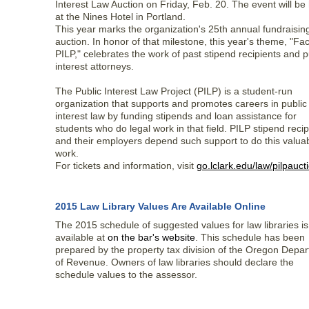
Interest Law Auction on Friday, Feb. 20. The event will be
at the Nines Hotel in Portland.
This year marks the organization's 25th annual fundraisin
auction. In honor of that milestone, this year's theme, "Fa
PILP," celebrates the work of past stipend recipients and p
interest attorneys.
The Public Interest Law Project (PILP) is a student-run
organization that supports and promotes careers in public
interest law by funding stipends and loan assistance for
students who do legal work in that field. PILP stipend recip
and their employers depend such support to do this valua
work.
For tickets and information, visit
go.lclark.edu/law/pilpauct
2015 Law Library Values Are Available Online
The 2015 schedule of suggested values for law libraries i
available at
on the bar's website
. This schedule has been
prepared by the property tax division of the Oregon Depa
of Revenue. Owners of law libraries should declare the
schedule values to the assessor.