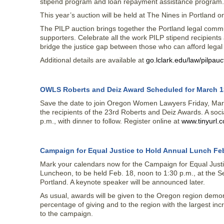
stipend program and loan repayment assistance program.
This year’s auction will be held at The Nines in Portland o
The PILP auction brings together the Portland legal commun
supporters. Celebrate all the work PILP stipend recipient
bridge the justice gap between those who can afford legal
Additional details are available at
go.lclark.edu/law/pilpauc
OWLS Roberts and Deiz Award Scheduled for March 1
Save the date to join Oregon Women Lawyers Friday, Marc
the recipients of the 23rd Roberts and Deiz Awards. A socia
p.m., with dinner to follow. Register online at
www.tinyurl.
Campaign for Equal Justice to Hold Annual Lunch Feb
Mark your calendars now for the Campaign for Equal Just
Luncheon, to be held Feb. 18, noon to 1:30 p.m., at the Se
Portland. A keynote speaker will be announced later.
As usual, awards will be given to the Oregon region demon
percentage of giving and to the region with the largest inc
to the campaign.