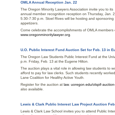
OMLA Annual Reception Jan. 22
The Oregon Minority Lawyers Association invite you to its
annual member recognition reception on Thursday, Jan. 2
5:30-7:30 p.m. Stoel Rives will be hosting and sponsoring 
appetizers.
Come celebrate the accomplishments of OMLA members ove
www.oregonminoritylawyer.org
.
U.O. Public Interest Fund Auction Set for Feb. 13 in 
The Oregon Law Students Public Interest Fund at the Unive
p.m. Friday, Feb. 13 at the Eugene Hilton.
The auction plays a vital role in allowing law students to 
afford to pay for law clerks. Such students recently worked
Lane Coalition for Healthy Active Youth.
Register for the auction at
law. uoregon.edu/olspif-auctio
also available.
Lewis & Clark Public Interest Law Project Auction Feb.
Lewis & Clark Law School invites you to attend Public Int