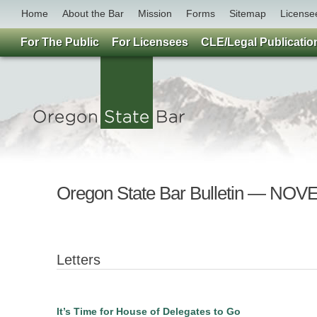
Home
About the Bar
Mission
Forms
Sitemap
License
For The Public
For Licensees
CLE/Legal Publicatio
Oregon State Bar Bulletin — NO
Letters
It’s Time for House of Delegates to Go