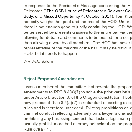
In response to the President’s Message concerning the H
Delegates (
“The OSB House of Delegates: A Relevant Go
Body, or a Missed Opportunity?”, October 2014
), Tom Kra
honestly weighs the good and the bad of the HOD. Unfortu
there is not enough good to justify continuing the HOD. 
better served by presenting issues to the entire bar via the
allowing for debate and comments to be posted for a set 
then allowing a vote by all members. The HOD has never 
representative of the majority of the bar. It may be difficult t
HOD, but it needs to happen.
Jim Vick
, Salem
Reject Proposed Amendments
I was a member of the committee that rewrote the propos
amendments to RPC 8.4(a)(7) to solve the prior version’s
under Article I, Section 8, of the Oregon Constitution. I bel
new proposed Rule 8.4(a)(7) is redundant of existing disci
rules and is therefore unneeded. Existing prohibitions on 
criminal conduct reflecting adversely on a lawyer’s charac
prohibiting any harassing conduct that lacks a legitimate 
actually prohibit more bad attorney behavior than the pr
Rule 8.4(a)(7).