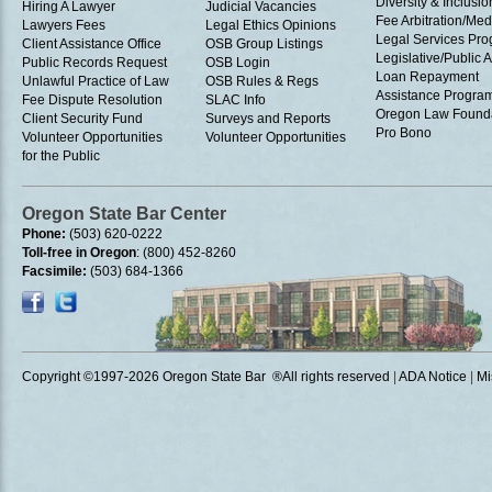
Diversity & Inclusio
Hiring A Lawyer
Judicial Vacancies
Fee Arbitration/Med
Lawyers Fees
Legal Ethics Opinions
Legal Services Pr
Client Assistance Office
OSB Group Listings
Legislative/Public A
Public Records Request
OSB Login
Loan Repayment
Unlawful Practice of Law
OSB Rules & Regs
Assistance Progra
Fee Dispute Resolution
SLAC Info
Oregon Law Found
Client Security Fund
Surveys and Reports
Pro Bono
Volunteer Opportunities
Volunteer Opportunities
for the Public
Oregon State Bar Center
Phone:
(503) 620-0222
Toll-free in Oregon
: (800) 452-8260
Facsimile:
(503) 684-1366
Copyright ©1997
-2026 Oregon State Bar ®All rights reserved
|
ADA Notice
|
Mi