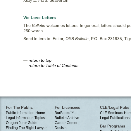
Kelly E. Ford
, Beaverton
We Love Letters
The
Bulletin
welcomes letters. In general, letters should pe
250 words.
Send letters to: Editor,
OSB Bulletin
, P.O. Box 231935, Ti
—
return to top
—
return to Table of Contents
For The Public
For Licensees
CLE/Legal Pubs
Public Information Home
BarBooks
TM
CLE Seminars Ho
Legal Information Topics
Bulletin Archive
Legal Publication
Oregon Juror Guide
Career Center
Bar Programs
Finding The Right Lawyer
Decisis