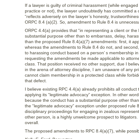
If a lawyer is guilty of criminal harassment (while engaged
practice or not), the lawyer undoubtedly has committed a 
“reflects adversely on the lawyer’s honesty, trustworthines
ORPC 8.4 (a)(2). So, amendment to Rule 8.4 is unnecessary
ORPC 4.4(a) provides that “in representing a client or the
substantial purpose other than to embarrass, delay, harass
than the proposed Rule 8.4(a)(7) amendments: first, it appl
whereas the amendments to Rule 8.4 do not, and second, Rule
to harassing conduct based on a person’ s membership in a
requesting the amendments be made applicable to attorney
class. That position received no other support, due I beli
in the arena of attorney discipline, I am unaware of any pr
cannot claim membership in a protected class while forbi
that defect.
I believe existing RPC 4.4(a) already prohibits all conduc
applying its “legitimate advocacy” exception. In other word
because the conduct has a substantial purpose other than 
the “legitimate advocacy” exception under proposed rule 8.
disciplinary proceedings for engaging in zealous representa
other person, is a highly unwelcome prospect to litigators. 
overall.
The proposed amendments to RPC 8.4(a)(7), while possibly 