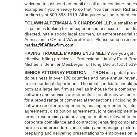
welcome to just send an email or call us to continue the e
examples if you’re ready to do that. You can reach Richa
or directly at 800-398-1519. All inquiries will be treated conf
FOLAWN ALTERMAN & RICHARDSON LLP
, a small to 
litigation, is looking for an experienced associate. The ide
directed, has a strong legal acumen, an entrepreneurial sp
Admission in OR and WA preferred. Please send a resume,
marisa@FARlawfirm.com
HAVING TROUBLE MAKING ENDS MEET?
Are you gettin
effective billing practices – Professional Liability Fund 
Michaelis, Jennifer Meisberger, or Hong Dao at (503) 63
SENIOR ATTORNEY POSITION
–
ITRON
is a global prov
do business in over 130 countries and have annual revenue
to join our legal department. The ideal candidate should 
both at a large law firm as well as in-house for a company
software and services agreements. The attorney will be r
for a broad range of commercial transactions (including 
software reseller arrangements, hosting agreements, inf
agreements, distribution agreements, joint development ag
terms; researching and advising on matters relevant to the
corporate compliance and contracting; ensuring compliance
policies and procedures; instructing and managing external
preparing and delivering presentations to employees on lega