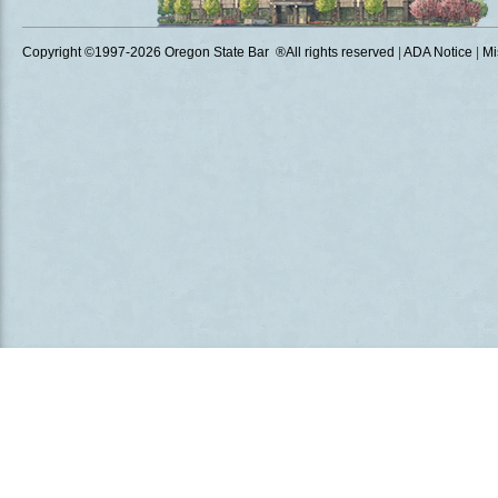
Copyright ©1997
-2026 Oregon State Bar ®All rights reserved
|
ADA Notice
|
Mi