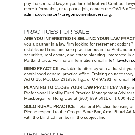
pay the contract lawyer you hire.
Effective!
Contract lawye
more information, or to post a job, contact the OWLS offic
admincoordinator@oregonwomenlawyers.org
.
PRACTICES FOR SALE
ARE YOU INTERESTED IN SELLING YOUR LAW PRACT
you a partner in a law firm looking for retirement options? L
established firms and sole practitioners in the Portland are
securities, real estate, and estate planning. Interested in a
Portland area. For more information email
info@lawstein.
BEND PRACTICE
available to attorney with at least 5 yea
established general practice office. Training as necessar
Ad G-15
, P.O. Box 231935, Tigard, OR 97281, or email:
b
PLANNING TO CLOSE YOUR LAW PRACTICE?
Will you 
Professional Liability Fund Practice Management Advisors 
Meisberger, or Hong Dao at (503) 639-6911 or 1-800-452
SOLO RURAL PRACTICE
– General Practice focusing on
Please respond to the Oregon State Bar
, Attn: Blind Ad 
with the blind ad number in the subject line.
REAL ESTATE