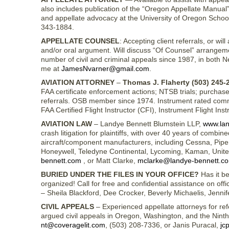
also includes publication of the “Oregon Appellate Manual”
and appellate advocacy at the University of Oregon Schoo
343-1884.
APPELLATE COUNSEL
: Accepting client referrals, or w
and/or oral argument. Will discuss “Of Counsel” arrangem
number of civil and criminal appeals since 1987, in both
me at
JamesNvarner@gmail.com
.
AVIATION ATTORNEY
–
Thomas J. Flaherty (503) 245-
FAA certificate enforcement actions; NTSB trials; purchase 
referrals. OSB member since 1974. Instrument rated commer
FAA Certified Flight Instructor (CFI), Instrument Flight Ins
AVIATION LAW
– Landye Bennett Blumstein LLP,
www.lan
crash litigation for plaintiffs, with over 40 years of comb
aircraft/component manufacturers, including Cessna, Piper,
Honeywell, Teledyne Continental, Lycoming, Kaman, Unit
bennett.com
, or Matt Clarke,
mclarke@landye-bennett.c
BURIED UNDER THE FILES IN YOUR OFFICE?
Has it be
organized! Call for free and confidential assistance on of
– Sheila Blackford, Dee Crocker, Beverly Michaelis, Jenn
CIVIL APPEALS
– Experienced appellate attorneys for refe
argued civil appeals in Oregon, Washington, and the Nint
nt@coveragelit.com
, (503) 208-7336, or Janis Puracal,
jc