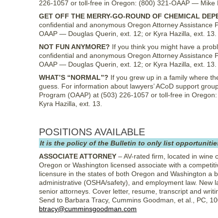
226-1057 or toll-free in Oregon: (800) 321-OAAP — Mike Lon
GET OFF THE MERRY-GO-ROUND OF CHEMICAL DEP
confidential and anonymous Oregon Attorney Assistance P
OAAP — Douglas Querin, ext. 12; or Kyra Hazilla, ext. 13.
NOT FUN ANYMORE?
If you think you might have a probl
confidential and anonymous Oregon Attorney Assistance P
OAAP — Douglas Querin, ext. 12; or Kyra Hazilla, ext. 13.
WHAT’S “NORMAL”?
If you grew up in a family where th
guess. For information about lawyers’ ACoD support group
Program (OAAP) at (503) 226-1057 or toll-free in Oregon:
Kyra Hazilla, ext. 13.
POSITIONS AVAILABLE
It is the policy of the Bulletin to only list opportun
ASSOCIATE ATTORNEY
– AV-rated firm, located in wine c
Oregon or Washington licensed associate with a competitiv
licensure in the states of both Oregon and Washington a 
administrative (OSHA/safety), and employment law. New l
senior attorneys. Cover letter, resume, transcript and wr
Send to Barbara Tracy, Cummins Goodman, et al., PC, 10
btracy@cumminsgoodman.com