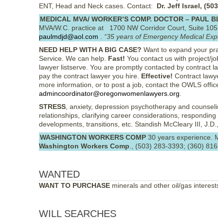
ENT, Head and Neck cases. Contact:
Dr. Jeff Israel, (5
MEDICAL MVA/ WORKER’S COMP. DOCTOR – PAUL 
MVA/W.C. practice at 1700 NW Corridor Court, Suite 10
paulmdjd@aol.com
.
“35 years of Emergency Medical Exp
NEED HELP WITH A BIG CASE?
Want to expand your pra
Service. We can help.
Fast!
You contact us with project/j
lawyer listserve. You are promptly contacted by contract l
pay the contract lawyer you hire.
Effective!
Contract lawye
more information, or to post a job, contact the OWLS offic
admincoordinator@oregonwomenlawyers.org
.
STRESS
, anxiety, depression psychotherapy and counselin
relationships, clarifying career considerations, responding 
developments, transitions, etc. Standish McCleary III, J.D.,
WASHINGTON WORKERS COMP
30 years experience. M
Washington Workers Comp
., (503) 283-3393; (360) 81
WANTED
WANT TO PURCHASE
minerals and other oil/gas interes
WILL SEARCHES