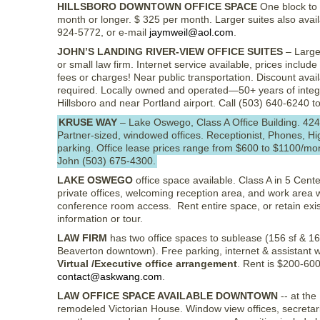
HILLSBORO DOWNTOWN OFFICE SPACE
One block to 
month or longer. $ 325 per month. Larger suites also avai
924-5772, or e-mail
jaymweil@aol.com
.
JOHN’S LANDING RIVER-VIEW OFFICE SUITES
– Large,
or small law firm. Internet service available, prices include 
fees or charges! Near public transportation. Discount avai
required. Locally owned and operated—50+ years of integrit
Hillsboro and near Portland airport. Call (503) 640-6240 t
KRUSE WAY
– Lake Oswego, Class A Office Building. 42
Partner-sized, windowed offices. Receptionist, Phones, H
parking. Office lease prices range from $600 to $1100/mo
John (503) 675-4300.
LAKE OSWEGO
office space available. Class A in 5 Cent
private offices, welcoming reception area, and work area w
conference room access. Rent entire space, or retain exis
information or tour.
LAW FIRM
has two office spaces to sublease (156 sf & 16
Beaverton downtown). Free parking, internet & assistant w
Virtual /Executive office arrangement
. Rent is $200-60
contact@askwang.com
.
LAW OFFICE SPACE AVAILABLE DOWNTOWN
-- at th
remodeled Victorian House. Window view offices, secretaria