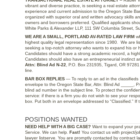
TRANSACTIONAL REAL ESTATE ATTORNEY
– Radler W
vibrant and diverse practice, is seeking a real estate attorn
experience and current admission to the Oregon State Bar 
organized with superior oral and written advocacy skills 
owners and borrowers preferred. Qualified applicants shou
White Parks & Alexander LLP, 111 SW Columbia Street, Su
WE ARE A SMALL, PORTLAND AV-RATED LAW FIRM
wh
highest quality legal representation since 1980. We are 
seeking a top-notch attorney who wants to expand his or 
Candidates should have a strong academic record, a highly 
Candidates should also have an entrepreneurial instinct and
Attn: Blind Ad N-22
, P.O. Box 231935, Tigard, OR 97281
line.
BAR BOX REPLIES
— To reply to an ad in the classifieds 
envelope to the Oregon State Bar, Attn: Blind Ad _____, 
blind ad number in the subject line. To protect the confiden
service: if there is a firm you do not wish to see your respon
box. Put both in an envelope addressed to “Classified.” If 
POSITIONS WANTED
NEED HELP WITH A BIG CASE?
Want to expand your pra
Service. We can help.
Fast!
You contact us with project/j
lawyer listserve. You are promptly contacted by contract l