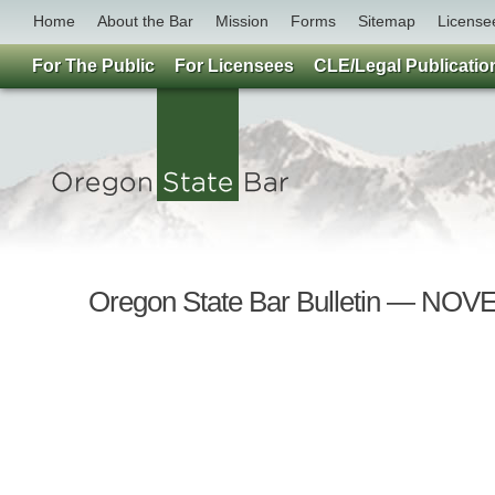
Home
About the Bar
Mission
Forms
Sitemap
License
For The Public
For Licensees
CLE/Legal Publicatio
Oregon State Bar Bulletin — NO