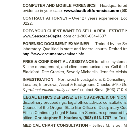
COMPUTER AND MOBILE FORENSICS
– Headquartered i
evidence in your case.
www.deadboltforensics.com
(50
CONTRACT ATTORNEY
– Over 27 years experience. Eco
0222.
DOES YOUR CLIENT WANT TO SELL A REAL ESTATE 
www.SeascapeCapital.com
or 1-800-634-4697.
FORENSIC DOCUMENT EXAMINER
— Trained by the Se
laboratory. Qualified in state and federal courts. Retire
http://www.documentexaminer.info
.
FREE & CONFIDENTIAL ASSISTANCE
for office systems,
& time management, and client communications. Call the P
Blackford, Dee Crocker, Beverly Michaelis, Jennifer Mei
INVESTIGATION
– Northwest Investigations & Consulting is 
Locates, Interviews, Asset & Background Checks.
Mike Gre
& professionalism really shows"
contact Steve (503) 710-4
LEGAL ETHICS DEFENSE: ETHICS ADVICE & OPINION
disciplinary proceedings; legal ethics advice, consultations
Counsel of the Oregon State Bar Office of Disciplinary Co
Ethics Continuing Legal Education Seminars sponsored by
office:
Christopher R. Hardman, (503) 916-1787
, or Fax
MEDICAL CHART CONSULTATION
– Jeffrey M. Israel, M