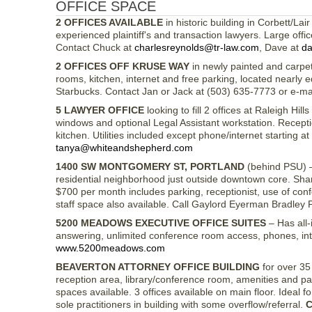
OFFICE SPACE
2 OFFICES AVAILABLE
in historic building in Corbett/La
experienced plaintiff's and transaction lawyers. Large off
Contact Chuck at
charlesreynolds@tr-law.com
, Dave at
da
2 OFFICES OFF KRUSE WAY
in newly painted and carpet
rooms, kitchen, internet and free parking, located nearly 
Starbucks. Contact Jan or Jack at (503) 635-7773 or e-ma
5 LAWYER OFFICE
looking to fill 2 offices at Raleigh Hi
windows and optional Legal Assistant workstation. Recepti
kitchen. Utilities included except phone/internet starting 
tanya@whiteandshepherd.com
1400 SW MONTGOMERY ST, PORTLAND
(behind PSU) – 
residential neighborhood just outside downtown core. Share
$700 per month includes parking, receptionist, use of con
staff space also available. Call Gaylord Eyerman Bradley
5200 MEADOWS EXECUTIVE OFFICE SUITES
– Has all-
answering, unlimited conference room access, phones, in
www.5200meadows.com
BEAVERTON ATTORNEY OFFICE BUILDING
for over 35 
reception area, library/conference room, amenities and pa
spaces available. 3 offices available on main floor. Ideal fo
sole practitioners in building with some overflow/referral.
C