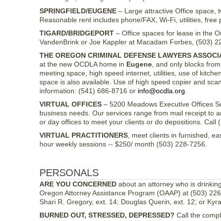
SPRINGFIELD/EUGENE
– Large attractive Office space, 
Reasonable rent includes phone/FAX, Wi-Fi, utilities, free 
TIGARD/BRIDGEPORT
– Office spaces for lease in the O
VandenBrink or Joe Kappler at Macadam Forbes, (503) 2
THE OREGON CRIMINAL DEFENSE LAWYERS ASSOCI
at the new OCDLA home in
Eugene
, and only blocks from
meeting space, high speed internet, utilities, use of kitch
space is also available. Use of high speed copier and sc
information: (541) 686-8716 or
info@ocdla.org
.
VIRTUAL OFFICES
– 5200 Meadows Executive Offices Sui
business needs. Our services range from mail receipt to 
or day offices to meet your clients or do depositions. Cal
VIRTUAL PRACTITIONERS
, meet clients in furnished, e
hour weekly sessions -- $250/ month (503) 228-7256.
PERSONALS
ARE YOU CONCERNED
about an attorney who is drinkin
Oregon Attorney Assistance Program (OAAP) at (503) 226-
Shari R. Gregory, ext. 14; Douglas Querin, ext. 12; or Kyra 
BURNED OUT, STRESSED, DEPRESSED?
Call the compl