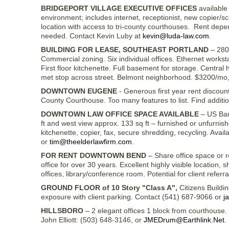
BRIDGEPORT VILLAGE EXECUTIVE OFFICES
available 
environment; includes internet, receptionist, new copier/
location with access to tri-county courthouses. Rent depen
needed. Contact Kevin Luby at
kevin@luda-law.com
.
BUILDING FOR LEASE, SOUTHEAST PORTLAND
– 280
Commercial zoning. Six individual offices. Ethernet work
First floor kitchenette. Full basement for storage. Central 
met stop across street. Belmont neighborhood. $3200/mo, t
DOWNTOWN EUGENE
- Generous first year rent discoun
County Courthouse. Too many features to list. Find additi
DOWNTOWN LAW OFFICE SPACE AVAILABLE
– US Banc
ft and west view approx. 133 sq ft – furnished or unfurni
kitchenette, copier, fax, secure shredding, recycling. Ava
or
tim@theelderlawfirm.com
.
FOR RENT DOWNTOWN BEND
– Share office space or 
office for over 30 years. Excellent highly visible location,
offices, library/conference room. Potential for client referr
GROUND FLOOR of 10 Story "Class A",
Citizens Buildi
exposure with client parking. Contact (541) 687-9066 or
j
HILLSBORO
– 2 elegant offices 1 block from courthouse. $
John Elliott: (503) 648-3146, or
JMEDrum@Earthlink.Net
.