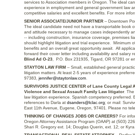
services to Association members in Oregon. The ideal can
experience in employment and general government law and h
competitive salaries and excellent benefits. For more infor
SENIOR ASSOCIATE/JUNIOR PARTNER
– Downtown Portl
The ideal candidate need not have a transportable book of 
and attitude necessary to manage cases independently and 
-- including construction, insurance coverage, premises liabi
should highlight litigation and trial experience. Minimum of
benefits and an overall great opportunity await. All applic
forward their cover letter including availability and salar
Blind Ad O-23
, P.O. Box 231935, Tigard, OR 97281 or e
STAYTON LAW FIRM
– Small, established general practic
litigation matters. At least 2-5 years of experience prefer
97383,
jennifer@staytonlaw.com
.
SURVIVORS JUSTICE CENTER of Lane County Legal A
Violence and Sexual Assault Family Law litigator
. The
law litigation experience. Spanish competency preferred. 
references to Darla at
dsanders@lclac.org
; or mail: Surv
East 11th Avenue, Eugene, Oregon, 97401. Please no telephon
THINKING OF CHANGES JOBS OR CAREERS?
For info
Oregon Attorney Assistance Program (OAAP) at (503) 226-
Shari R. Gregory ext. 14; Douglas Querin, ext. 12; or Kyra H