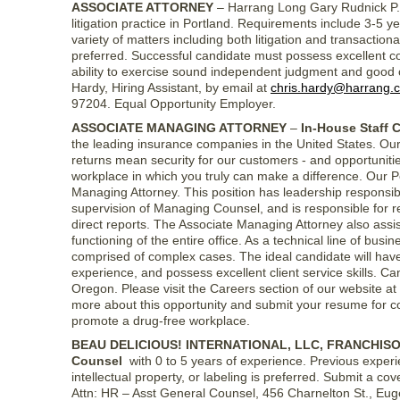
ASSOCIATE ATTORNEY
– Harrang Long Gary Rudnick P.C.,
litigation practice in Portland. Requirements include 3-5 
variety of matters including both litigation and transactio
preferred. Successful candidate must possess excellent co
ability to exercise sound independent judgment and good cl
Hardy, Hiring Assistant, by email at
chris.hardy@harrang.
97204. Equal Opportunity Employer.
ASSOCIATE MANAGING ATTORNEY
–
In-House Staff 
the leading insurance companies in the United States. Our 
returns mean security for our customers - and opportunities
workplace in which you truly can make a difference. Our P
Managing Attorney. This position has leadership responsibil
supervision of Managing Counsel, and is responsible for
direct reports. The Associate Managing Attorney also ass
functioning of the entire office. As a technical line of bus
comprised of complex cases. The ideal candidate will have
experience, and possess excellent client service skills. Ca
Oregon. Please visit the Careers section of our website at
more about this opportunity and submit your resume for co
promote a drug-free workplace.
BEAU DELICIOUS! INTERNATIONAL, LLC, FRANCHISO
Counsel
with 0 to 5 years of experience. Previous experie
intellectual property, or labeling is preferred. Submit a co
Attn: HR – Asst General Counsel, 456 Charnelton St., Eu