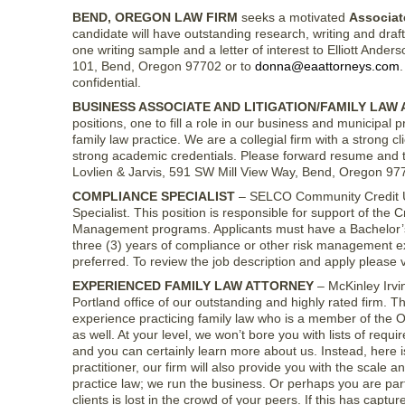
BEND, OREGON LAW FIRM
seeks a motivated
Associat
candidate will have outstanding research, writing and draftin
one writing sample and a letter of interest to Elliott And
101, Bend, Oregon 97702 or to
donna@eaattorneys.com
.
confidential.
BUSINESS ASSOCIATE AND LITIGATION/FAMILY LAW
positions, one to fill a role in our business and municipal p
family law practice. We are a collegial firm with a strong 
strong academic credentials. Please forward resume and tr
Lovlien & Jarvis, 591 SW Mill View Way, Bend, Oregon 97
COMPLIANCE SPECIALIST
– SELCO Community Credit Uni
Specialist. This position is responsible for support of th
Management programs. Applicants must have a Bachelor’s d
three (3) years of compliance or other risk management exp
preferred. To review the job description and apply please v
EXPERIENCED FAMILY LAW ATTORNEY
– McKinley Irvin
Portland office of our outstanding and highly rated firm. T
experience practicing family law who is a member of the 
as well. At your level, we won’t bore you with lists of req
and you can certainly learn more about us. Instead, here i
practitioner, our firm will also provide you with the scale
practice law; we run the business. Or perhaps you are part
clients is lost in the crowd of your peers. If this has capt