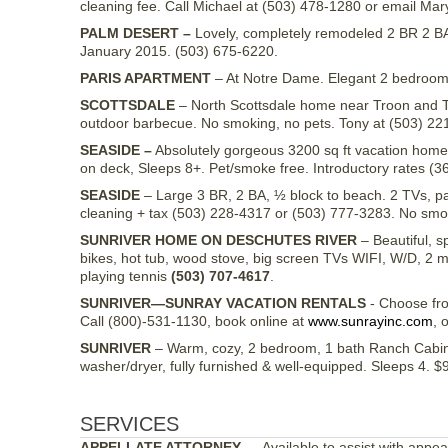
cleaning fee. Call Michael at (503) 478-1280 or email Mar
PALM DESERT –
Lovely, completely remodeled 2 BR 2 BA 
January 2015. (503) 675-6220.
PARIS APARTMENT
– At Notre Dame. Elegant 2 bedroom, 
SCOTTSDALE
– North Scottsdale home near Troon and T
outdoor barbecue. No smoking, no pets. Tony at (503) 22
SEASIDE –
Absolutely gorgeous 3200 sq ft vacation home w
on deck, Sleeps 8+. Pet/smoke free. Introductory rates (
SEASIDE
– Large 3 BR, 2 BA, ½ block to beach. 2 TVs, pa
cleaning + tax (503) 228-4317 or (503) 777-3283. No smok
SUNRIVER HOME ON DESCHUTES RIVER
– Beautiful, s
bikes, hot tub, wood stove, big screen TVs WIFI, W/D, 2 
playing tennis
(503) 707-4617
.
SUNRIVER—SUNRAY VACATION RENTALS
- Choose fr
Call (800)-531-1130, book online at
www.sunrayinc.com
, 
SUNRIVER
– Warm, cozy, 2 bedroom, 1 bath Ranch Cabin,
washer/dryer, fully furnished & well-equipped. Sleeps 4. 
SERVICES
APPELLATE ATTORNEY
— Available to assist with appea