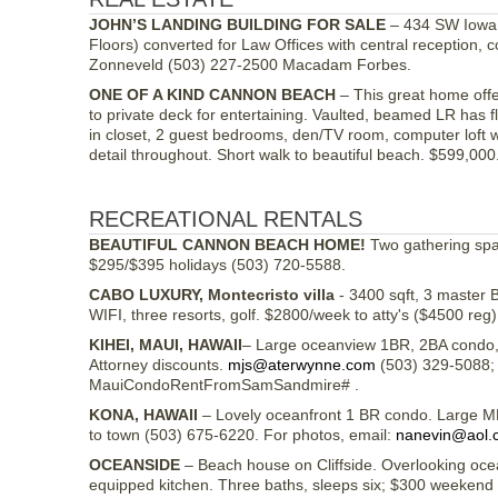
JOHN’S LANDING BUILDING FOR SALE
– 434 SW Iowa S
Floors) converted for Law Offices with central reception
Zonneveld (503) 227-2500 Macadam Forbes.
ONE OF A KIND CANNON BEACH
– This great home offe
to private deck for entertaining. Vaulted, beamed LR has 
in closet, 2 guest bedrooms, den/TV room, computer loft w
detail throughout. Short walk to beautiful beach. $599,00
RECREATIONAL RENTALS
BEAUTIFUL CANNON BEACH HOME!
Two gathering spac
$295/$395 holidays (503) 720-5588.
CABO LUXURY, Montecristo villa
- 3400 sqft, 3 master BR
WIFI, three resorts, golf. $2800/week to atty's ($4500 reg
KIHEI, MAUI, HAWAII
– Large oceanview 1BR, 2BA condo, L
Attorney discounts.
mjs@aterwynne.com
(503) 329-5088; 
MauiCondoRentFromSamSandmire# .
KONA, HAWAII
– Lovely oceanfront 1 BR condo. Large MBR
to town (503) 675-6220. For photos, email:
nanevin@aol.
OCEANSIDE
– Beach house on Cliffside. Overlooking ocean
equipped kitchen. Three baths, sleeps six; $300 weekend (