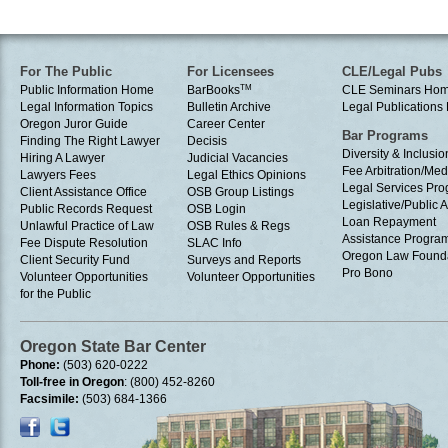
For The Public
For Licensees
CLE/Legal Pubs
Public Information Home
BarBooks
TM
CLE Seminars Ho
Legal Information Topics
Bulletin Archive
Legal Publication
Oregon Juror Guide
Career Center
Bar Programs
Finding The Right Lawyer
Decisis
Diversity & Inclusio
Hiring A Lawyer
Judicial Vacancies
Fee Arbitration/Med
Lawyers Fees
Legal Ethics Opinions
Legal Services Pr
Client Assistance Office
OSB Group Listings
Legislative/Public A
Public Records Request
OSB Login
Loan Repayment
Unlawful Practice of Law
OSB Rules & Regs
Assistance Progra
Fee Dispute Resolution
SLAC Info
Oregon Law Found
Client Security Fund
Surveys and Reports
Pro Bono
Volunteer Opportunities
Volunteer Opportunities
for the Public
Oregon State Bar Center
Phone:
(503) 620-0222
Toll-free in Oregon
: (800) 452-8260
Facsimile:
(503) 684-1366