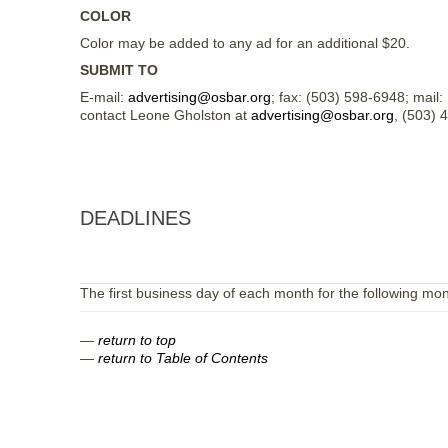
COLOR
Color may be added to any ad for an additional $20.
SUBMIT TO
E-mail:
advertising@osbar.org
; fax: (503) 598-6948; mail
contact Leone Gholston at
advertising@osbar.org
, (503) 
DEADLINES
The first business day of each month for the following mon
—
return to top
—
return to Table of Contents