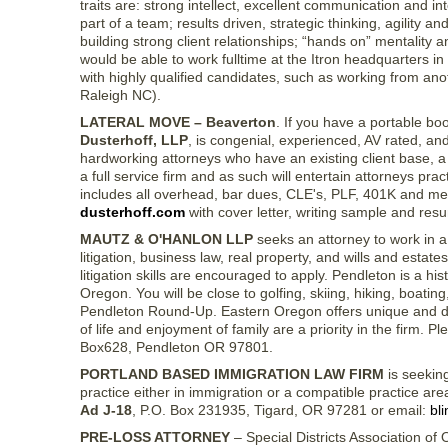
traits are: strong intellect, excellent communication and in
part of a team; results driven, strategic thinking, agility an
building strong client relationships; “hands on” mentality 
would be able to work fulltime at the Itron headquarters 
with highly qualified candidates, such as working from anot
Raleigh NC).
LATERAL MOVE – Beaverton
. If you have a portable boo
Dusterhoff, LLP
, is congenial, experienced, AV rated, an
hardworking attorneys who have an existing client base, a
a full service firm and as such will entertain attorneys pra
includes all overhead, bar dues, CLE's, PLF, 401K and me
dusterhoff.com
with cover letter, writing sample and resum
MAUTZ & O'HANLON LLP
seeks an attorney to work in a
litigation, business law, real property, and wills and esta
litigation skills are encouraged to apply. Pendleton is a his
Oregon. You will be close to golfing, skiing, hiking, boati
Pendleton Round-Up. Eastern Oregon offers unique and diver
of life and enjoyment of family are a priority in the firm
Box628, Pendleton OR 97801.
PORTLAND BASED IMMIGRATION LAW FIRM
is seeking
practice either in immigration or a compatible practice ar
Ad J-18
, P.O. Box 231935, Tigard, OR 97281 or email:
bl
PRE-LOSS ATTORNEY
– Special Districts Association of