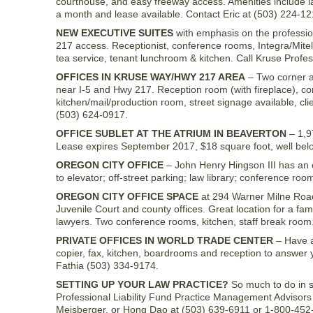
courthouse, and easy freeway access. Amenities include la
a month and lease available. Contact Eric at (503) 224-12
NEW EXECUTIVE SUITES
with emphasis on the professi
217 access. Receptionist, conference rooms, Integra/Mitel 
tea service, tenant lunchroom & kitchen. Call Kruse Profe
OFFICES IN KRUSE WAY/HWY 217 AREA
– Two corner at
near I-5 and Hwy 217. Reception room (with fireplace), con
kitchen/mail/production room, street signage available, cli
(503) 624-0917.
OFFICE SUBLET AT THE ATRIUM IN BEAVERTON
– 1,9
Lease expires September 2017, $18 square foot, well belo
OREGON CITY OFFICE
– John Henry Hingson III has an of
to elevator; off-street parking; law library; conference roo
OREGON CITY OFFICE SPACE
at 294 Warner Milne Road,
Juvenile Court and county offices. Great location for a fam
lawyers. Two conference rooms, kitchen, staff break room
PRIVATE OFFICES IN WORLD TRADE CENTER
– Have a 
copier, fax, kitchen, boardrooms and reception to answer 
Fathia (503) 334-9174.
SETTING UP YOUR LAW PRACTICE?
So much to do in so 
Professional Liability Fund Practice Management Advisors 
Meisberger, or Hong Dao at (503) 639-6911 or 1-800-452