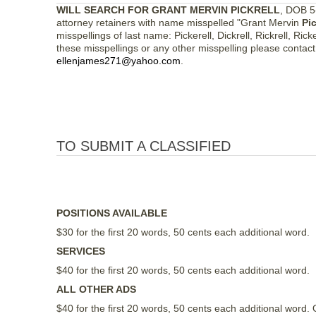
WILL SEARCH FOR GRANT MERVIN PICKRELL
, DOB 5
attorney retainers with name misspelled "Grant Mervin
Pic
misspellings of last name: Pickerell, Dickrell, Rickrell, Ricke
these misspellings or any other misspelling please contac
ellenjames271@yahoo.com
.
TO SUBMIT A CLASSIFIED
POSITIONS AVAILABLE
$30 for the first 20 words, 50 cents each additional word.
SERVICES
$40 for the first 20 words, 50 cents each additional word.
ALL OTHER ADS
$40 for the first 20 words, 50 cents each additional wor