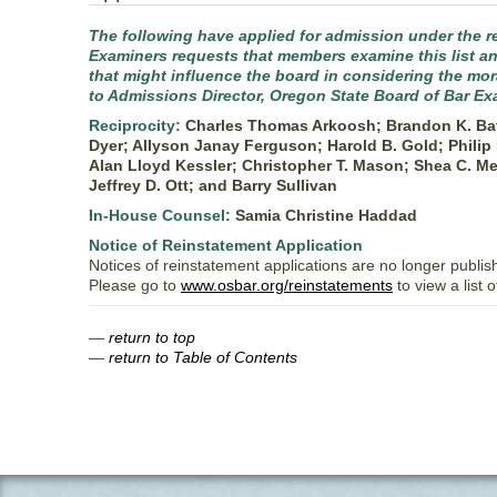
The following have applied for admission under the re
Examiners requests that members examine this list and
that might influence the board in considering the mo
to Admissions Director, Oregon State Board of Bar Ex
Reciprocity:
Charles Thomas Arkoosh; Brandon K. Batc
Dyer; Allyson Janay Ferguson; Harold B. Gold; Phili
Alan Lloyd Kessler; Christopher T. Mason; Shea C. Me
Jeffrey D. Ott; and Barry Sullivan
In-House Counsel:
Samia Christine Haddad
Notice of Reinstatement Application
Notices of reinstatement applications are no longer publis
Please go to
www.osbar.org/reinstatements
to view a list 
—
return to top
—
return to Table of Contents