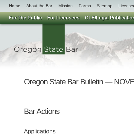
Home
About the Bar
Mission
Forms
Sitemap
License
For The Public
For Licensees
CLE/Legal Publicatio
Oregon State Bar Bulletin — NO
Bar Actions
Applications