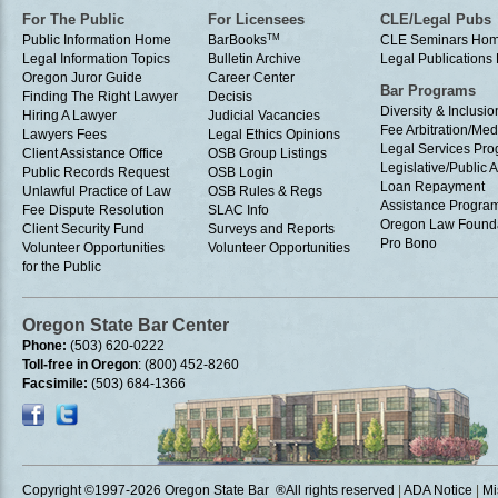
For The Public
For Licensees
CLE/Legal Pubs
Public Information Home
BarBooks
TM
CLE Seminars Ho
Legal Information Topics
Bulletin Archive
Legal Publication
Oregon Juror Guide
Career Center
Bar Programs
Finding The Right Lawyer
Decisis
Diversity & Inclusio
Hiring A Lawyer
Judicial Vacancies
Fee Arbitration/Med
Lawyers Fees
Legal Ethics Opinions
Legal Services Pr
Client Assistance Office
OSB Group Listings
Legislative/Public A
Public Records Request
OSB Login
Loan Repayment
Unlawful Practice of Law
OSB Rules & Regs
Assistance Progra
Fee Dispute Resolution
SLAC Info
Oregon Law Found
Client Security Fund
Surveys and Reports
Pro Bono
Volunteer Opportunities
Volunteer Opportunities
for the Public
Oregon State Bar Center
Phone:
(503) 620-0222
Toll-free in Oregon
: (800) 452-8260
Facsimile:
(503) 684-1366
Copyright ©1997
-2026 Oregon State Bar ®All rights reserved
|
ADA Notice
|
Mi