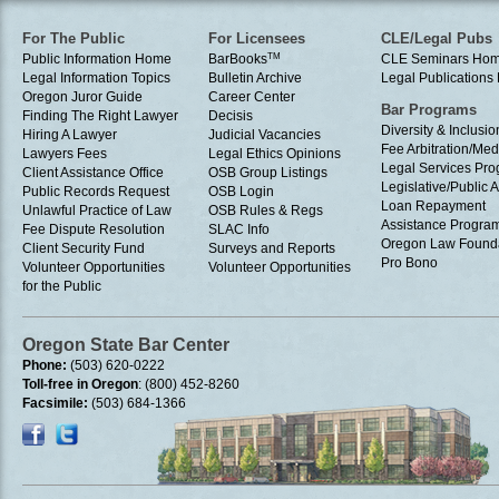
For The Public
For Licensees
CLE/Legal Pubs
Public Information Home
BarBooks
TM
CLE Seminars Ho
Legal Information Topics
Bulletin Archive
Legal Publication
Oregon Juror Guide
Career Center
Bar Programs
Finding The Right Lawyer
Decisis
Diversity & Inclusio
Hiring A Lawyer
Judicial Vacancies
Fee Arbitration/Med
Lawyers Fees
Legal Ethics Opinions
Legal Services Pr
Client Assistance Office
OSB Group Listings
Legislative/Public A
Public Records Request
OSB Login
Loan Repayment
Unlawful Practice of Law
OSB Rules & Regs
Assistance Progra
Fee Dispute Resolution
SLAC Info
Oregon Law Found
Client Security Fund
Surveys and Reports
Pro Bono
Volunteer Opportunities
Volunteer Opportunities
for the Public
Oregon State Bar Center
Phone:
(503) 620-0222
Toll-free in Oregon
: (800) 452-8260
Facsimile:
(503) 684-1366