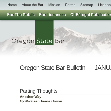
Home
About the Bar
Mission
Forms
Sitemap
License
For The Public
For Licensees
CLE/Legal Publicatio
Oregon State Bar Bulletin — JAN
Parting Thoughts
Another Way
By Michael Duane Brown