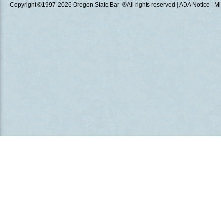
Copyright ©1997
-2026 Oregon State Bar ®All rights reserved
|
ADA Notice
|
Mi