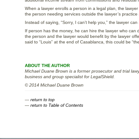
additional income stream from commissions and residual in
When a lawyer enrolls a person in a legal plan, the lawye
the person needing services outside the lawyer’s practice
Instead of saying, “Sorry, I can’t help you,” the lawyer ca
If person has the money, he can hire the lawyer who can di
the person and the lawyer would benefit by the lawyer offe
said to “Louis” at the end of Casablanca, this could be “the
ABOUT THE AUTHOR
Michael Duane Brown is a former prosecutor and trial lawye
business and group specialist for LegalShield.
© 2014 Michael Duane Brown
—
return to top
—
return to Table of Contents