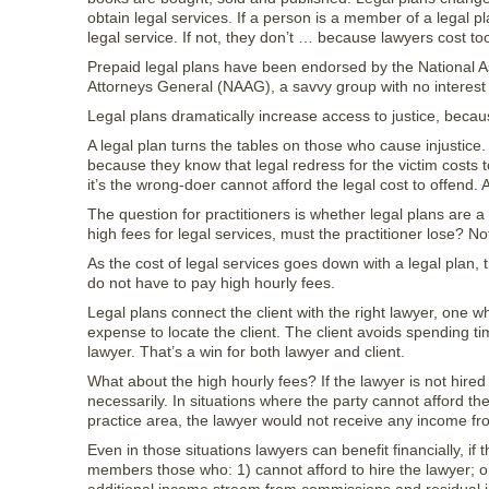
obtain legal services. If a person is a member of a legal pl
legal service. If not, they don’t … because lawyers cost t
Prepaid legal plans have been endorsed by the National A
Attorneys General (NAAG), a savvy group with no interest ot
Legal plans dramatically increase access to justice, becaus
A legal plan turns the tables on those who cause injustice
because they know that legal redress for the victim costs 
it’s the wrong-doer cannot afford the legal cost to offend. 
The question for practitioners is whether legal plans are 
high fees for legal services, must the practitioner lose? No
As the cost of legal services goes down with a legal plan,
do not have to pay high hourly fees.
Legal plans connect the client with the right lawyer, one 
expense to locate the client. The client avoids spending ti
lawyer. That’s a win for both lawyer and client.
What about the high hourly fees? If the lawyer is not hired
necessarily. In situations where the party cannot afford the
practice area, the lawyer would not receive any income fro
Even in those situations lawyers can benefit financially, if
members those who: 1) cannot afford to hire the lawyer; o