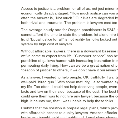
Access to justice is a problem for all of us, not just minoriti
economically disadvantaged. “How much justice can you a
often the answer is, “Not much.” Our lives are degraded by
both trivial and traumatic. The problem is lawyers cost to
The average hourly rate for Oregon practitioners is $242. 
cannot afford the time to state the problem, let alone hire 
fix it! “Equal justice for all” is not reality for folks locked out
system by high cost of lawyers.
Without affordable lawyers, there is a downward baseline s
we’ve come to expect from life. “Customer service” has 
punchline of gallows humor, with increasing frustration fr
permeating daily living. How can we be a great nation of 
“beacon of justice” to others, if we don’t have it ourselves?
As a lawyer, I wanted to help people. OK, truthfully, I want
well-paid “hired gun.” With some maturity, I also wanted si
my life. Too often, I could not help deserving people, even
facts and law on their side, because of the cost. The best 
could give them was to not hire any lawyer, because the c
high. It haunts me, that I was unable to help these folks.
I submit that the solution is prepaid legal plans, which p
with affordable access to quality lawyers. Amazon eBook
books are bought, sold and published. Legal plans change